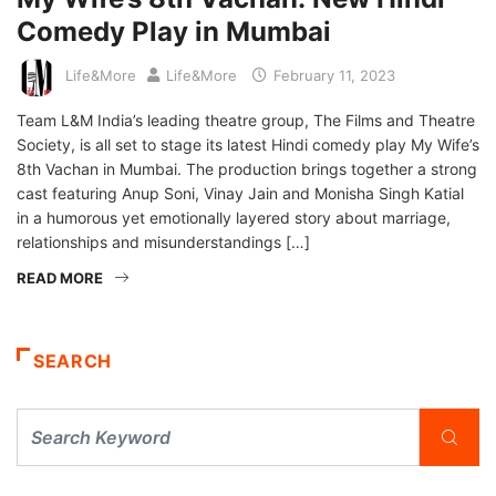
Comedy Play in Mumbai
Life&More
Life&More
February 11, 2023
Team L&M India’s leading theatre group, The Films and Theatre
Society, is all set to stage its latest Hindi comedy play My Wife’s
8th Vachan in Mumbai. The production brings together a strong
cast featuring Anup Soni, Vinay Jain and Monisha Singh Katial
in a humorous yet emotionally layered story about marriage,
relationships and misunderstandings […]
READ MORE
SEARCH