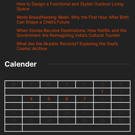
How to Design a Functional and Stylish Outdoor Living
Space
World Breastfeeding Week: Why the First Hour After Birth
Can Shape a Child’s Future
When Stories Become Destinations: How Netflix and the
Government Are Reimagining India’s Cultural Tourism
What Are the Akashic Records? Exploring the Soul’s
Cosmic Archive
Calender
M
T
W
T
F
S
S
1
2
3
4
5
6
7
8
9
10
11
12
13
14
15
16
17
18
19
20
21
22
23
24
25
26
27
28
29
30
31