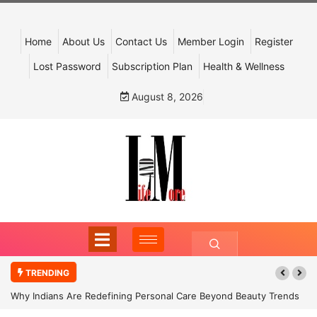
Home
About Us
Contact Us
Member Login
Register
Lost Password
Subscription Plan
Health & Wellness
August 8, 2026
TRENDING
Why Indians Are Redefining Personal Care Beyond Beauty Trends