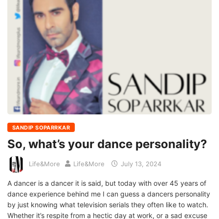
SANDIP SOPARRKAR
So, what’s your dance personality?
Life&More
Life&More
July 13, 2024
A dancer is a dancer it is said, but today with over 45 years of
dance experience behind me I can guess a dancers personality
by just knowing what television serials they often like to watch.
Whether it’s respite from a hectic day at work, or a sad excuse