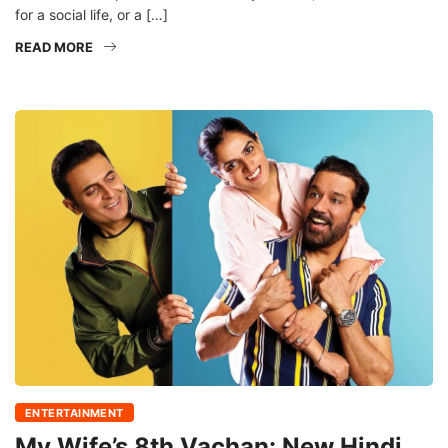
for a social life, or a […]
READ MORE
ENTERTAINMENT
My Wife’s 8th Vachan: New Hindi