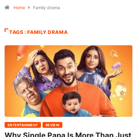
Home
Family drama
TAGS : FAMILY DRAMA
ENTERTAINMENT
REVIEW
Why Single Papa Is More Than Just