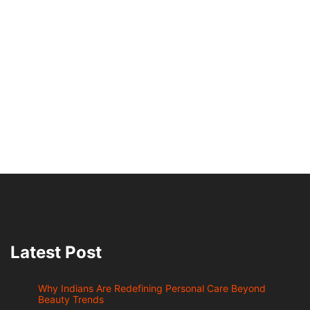
Latest Post
Why Indians Are Redefining Personal Care Beyond
Beauty Trends