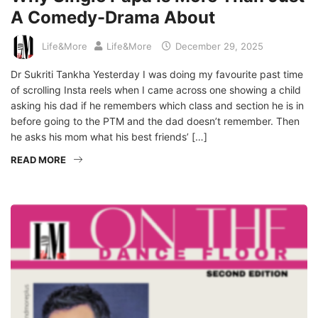
A Comedy-Drama About
Life&More
Life&More
December 29, 2025
Dr Sukriti Tankha Yesterday I was doing my favourite past time
of scrolling Insta reels when I came across one showing a child
asking his dad if he remembers which class and section he is in
before going to the PTM and the dad doesn’t remember. Then
he asks his mom what his best friends’ […]
READ MORE