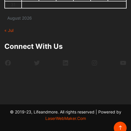
31
August 2026
« Jul
Connect With Us
Facebook
Twitter
LinkedIn
Instagram
Yo
© 2019-23, Lifeandmore. All rights reserved | Powered by
LaserWebMaker.Com