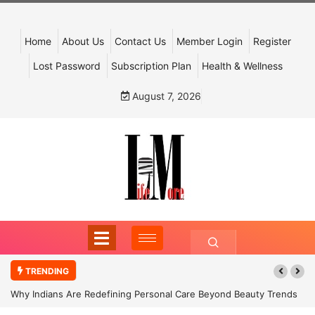
Home
About Us
Contact Us
Member Login
Register
Lost Password
Subscription Plan
Health & Wellness
August 7, 2026
TRENDING
Why Indians Are Redefining Personal Care Beyond Beauty Trends