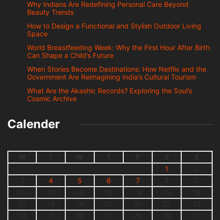
Why Indians Are Redefining Personal Care Beyond
Beauty Trends
How to Design a Functional and Stylish Outdoor Living
Space
World Breastfeeding Week: Why the First Hour After Birth
Can Shape a Child’s Future
When Stories Become Destinations: How Netflix and the
Government Are Reimagining India’s Cultural Tourism
What Are the Akashic Records? Exploring the Soul’s
Cosmic Archive
Calender
M
T
W
T
F
S
S
1
2
3
4
5
6
7
8
9
10
11
12
13
14
15
16
17
18
19
20
21
22
23
24
25
26
27
28
29
30