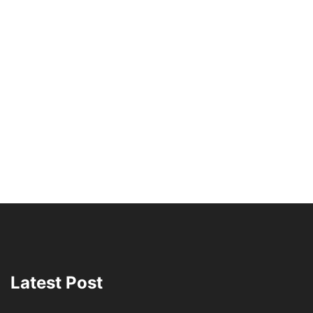
Latest Post