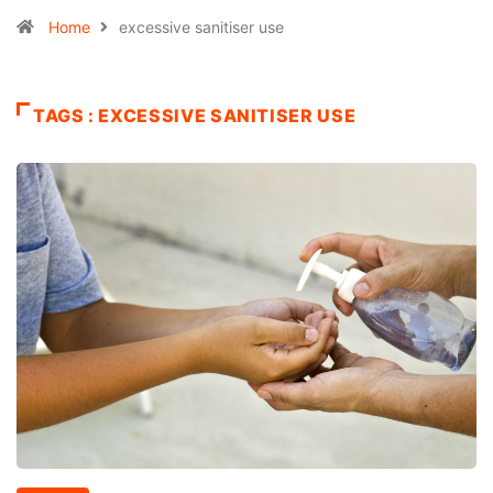
Home
excessive sanitiser use
TAGS : EXCESSIVE SANITISER USE