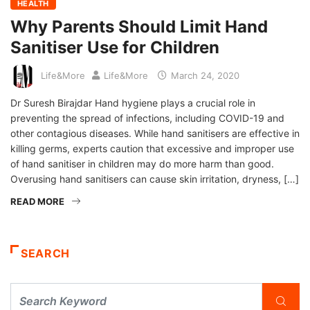
HEALTH
Why Parents Should Limit Hand
Sanitiser Use for Children
Life&More
Life&More
March 24, 2020
Dr Suresh Birajdar Hand hygiene plays a crucial role in
preventing the spread of infections, including COVID-19 and
other contagious diseases. While hand sanitisers are effective in
killing germs, experts caution that excessive and improper use
of hand sanitiser in children may do more harm than good.
Overusing hand sanitisers can cause skin irritation, dryness, […]
READ MORE
SEARCH