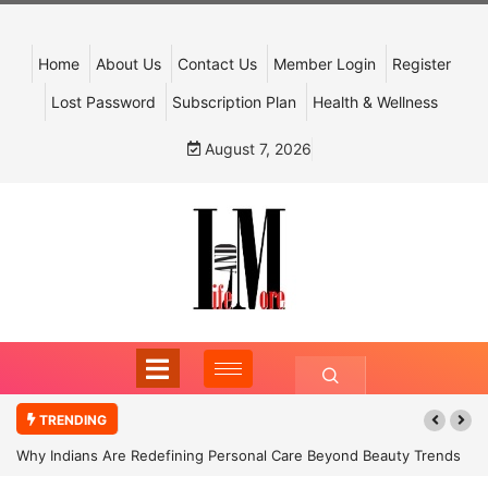
Home
About Us
Contact Us
Member Login
Register
Lost Password
Subscription Plan
Health & Wellness
August 7, 2026
TRENDING
Why Indians Are Redefining Personal Care Beyond Beauty Trends