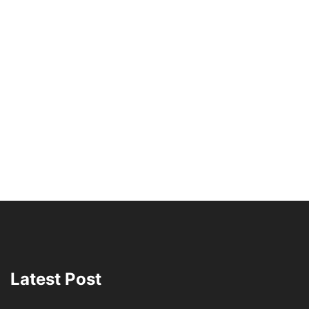
Latest Post