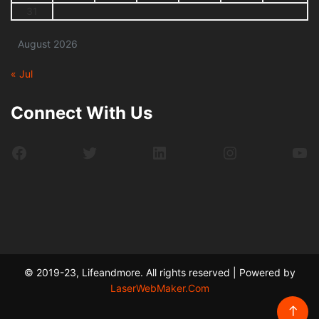
31
August 2026
« Jul
Connect With Us
Facebook
Twitter
LinkedIn
Instagram
Yo
© 2019-23, Lifeandmore. All rights reserved | Powered by
LaserWebMaker.Com