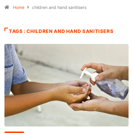
Home
children and hand sanitisers
TAGS : CHILDREN AND HAND SANITISERS