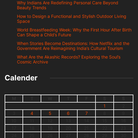
Why Indians Are Redefining Personal Care Beyond
Beauty Trends
How to Design a Functional and Stylish Outdoor Living
Space
World Breastfeeding Week: Why the First Hour After Birth
Can Shape a Child’s Future
When Stories Become Destinations: How Netflix and the
Government Are Reimagining India’s Cultural Tourism
What Are the Akashic Records? Exploring the Soul’s
Cosmic Archive
Calender
M
T
W
T
F
S
S
1
2
3
4
5
6
7
8
9
10
11
12
13
14
15
16
17
18
19
20
21
22
23
24
25
26
27
28
29
30