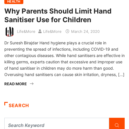
HEALTH
Why Parents Should Limit Hand
Sanitiser Use for Children
Life&More
Life&More
March 24, 2020
Dr Suresh Birajdar Hand hygiene plays a crucial role in
preventing the spread of infections, including COVID-19 and
other contagious diseases. While hand sanitisers are effective in
killing germs, experts caution that excessive and improper use
of hand sanitiser in children may do more harm than good.
Overusing hand sanitisers can cause skin irritation, dryness, […]
READ MORE
SEARCH