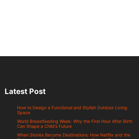
Latest Post
How to Design a Functional and Stylish Outdoor Living
Space
World Breastfeeding Week: Why the First Hour After Birth
Can Shape a Child’s Future
When Stories Become Destinations: How Netflix and the