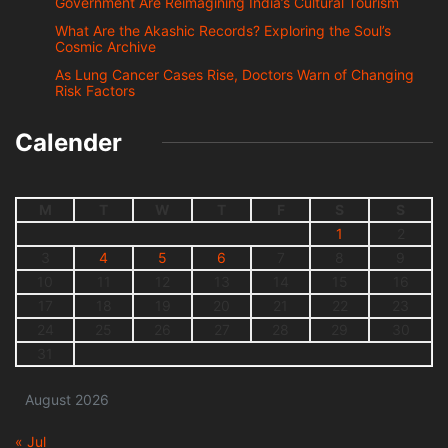
Government Are Reimagining India’s Cultural Tourism
What Are the Akashic Records? Exploring the Soul’s
Cosmic Archive
As Lung Cancer Cases Rise, Doctors Warn of Changing
Risk Factors
Calender
M
T
W
T
F
S
S
1
2
3
4
5
6
7
8
9
10
11
12
13
14
15
16
17
18
19
20
21
22
23
24
25
26
27
28
29
30
31
August 2026
« Jul