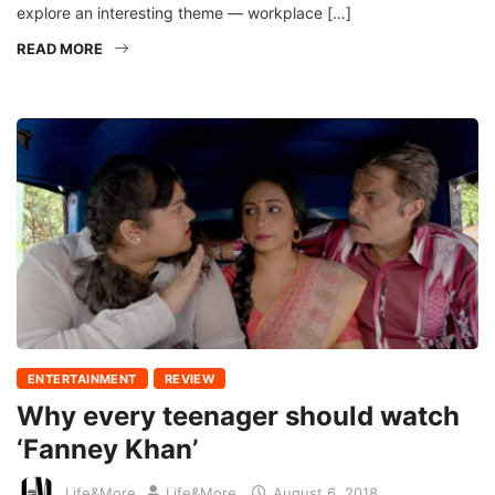
explore an interesting theme — workplace […]
READ MORE
ENTERTAINMENT
REVIEW
Why every teenager should watch
‘Fanney Khan’
Life&More
Life&More
August 6, 2018