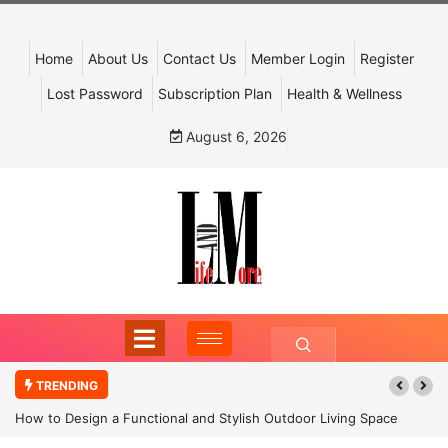
Home
About Us
Contact Us
Member Login
Register
Lost Password
Subscription Plan
Health & Wellness
August 6, 2026
TRENDING
How to Design a Functional and Stylish Outdoor Living Space