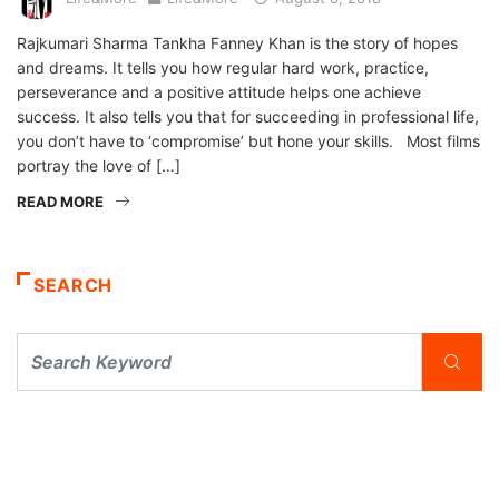
Rajkumari Sharma Tankha Fanney Khan is the story of hopes
and dreams. It tells you how regular hard work, practice,
perseverance and a positive attitude helps one achieve
success. It also tells you that for succeeding in professional life,
you don’t have to ‘compromise’ but hone your skills. Most films
portray the love of […]
READ MORE
SEARCH