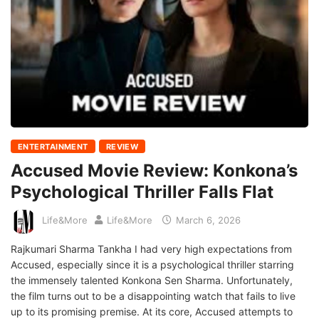
ENTERTAINMENT
REVIEW
Accused Movie Review: Konkona’s
Psychological Thriller Falls Flat
Life&More
Life&More
March 6, 2026
Rajkumari Sharma Tankha I had very high expectations from
Accused, especially since it is a psychological thriller starring
the immensely talented Konkona Sen Sharma. Unfortunately,
the film turns out to be a disappointing watch that fails to live
up to its promising premise. At its core, Accused attempts to