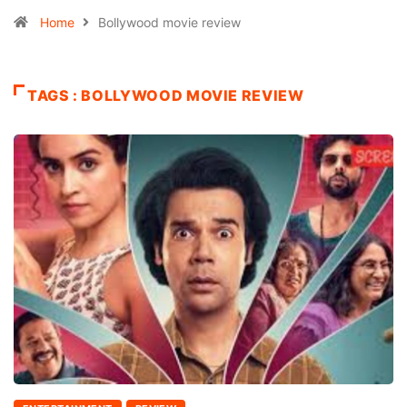
Home
Bollywood movie review
TAGS : BOLLYWOOD MOVIE REVIEW