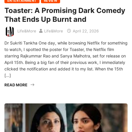
ENTERTAINMENT
REVIEW
Toaster: A Promising Dark Comedy
That Ends Up Burnt and
Life&More
Life&More
April 22, 2026
Dr Sukriti Tankha One day, while browsing Netflix for something
to watch, I spotted the poster for Toaster, the Netflix film
starring Rajkummar Rao and Sanya Malhotra, set for release on
April 15th. Being a big fan of their previous work, I immediately
clicked the notification and added it to my list. When the 15th
[…]
READ MORE