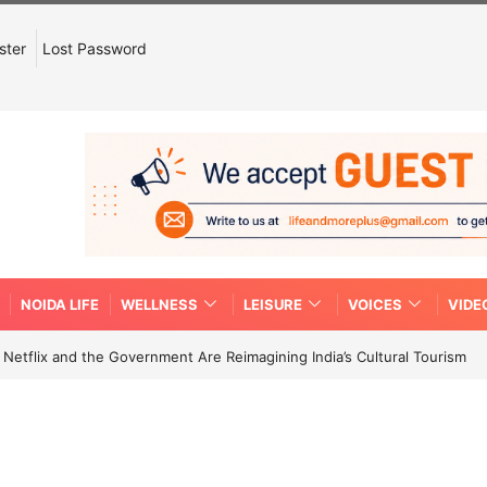
ster
Lost Password
NOIDA LIFE
WELLNESS
LEISURE
VOICES
VIDE
etflix and the Government Are Reimagining India’s Cultural Tourism