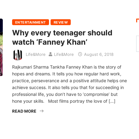
ENTERTAINMENT
REVIEW
Why every teenager should
watch ‘Fanney Khan’
Life&More
Life&More
August 6, 2018
Rajkumari Sharma Tankha Fanney Khan is the story of
hopes and dreams. It tells you how regular hard work,
practice, perseverance and a positive attitude helps one
achieve success. It also tells you that for succeeding in
professional life, you don’t have to ‘compromise’ but
hone your skills. Most films portray the love of […]
READ MORE