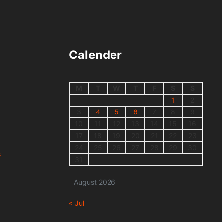
Calender
M
T
W
T
F
S
S
1
2
3
4
5
6
7
8
9
10
11
12
13
14
15
16
17
18
19
20
21
22
23
24
25
26
27
28
29
30
s
31
August 2026
« Jul