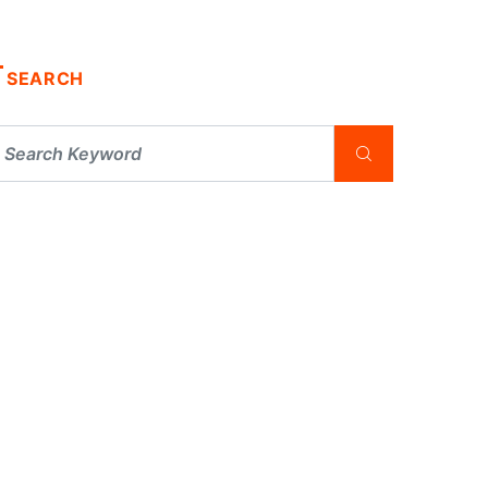
SEARCH