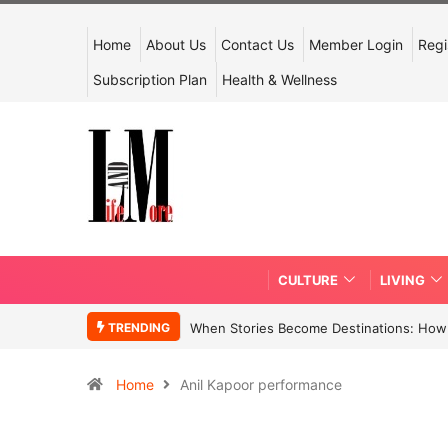
Home
About Us
Contact Us
Member Login
Regi
Subscription Plan
Health & Wellness
CULTURE
LIVING
TRENDING
When Stories Become Destinations: How N
Home
Anil Kapoor performance