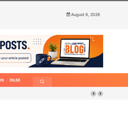
August 6, 2026
OS
DILSE