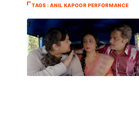
TAGS : ANIL KAPOOR PERFORMANCE