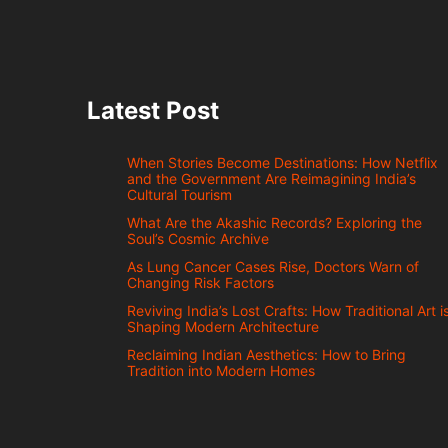
Latest Post
When Stories Become Destinations: How Netflix
and the Government Are Reimagining India’s
Cultural Tourism
What Are the Akashic Records? Exploring the
Soul’s Cosmic Archive
As Lung Cancer Cases Rise, Doctors Warn of
Changing Risk Factors
Reviving India’s Lost Crafts: How Traditional Art i
Shaping Modern Architecture
Reclaiming Indian Aesthetics: How to Bring
Tradition into Modern Homes