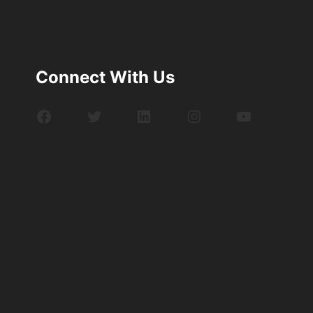
Connect With Us
Facebook
Twitter
LinkedIn
Instagram
YouTube