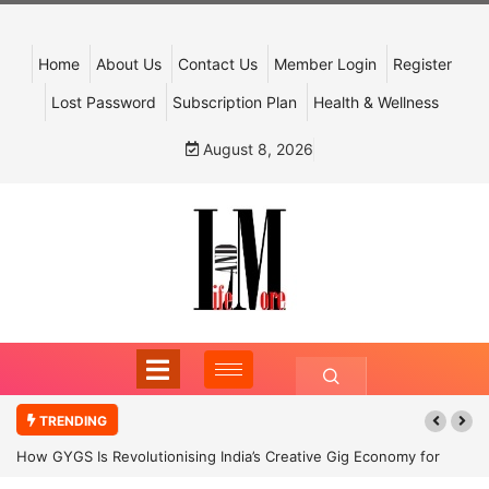
Home
About Us
Contact Us
Member Login
Register
Lost Password
Subscription Plan
Health & Wellness
August 8, 2026
TRENDING
How GYGS Is Revolutionising India’s Creative Gig Economy for
Dancers and Artists