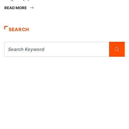
READ MORE
SEARCH