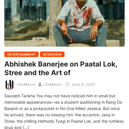
ENTERTAINMENT
INTERVIEW
Abhishek Banerjee on Paatal Lok,
Stree and the Art of
Life&More
Life&More
June 8, 2020
Saurabh Tankha You may not have noticed him in small but
memorable appearances—as a student auditioning in Rang De
Basanti or as a pickpocket in No One Killed Jessica. But once
he arrived, there was no missing him: the eccentric Jana in
Stree, the chilling Hathoda Tyagi in Paatal Lok, and the ruthless
drug lord […]