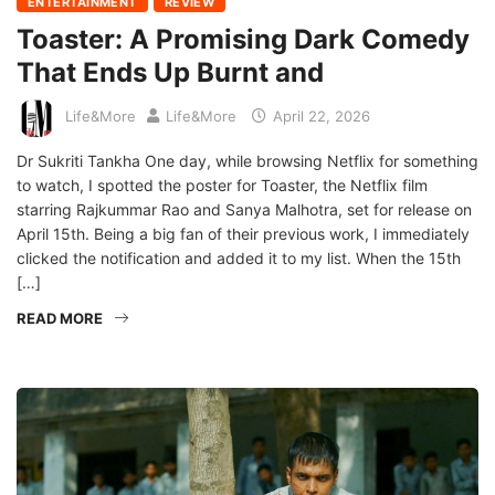
ENTERTAINMENT
REVIEW
Toaster: A Promising Dark Comedy
That Ends Up Burnt and
Life&More
Life&More
April 22, 2026
Dr Sukriti Tankha One day, while browsing Netflix for something
to watch, I spotted the poster for Toaster, the Netflix film
starring Rajkummar Rao and Sanya Malhotra, set for release on
April 15th. Being a big fan of their previous work, I immediately
clicked the notification and added it to my list. When the 15th
[…]
READ MORE