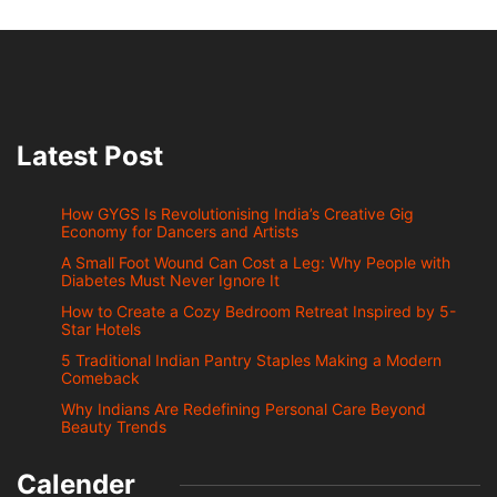
Latest Post
How GYGS Is Revolutionising India’s Creative Gig
Economy for Dancers and Artists
A Small Foot Wound Can Cost a Leg: Why People with
Diabetes Must Never Ignore It
How to Create a Cozy Bedroom Retreat Inspired by 5-
Star Hotels
5 Traditional Indian Pantry Staples Making a Modern
Comeback
Why Indians Are Redefining Personal Care Beyond
Beauty Trends
Calender