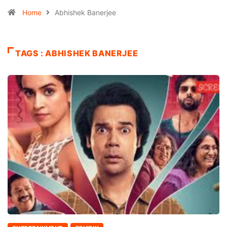
Home
Abhishek Banerjee
TAGS : ABHISHEK BANERJEE