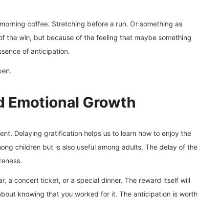
r morning coffee. Stretching before a run. Or something as
of the win, but because of the feeling that maybe something
ssence of anticipation.
en.
nd Emotional Growth
nt. Delaying gratification helps us to learn how to enjoy the
ong children but is also useful among adults. The delay of the
reness.
, a concert ticket, or a special dinner. The reward itself will
s about knowing that you worked for it. The anticipation is worth