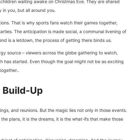
r children waiting awake on Christmas Eve. They are shared
in you, but all around you.
tions. That is why sports fans watch their games together,
ties. The anticipation is made social, a communal livening of
nd is a letdown, the process of getting there binds us.
rgy source – viewers across the globe gathering to watch,
ch has started. Even though the goal might not be as exciting
together..
e Build-Up
ings, and reunions. But the magic lies not only in those events.
 the plans, it is the dreams, it is the what-ifs that make those