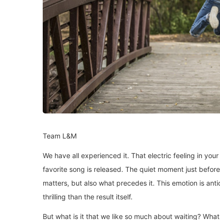
Team L&M
We have all experienced it. That electric feeling in yo
favorite song is released. The quiet moment just before t
matters, but also what precedes it. This emotion is antic
thrilling than the result itself.
But what is it that we like so much about waiting? What