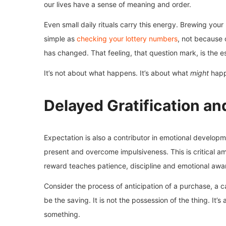
our lives have a sense of meaning and order.
Even small daily rituals carry this energy. Brewing you
simple as
checking your lottery numbers
, not because 
has changed. That feeling, that question mark, is the e
It’s not about what happens. It’s about what
might
happ
Delayed Gratification a
Expectation is also a contributor in emotional developme
present and overcome impulsiveness. This is critical am
reward teaches patience, discipline and emotional awa
Consider the process of anticipation of a purchase, a car
be the saving. It is not the possession of the thing. It’
something.