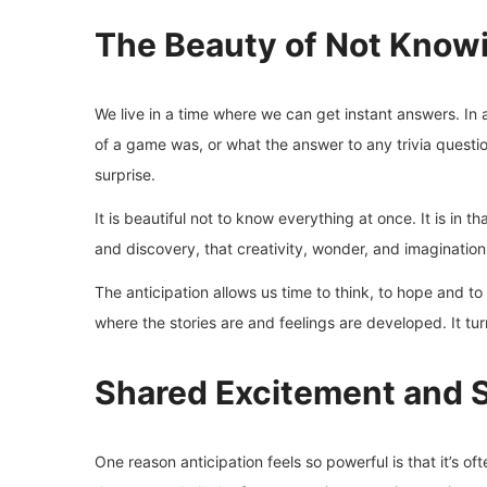
The Beauty of Not Know
We live in a time where we can get instant answers. In
of a game was, or what the answer to any trivia question
surprise.
It is beautiful not to know everything at once. It is in
and discovery, that creativity, wonder, and imagination
The anticipation allows us time to think, to hope and to i
where the stories are and feelings are developed. It tur
Shared Excitement and 
One reason anticipation feels so powerful is that it’s o