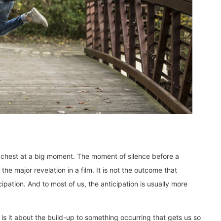
ur chest at a big moment. The moment of silence before a
he major revelation in a film. It is not the outcome that
ipation. And to most of us, the anticipation is usually more
 is it about the build-up to something occurring that gets us so