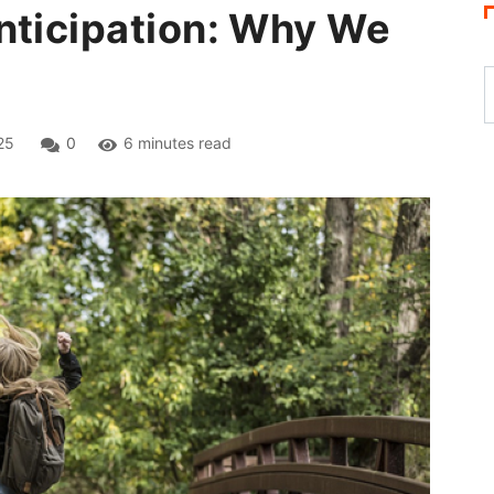
nticipation: Why We
25
0
6 minutes read