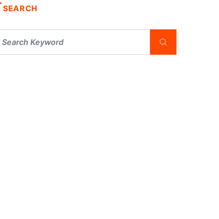
SEARCH