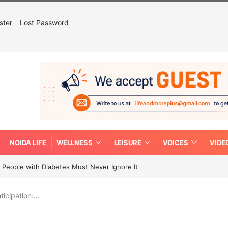
ster
Lost Password
NOIDA LIFE
WELLNESS
LEISURE
VOICES
VIDE
People with Diabetes Must Never Ignore It
ticipation:…