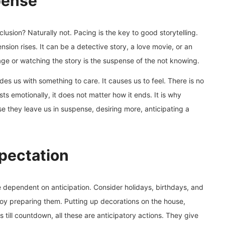
pense
clusion? Naturally not. Pacing is the key to good storytelling.
nsion rises. It can be a detective story, a love movie, or an
ge or watching the story is the suspense of the not knowing.
vides us with something to care. It causes us to feel. There is no
s emotionally, it does not matter how it ends. It is why
se they leave us in suspense, desiring more, anticipating a
xpectation
re dependent on anticipation. Consider holidays, birthdays, and
joy preparing them. Putting up decorations on the house,
 till countdown, all these are anticipatory actions. They give