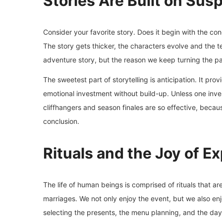
Stories Are Built on Sus
Consider your favorite story. Does it begin with the con
The story gets thicker, the characters evolve and the te
adventure story, but the reason we keep turning the pa
The sweetest part of storytelling is anticipation. It pro
emotional investment without build-up. Unless one invest
cliffhangers and season finales are so effective, becau
conclusion.
Rituals and the Joy of E
The life of human beings is comprised of rituals that a
marriages. We not only enjoy the event, but we also en
selecting the presents, the menu planning, and the days