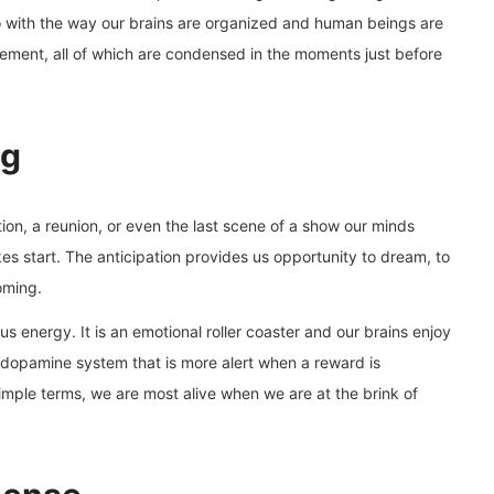
do with the way our brains are organized and human beings are
lvement, all of which are condensed in the moments just before
ng
on, a reunion, or even the last scene of a show our minds
kes start. The anticipation provides us opportunity to dream, to
oming.
us energy. It is an emotional roller coaster and our brains enjoy
a dopamine system that is more alert when a reward is
 simple terms, we are most alive when we are at the brink of