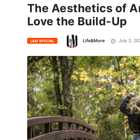
The Aesthetics of A
Love the Build-Up
Life&More
July 2, 20
L&M SPECIAL