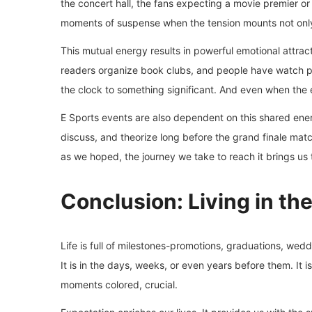
the concert hall, the fans expecting a movie premier o
moments of suspense when the tension mounts not only 
This mutual energy results in powerful emotional attrac
readers organize book clubs, and people have watch par
the clock to something significant. And even when the e
E Sports events are also dependent on this shared ene
discuss, and theorize long before the grand finale mat
as we hoped, the journey we take to reach it brings us 
Conclusion: Living in th
Life is full of milestones-promotions, graduations, wedd
It is in the days, weeks, or even years before them. It is
moments colored, crucial.