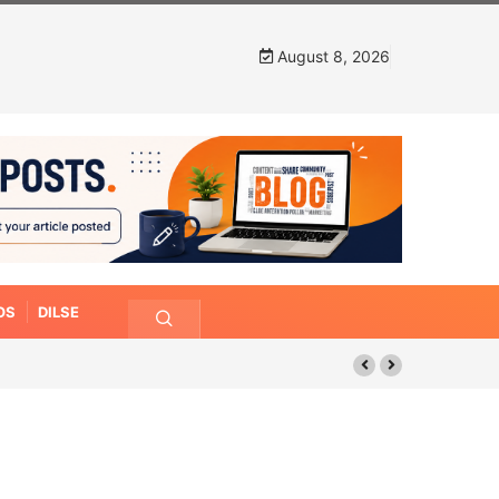
August 8, 2026
OS
DILSE