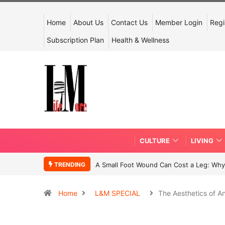
Home
About Us
Contact Us
Member Login
Regi
Subscription Plan
Health & Wellness
CULTURE
LIVING
TRENDING
A Small Foot Wound Can Cost a Leg: Why 
Home
L&M SPECIAL
The Aesthetics of An