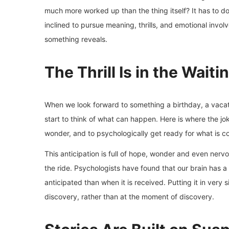
much more worked up than the thing itself? It has to 
inclined to pursue meaning, thrills, and emotional invo
something reveals.
The Thrill Is in the Waiti
When we look forward to something a birthday, a vacati
start to think of what can happen. Here is where the jo
wonder, and to psychologically get ready for what is c
This anticipation is full of hope, wonder and even nervo
the ride. Psychologists have found that our brain has 
anticipated than when it is received. Putting it in very
discovery, rather than at the moment of discovery.