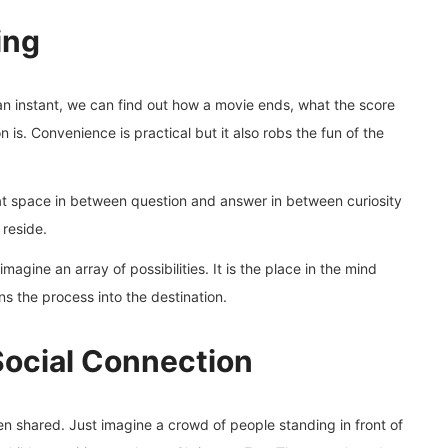
ing
 an instant, we can find out how a movie ends, what the score
 is. Convenience is practical but it also robs the fun of the
 that space in between question and answer in between curiosity
 reside.
magine an array of possibilities. It is the place in the mind
ns the process into the destination.
Social Connection
ften shared. Just imagine a crowd of people standing in front of