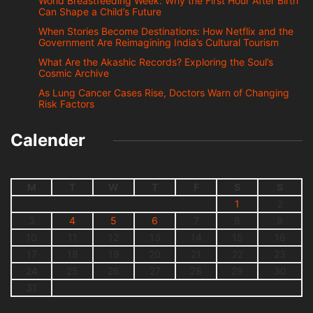
World Breastfeeding Week: Why the First Hour After Birth
Can Shape a Child’s Future
When Stories Become Destinations: How Netflix and the
Government Are Reimagining India’s Cultural Tourism
What Are the Akashic Records? Exploring the Soul’s
Cosmic Archive
As Lung Cancer Cases Rise, Doctors Warn of Changing
Risk Factors
Calender
M
T
W
T
F
S
S
1
2
3
4
5
6
7
8
9
10
11
12
13
14
15
16
17
18
19
20
21
22
23
24
25
26
27
28
29
30
31