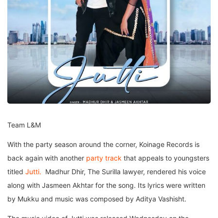
Team L&M
With the party season around the corner, Koinage Records is
back again with another
party track
that appeals to youngsters
titled
Jutti.
Madhur Dhir, The Surilla lawyer, rendered his voice
along with Jasmeen Akhtar for the song. Its lyrics were written
by Mukku and music was composed by Aditya Vashisht.