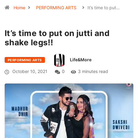
Home
PERFORMING ARTS
It’s time to put…
It’s time to put on jutti and
shake legs!!
Life&More
PERFORMING ARTS
October 10, 2021
0
3 minutes read