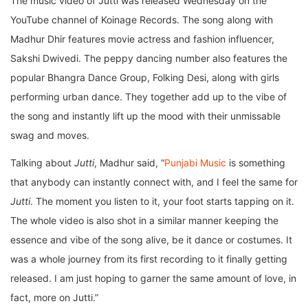
The music video of Jutti was released Wednesday on the
YouTube channel of Koinage Records. The song along with
Madhur Dhir features movie actress and fashion influencer,
Sakshi Dwivedi. The peppy dancing number also features the
popular Bhangra Dance Group, Folking Desi, along with girls
performing urban dance. They together add up to the vibe of
the song and instantly lift up the mood with their unmissable
swag and moves.
Talking about
Jutti
, Madhur said, “
Punjabi Music
is something
that anybody can instantly connect with, and I feel the same for
Jutti
. The moment you listen to it, your foot starts tapping on it.
The whole video is also shot in a similar manner keeping the
essence and vibe of the song alive, be it dance or costumes. It
was a whole journey from its first recording to it finally getting
released. I am just hoping to garner the same amount of love, in
fact, more on Jutti.”