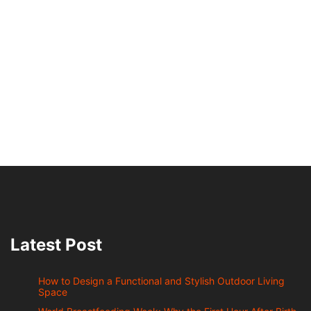
Latest Post
How to Design a Functional and Stylish Outdoor Living
Space