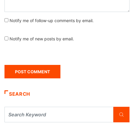
Notify me of follow-up comments by email.
Notify me of new posts by email.
SEARCH