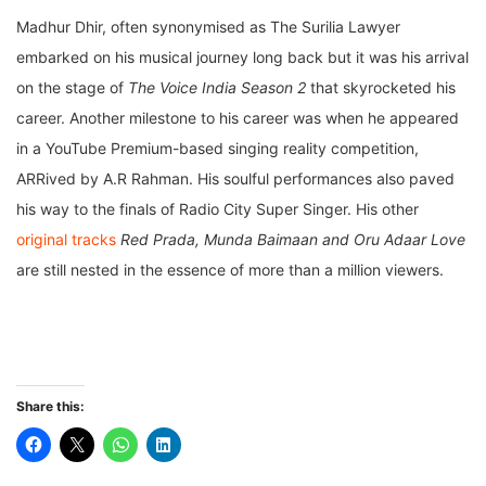
Madhur Dhir, often synonymised as The Surilia Lawyer
embarked on his musical journey long back but it was his arrival
on the stage of
The Voice India Season 2
that skyrocketed his
career. Another milestone to his career was when he appeared
in a YouTube Premium-based singing reality competition,
ARRived by A.R Rahman. His soulful performances also paved
his way to the finals of Radio City Super Singer. His other
original tracks
Red Prada, Munda Baimaan and Oru Adaar Love
are still nested in the essence of more than a million viewers.
Share this: