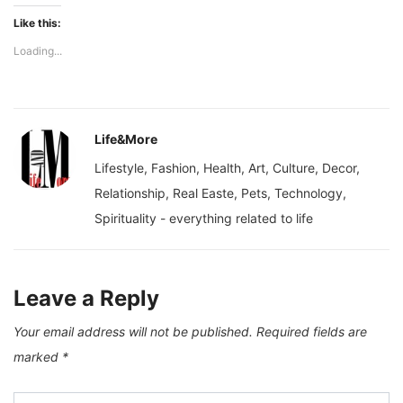
Like this:
Loading...
Life&More
Lifestyle, Fashion, Health, Art, Culture, Decor,
Relationship, Real Easte, Pets, Technology,
Spirituality - everything related to life
Leave a Reply
Your email address will not be published.
Required fields are
marked
*