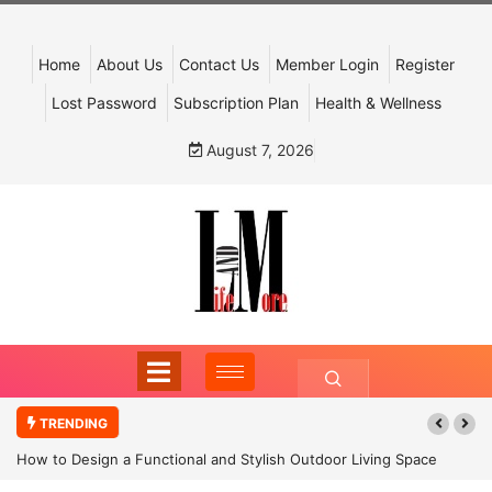
Home
About Us
Contact Us
Member Login
Register
Lost Password
Subscription Plan
Health & Wellness
August 7, 2026
TRENDING
How to Design a Functional and Stylish Outdoor Living Space