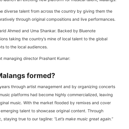
he diverse talent from across the country by giving them the
oratively through original compositions and live performances.
 Farid Ahmed and Uma Shankar. Backed by Bluenote
ns taking the country’s mine of local talent to the global
ts to the local audiences.
nt managing director Prashant Kumar:
Malangs formed?
 years through artist management and by organizing concerts
 music platforms had become highly commercialized, leaving
iginal music. With the market flooded by remixes and cover
 emerging talent to showcase original content. Through
 staying true to our tagline:
“Let’s make music great again.”