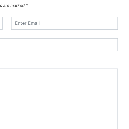
ds are marked
*