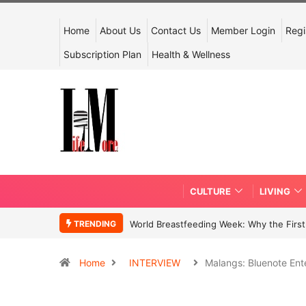
Home
About Us
Contact Us
Member Login
Regi
Subscription Plan
Health & Wellness
CULTURE
LIVING
TRENDING
World Breastfeeding Week: Why the First 
Home
INTERVIEW
Malangs: Bluenote Ent