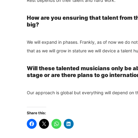
Rest depends on their talent and hard work.
How are you ensuring that talent from 
big?
We will expand in phases. Frankly, as of now we do not
that as we will grow in stature we will device a talent h
Will these talented musicians only be ab
stage or are there plans to go internatio
Our approach is global but everything will depend on t
Share this: