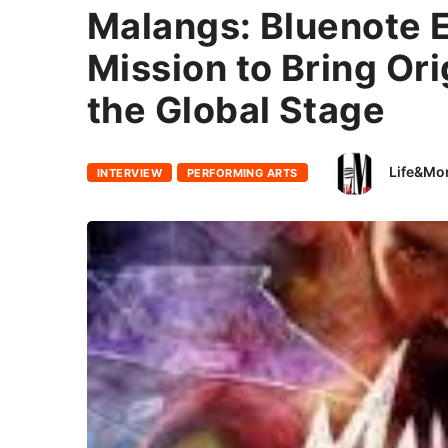
Malangs: Bluenote 
Mission to Bring Ori
the Global Stage
Life&Mo
INTERVIEW
PERFORMING ARTS