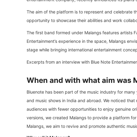
The aim of the platform is to represent and celebrate t
opportunity to showcase their abilities and work collab
The first band formed under Malangs features artists
Entertainment’s experience in the space, Malangs envisio
stage while bringing international entertainment concep
Excerpts from an interview with Blue Note Entertainme
When and with what aim was 
Bluenote has been part of the music industry for many
and music shows in India and abroad. We noticed that
audiences with fewer opportunities to enjoy genuine or
versions, we created Malangs to provide a platform for
Malangs, we aim to revive and promote authentic music,