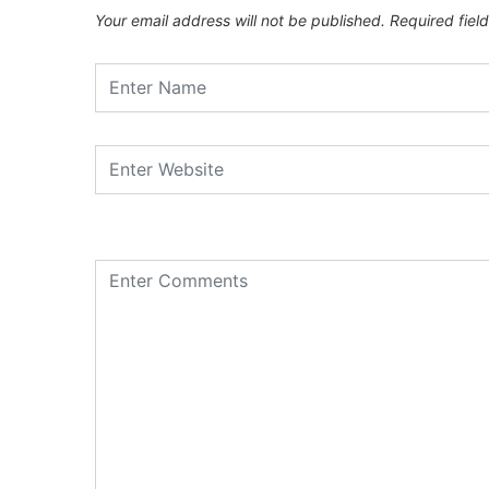
Your email address will not be published.
Required fiel