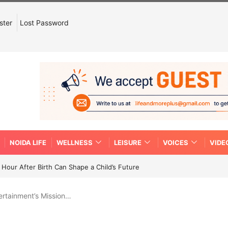
ster
Lost Password
NOIDA LIFE
WELLNESS
LEISURE
VOICES
VIDE
Hour After Birth Can Shape a Child’s Future
ertainment’s Mission…