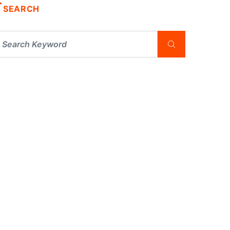
SEARCH