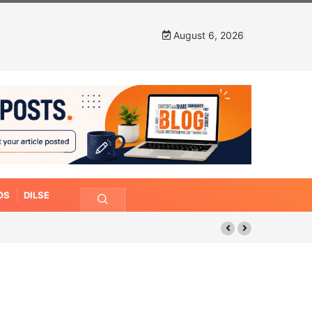
August 6, 2026
OS
DILSE