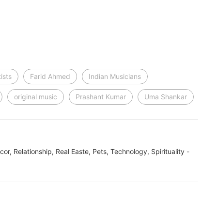
ists
Farid Ahmed
Indian Musicians
original music
Prashant Kumar
Uma Shankar
ecor, Relationship, Real Easte, Pets, Technology, Spirituality -