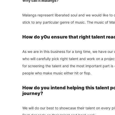
Why call it
Malangs?
Malangs represent liberated soul and we would like to c
stick to any particular genre of music. The music of M
How do y0u ensure that right talent rea
As we are in this business for a long time, we have ou
who will carefully pick right talent and work on a projec
for screening the talent and the most important part 
people who make music either hit or flop.
How do you intend helping this talent p
journey?
We will do our best to showcase their talent on every 