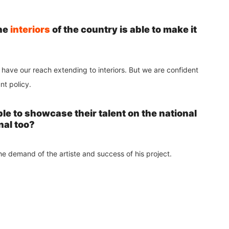
the
interiors
of the country is able to make it
 have our reach extending to interiors. But we are confident
unt policy.
le to showcase their talent on the national
nal too?
he demand of the artiste and success of his project.