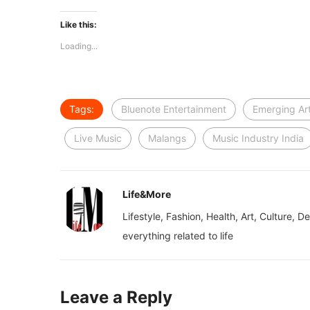
Like this:
Loading...
Tags:
Bluenote Entertainment
Emerging Art
Live Music
Malangs
Music Industry India
Life&More
Lifestyle, Fashion, Health, Art, Culture, D
everything related to life
Leave a Reply