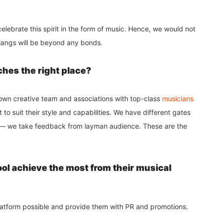
elebrate this spirit in the form of music. Hence, we would not
alangs will be beyond any bonds.
ches the right place?
r own creative team and associations with top-class
musicians
t to suit their style and capabilities. We have different gates
is — we take feedback from layman audience. These are the
ool achieve the most from their musical
platform possible and provide them with PR and promotions.