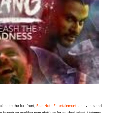
cians to the forefront,
Blue Note Entertainment
, an events and
 launch an exciting new platform for musical talent,
Malangs
.