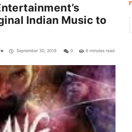
Entertainment’s
ginal Indian Music to
re
September 30, 2019
0
6 minutes read