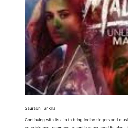
Saurabh Tankha
Continuing with its aim to bring Indian singers and musi
entertainment company, recently announced its plans to