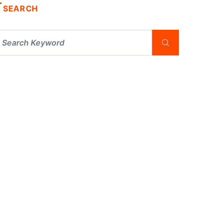
SEARCH