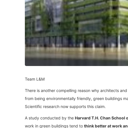
Team L&M
There is another compelling reason why architects and b
from being environmentally friendly, green buildings m
Scientific research now supports this claim.
A study conducted by the
Harvard T.H. Chan School o
work in green buildings tend to
think better at work a