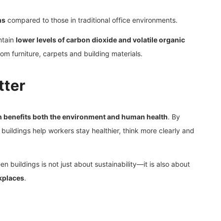
ms
compared to those in traditional office environments.
ntain
lower levels of carbon dioxide and volatile organic
 furniture, carpets and building materials.
tter
n benefits both the environment and human health
. By
n buildings help workers stay healthier, think more clearly and
en buildings is not just about sustainability—it is also about
kplaces
.