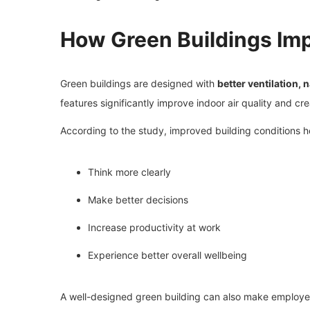
How Green Buildings Im
Green buildings are designed with
better ventilation,
features significantly improve indoor air quality and c
According to the study, improved building conditions 
Think more clearly
Make better decisions
Increase productivity at work
Experience better overall wellbeing
A well-designed green building can also make employee