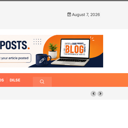
August 7, 2026
OS
DILSE