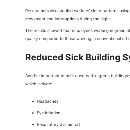
Researchers also studied workers’ sleep patterns usin
movement and interruptions during the night.
The results showed that employees working in green o
quality compared to those working in conventional offi
Reduced Sick Building
Another important benefit observed in green buildings 
which include:
Headaches
Eye irritation
Respiratory discomfort