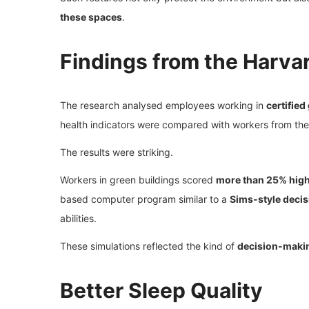
these spaces
.
Findings from the Harva
The research analysed employees working in
certified
health indicators were compared with workers from the
The results were striking.
Workers in green buildings scored
more than 25% highe
based computer program similar to a
Sims-style deci
abilities.
These simulations reflected the kind of
decision-makin
Better Sleep Quality