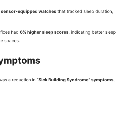
g
sensor-equipped watches
that tracked sleep duration,
ffices had
6% higher sleep scores
, indicating better sleep
ce spaces.
 Symptoms
was a reduction in
“Sick Building Syndrome” symptoms
,