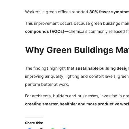
Workers in green offices reported
30% fewer sympto
This improvement occurs because green buildings mai
compounds (VOCs)
—chemicals commonly released from
Why Green Buildings Ma
The findings highlight that
sustainable building desig
improving air quality, lighting and comfort levels, gree
perform better at work.
For architects, builders and businesses, investing in gre
creating smarter, healthier and more productive wor
Share this: