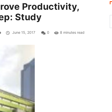
rove Productivity,
eep: Study
e
June 15, 2017
0
8 minutes read