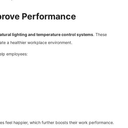
prove Performance
 natural lighting and temperature control systems
. These
reate a healthier workplace environment.
help employees:
s feel happier, which further boosts their work performance.