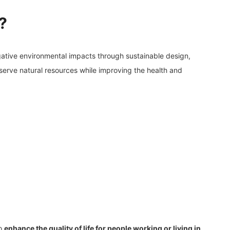
?
gative environmental impacts through sustainable design,
serve natural resources while improving the health and
so
enhance the quality of life for people working or living in