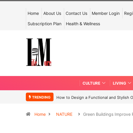
Home
About Us
Contact Us
Member Login
Regi
Subscription Plan
Health & Wellness
CULTURE
LIVING
TRENDING
How to Design a Functional and Stylish 
Home
NATURE
Green Buildings Improve 