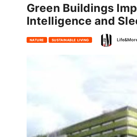
Green Buildings Imp
Intelligence and Sl
Life&Mor
NATURE
SUSTAINABLE LIVING