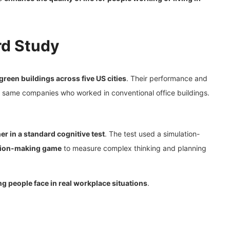
rd Study
 green buildings across five US cities
. Their performance and
 same companies who worked in conventional office buildings.
r in a standard cognitive test
. The test used a simulation-
sion-making game
to measure complex thinking and planning
g people face in real workplace situations
.