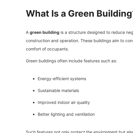
What Is a Green Building
A
green building
is a structure designed to reduce ne
construction and operation. These buildings aim to con
comfort of occupants.
Green buildings often include features such as:
Energy-efficient systems
Sustainable materials
Improved indoor air quality
Better lighting and ventilation
Such features not only protect the environment but al