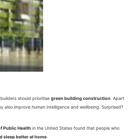
uilders should prioritise
green building construction
. Apart
ay also improve human intelligence and wellbeing. Surprised?
f Public Health
in the United States found that people who
nd sleep better at home
.