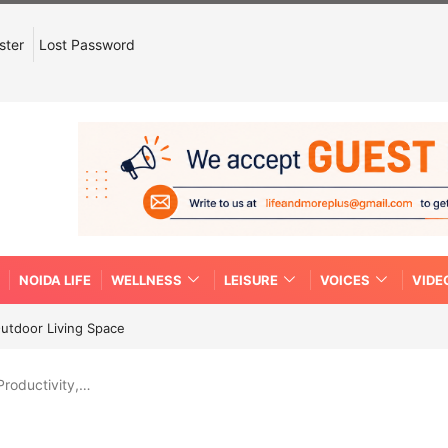
ster
Lost Password
NOIDA LIFE
WELLNESS
LEISURE
VOICES
VIDE
Outdoor Living Space
Productivity,…