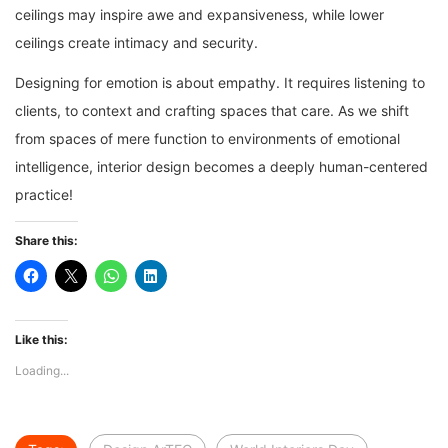
ceilings may inspire awe and expansiveness, while lower
ceilings create intimacy and security.
Designing for emotion is about empathy. It requires listening to
clients, to context and crafting spaces that care. As we shift
from spaces of mere function to environments of emotional
intelligence, interior design becomes a deeply human-centered
practice!
Share this:
Like this:
Loading...