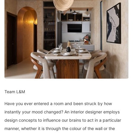
Team L&M
Have you ever entered a room and been struck by how
instantly your mood changed? An interior designer employs
design concepts to influence our brains to act in a particular
manner, whether it is through the colour of the wall or the