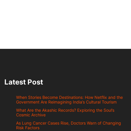
Latest Post
When Stories Become Destinations: How Netflix and the
Government Are Reimagining India’s Cultural Tourism
What Are the Akashic Records? Exploring the Soul’s
Cosmic Archive
As Lung Cancer Cases Rise, Doctors Warn of Changing
Risk Factors