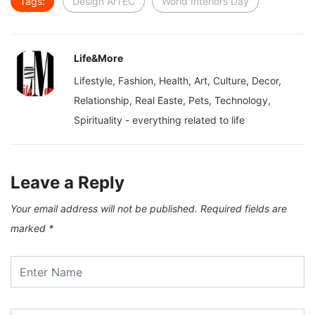
Tags:
Design ArTEC
World Interiors Day
Life&More
Lifestyle, Fashion, Health, Art, Culture, Decor,
Relationship, Real Easte, Pets, Technology,
Spirituality - everything related to life
Leave a Reply
Your email address will not be published.
Required fields are
marked
*