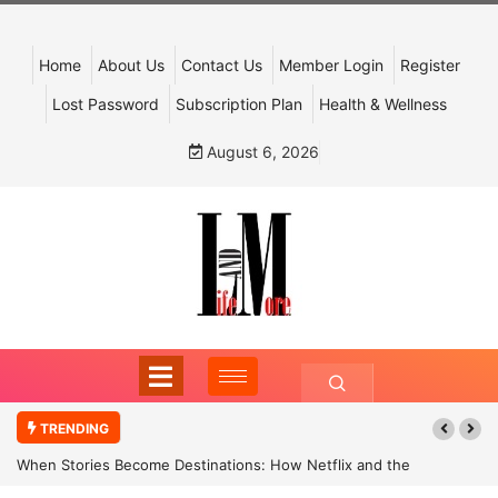
Home
About Us
Contact Us
Member Login
Register
Lost Password
Subscription Plan
Health & Wellness
August 6, 2026
TRENDING
When Stories Become Destinations: How Netflix and the
Government Are Reimagining India’s Cultural Tourism