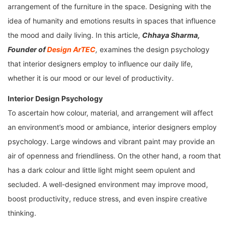
arrangement of the furniture in the space. Designing with the
idea of humanity and emotions results in spaces that influence
the mood and daily living. In this article,
Chhaya Sharma,
Founder of
Design ArTEC
,
examines the design psychology
that interior designers employ to influence our daily life,
whether it is our mood or our level of productivity.
Interior Design Psychology
To ascertain how colour, material, and arrangement will affect
an environment’s mood or ambiance, interior designers employ
psychology. Large windows and vibrant paint may provide an
air of openness and friendliness. On the other hand, a room that
has a dark colour and little light might seem opulent and
secluded. A well-designed environment may improve mood,
boost productivity, reduce stress, and even inspire creative
thinking.