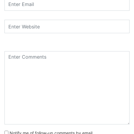
Notify me of follow-up comments by email.