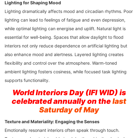
Lighting for Shaping Mood
Lighting dramatically affects mood and circadian rhythms. Poor
lighting can lead to feelings of fatigue and even depression,
while optimal lighting can energise and uplift. Natural light is
essential for well-being. Spaces that allow daylight to flood
interiors not only reduce dependence on artificial lighting but
also enhance mood and alertness. Layered lighting creates
flexibility and control over the atmosphere. Warm-toned
ambient lighting fosters cosiness, while focused task lighting
supports functionality.
World Interiors Day (IFI WID) is
celebrated annually on the
last
Saturday of May
Texture and Materiality: Engaging the Senses
Emotionally resonant interiors often speak through touch.