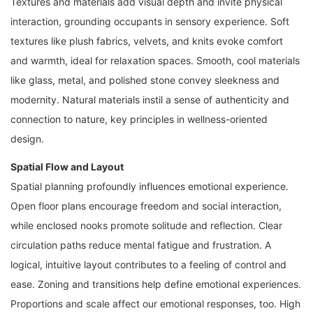
Textures and materials add visual depth and invite physical
interaction, grounding occupants in sensory experience. Soft
textures like plush fabrics, velvets, and knits evoke comfort
and warmth, ideal for relaxation spaces. Smooth, cool materials
like glass, metal, and polished stone convey sleekness and
modernity. Natural materials instil a sense of authenticity and
connection to nature, key principles in wellness-oriented
design.
Spatial Flow and Layout
Spatial planning profoundly influences emotional experience.
Open floor plans encourage freedom and social interaction,
while enclosed nooks promote solitude and reflection. Clear
circulation paths reduce mental fatigue and frustration. A
logical, intuitive layout contributes to a feeling of control and
ease. Zoning and transitions help define emotional experiences.
Proportions and scale affect our emotional responses, too. High