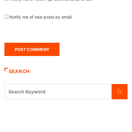
Notify me of new posts by email.
SEARCH