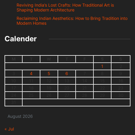
Reviving India’s Lost Crafts: How Traditional Art is
Shaping Modern Architecture
Reclaiming Indian Aesthetics: How to Bring Tradition into
Modern Homes
Calender
M
T
W
T
F
S
S
1
2
3
4
5
6
7
8
9
10
11
12
13
14
15
16
17
18
19
20
21
22
23
24
25
26
27
28
29
30
31
August 2026
« Jul