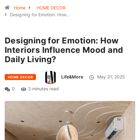
Home
HOME DECOR
Designing for Emotion: How…
Designing for Emotion: How
Interiors Influence Mood and
Daily Living?
Life&More
May 31, 2025
HOME DECOR
0
3 minutes read