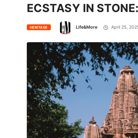
ECSTASY IN STONE
Life&More
April 25, 202
HERITAGE