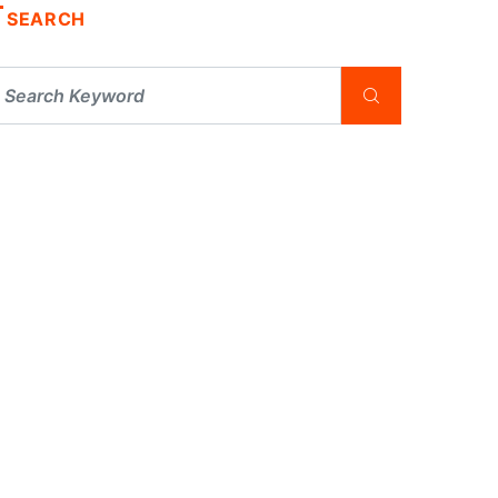
SEARCH