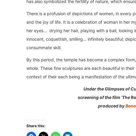
has also symbolized the fertility of nature, which ensure
There is a profusion of depictions of women, in every 
and the joy of life. It is a celebration of woman in her
her eyes… drying her hair, playing with a ball, looking 
innocent, coquettish, smiling… infinitely beautiful; depi
consummate skill.
By this period, the temple has become a complex form, i
whole. These fine sculptures are each beautiful in their
context of their each being a manifestation of the ultima
Under the Glimpses of Cu
screening of the film ‘The
Ro
produced by
Beno
Share this: