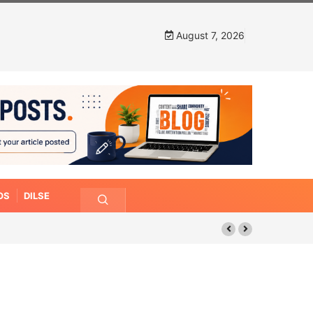
August 7, 2026
OS
DILSE