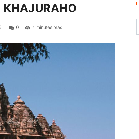
: KHAJURAHO
5
0
4 minutes read