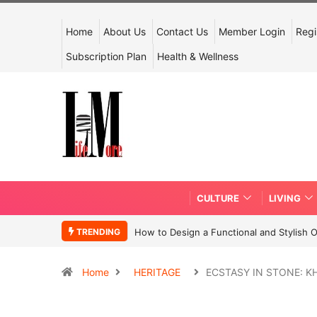
Home
About Us
Contact Us
Member Login
Regi
Subscription Plan
Health & Wellness
CULTURE
LIVING
TRENDING
How to Design a Functional and Stylish 
Home
HERITAGE
ECSTASY IN STONE: 