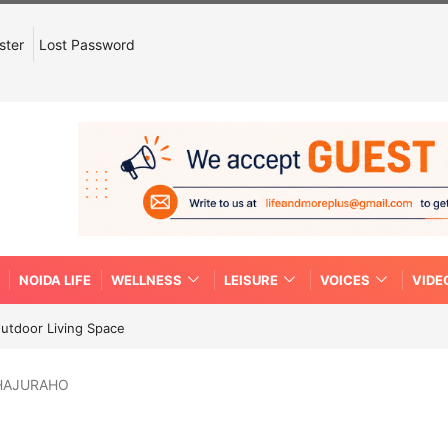
ster
Lost Password
NOIDA LIFE
WELLNESS
LEISURE
VOICES
VIDE
Outdoor Living Space
KHAJURAHO