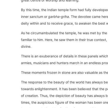
great centre of worship and learning.
By this time, the Indian temple form had fully develope
inner sanctum or
garbha-griha
. The devotee came here 
deity within and to receive grace, to awaken the best wi
As he circumambulated the temple, he was met by the 
familiar to him. Here, he saw them in their true context, 
divine.
There is an exuberance of details in these panels which 
armies, musicians and hunters march in an endless proc
These moments frozen in stone are also valuable as they
The response to the beauty of the world has always be
towards enlightenment. It has been believed that the pe
of creation. Thus, the depiction of beauty has always b
times, the auspicious figure of the woman has been one