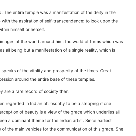
d. The entire temple was a manifestation of the deity in the
with the aspiration of self-transcendence: to look upon the
thin himself or herself.
images of the world around him: the world of forms which was
as all being but a manifestation of a single reality, which is
speaks of the vitality and prosperity of the times. Great
ession around the entire base of these temples.
 are a rare record of society then.
en regarded in Indian philosophy to be a stepping stone
rception of beauty is a view of the grace which underlies all
een a dominant theme for the Indian artist. Since earliest
 of the main vehicles for the communication of this grace. She