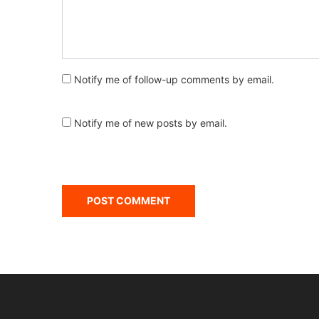
Notify me of follow-up comments by email.
Notify me of new posts by email.