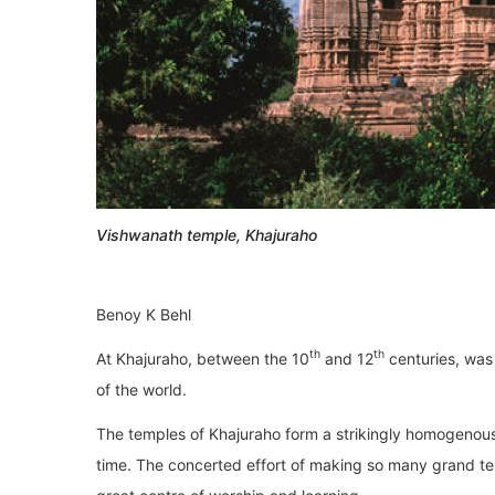
Vishwanath temple, Khajuraho
Benoy K Behl
th
th
At Khajuraho, between the 10
and 12
centuries, was 
of the world.
The temples of Khajuraho form a strikingly homogenous 
time. The concerted effort of making so many grand tem