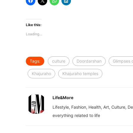
Like this:
Loading...
Tags:
culture
Doordarshan
Glimpses o
Khajuraho
Khajuraho temples
Life&More
Lifestyle, Fashion, Health, Art, Culture, D
everything related to life