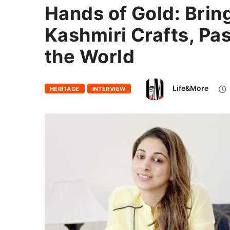
Hands of Gold: Brin
Kashmiri Crafts, Pa
the World
Life&More
HERITAGE
INTERVIEW