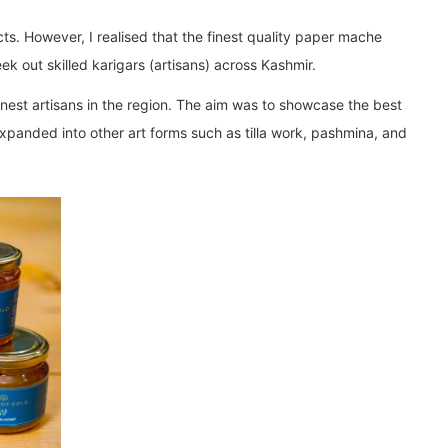
ts. However, I realised that the finest quality paper mache
ek out skilled karigars (artisans) across Kashmir.
finest artisans in the region. The aim was to showcase the best
expanded into other art forms such as tilla work, pashmina, and