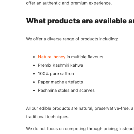
offer an authentic and premium experience.
What products are available a
We offer a diverse range of products including:
Natural honey
in multiple flavours
Premix Kashmiri kahwa
100% pure saffron
Paper mache artefacts
Pashmina stoles and scarves
All our edible products are natural, preservative-free,
traditional techniques.
We do not focus on competing through pricing; instead, 