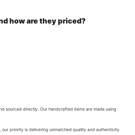
nd how are they priced?
 and sourced directly. Our handcrafted items are made using
our priority is delivering unmatched quality and authenticity.