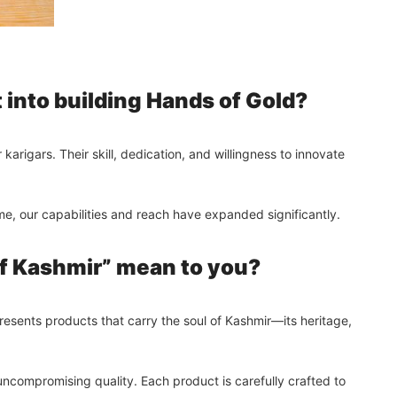
into building Hands of Gold?
arigars. Their skill, dedication, and willingness to innovate
ime, our capabilities and reach have expanded significantly.
f Kashmir” mean to you?
presents products that carry the soul of Kashmir—its heritage,
d uncompromising quality. Each product is carefully crafted to