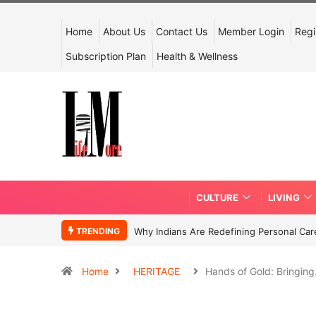
Home
About Us
Contact Us
Member Login
Regi
Subscription Plan
Health & Wellness
CULTURE
LIVING
TRENDING
Why Indians Are Redefining Personal Ca
Home
HERITAGE
Hands of Gold: Bringin