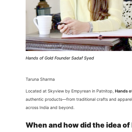
Hands of Gold Founder Sadaf Syed
Taruna Sharma
Located at Skyview by Empyrean in
Patnitop
,
Hands o
authentic products—from traditional crafts and appare
across India and beyond.
When and how did the idea of