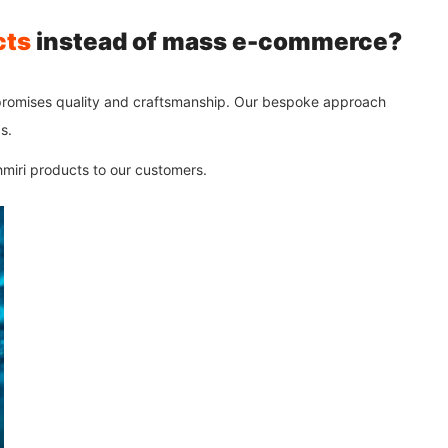
cts
instead of mass e-commerce?
promises quality and craftsmanship. Our bespoke approach
s.
shmiri products to our customers.