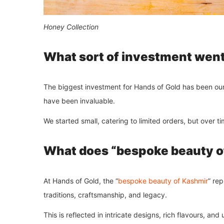
Honey Collection
What sort of investment went 
The biggest investment for Hands of Gold has been our k
have been invaluable.
We started small, catering to limited orders, but over t
What does “bespoke beauty o
At Hands of Gold, the “
bespoke beauty of Kashmir
” re
traditions, craftsmanship, and legacy.
This is reflected in intricate designs, rich flavours, an