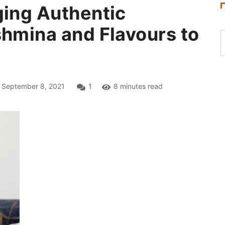
ging Authentic
shmina and Flavours to
September 8, 2021
1
8 minutes read