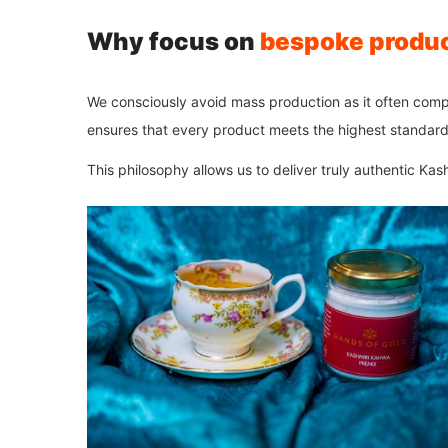
Why focus on
bespoke produ
We consciously avoid mass production as it often com
ensures that every product meets the highest standard
This philosophy allows us to deliver truly authentic Ka