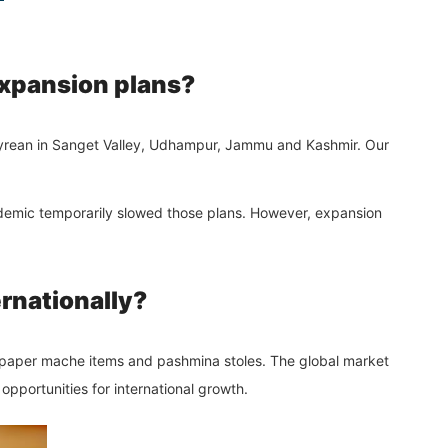
 expansion plans?
pyrean in Sanget Valley, Udhampur,
Jammu and Kashmir
. Our
ndemic temporarily slowed those plans. However, expansion
ernationally?
s paper mache items and pashmina stoles. The global market
opportunities for international growth.