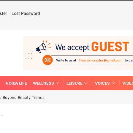
ster
Lost Password
NOIDA LIFE
WELLNESS
LEISURE
VOICES
VIDE
re Beyond Beauty Trends
g…