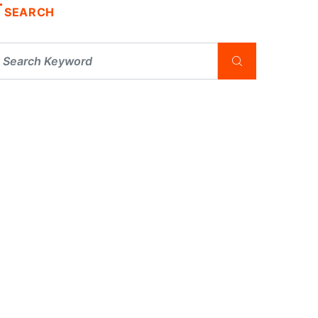
SEARCH