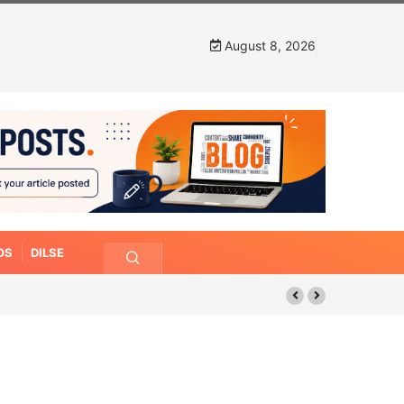
August 8, 2026
OS
DILSE