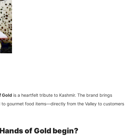
f Gold
is a heartfelt tribute to
Kashmir
. The brand brings
l to gourmet food items—directly from the Valley to customers
 Hands of Gold begin?