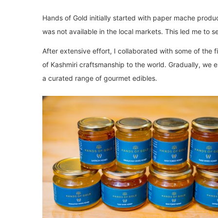
Hands of Gold initially started with paper mache produc
was not available in the local markets. This led me to se
After extensive effort, I collaborated with some of the 
of Kashmiri craftsmanship to the world. Gradually, we 
a curated range of gourmet edibles.