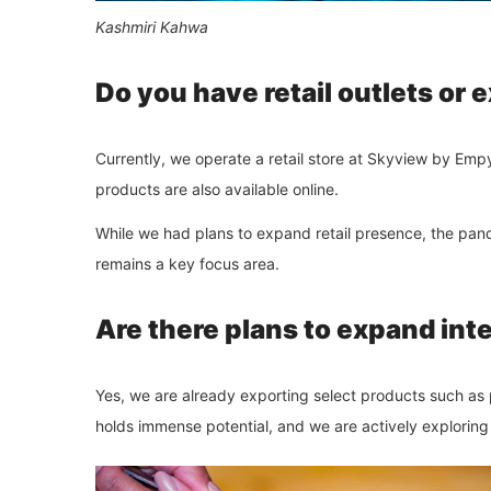
Kashmiri Kahwa
Do you have retail outlets or
Currently, we operate a retail store at Skyview by Em
products are also available online.
While we had plans to expand retail presence, the pa
remains a key focus area.
Are there plans to expand int
Yes, we are already exporting select products such a
holds immense potential, and we are actively exploring 