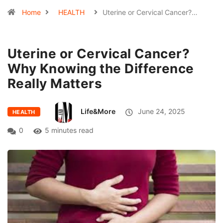
Home
HEALTH
Uterine or Cervical Cancer?…
Uterine or Cervical Cancer?
Why Knowing the Difference
Really Matters
Life&More
June 24, 2025
HEALTH
0
5 minutes read