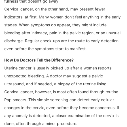
fullness that doesn’t go away.
Cervical cancer, on the other hand, may present fewer
indicators, at first. Many women don’t feel anything in the early
stages. When symptoms do appear, they might include
bleeding after intimacy, pain in the pelvic region, or an unusual
discharge. Regular check-ups are the route to early detection,
even before the symptoms start to manifest.
How Do Doctors Tell the Difference?
Uterine cancer is usually picked up after a woman reports
unexpected bleeding. A doctor may suggest a pelvic
ultrasound, and if needed, a biopsy of the uterine lining.
Cervical cancer, however, is most often found through routine
Pap smears. This simple screening can detect early cellular
changes in the cervix, even before they become cancerous. If
any anomaly is detected, a closer examination of the cervix is
done, often through a minor procedure.