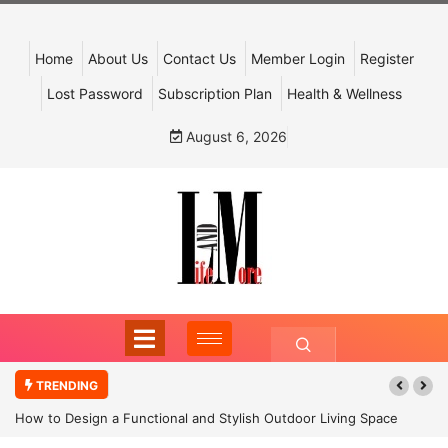
Home
About Us
Contact Us
Member Login
Register
Lost Password
Subscription Plan
Health & Wellness
August 6, 2026
TRENDING
How to Design a Functional and Stylish Outdoor Living Space