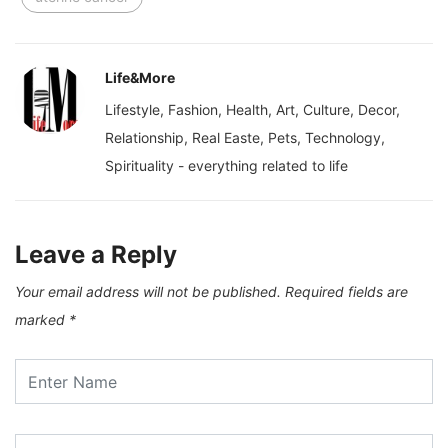
Life&More
Lifestyle, Fashion, Health, Art, Culture, Decor,
Relationship, Real Easte, Pets, Technology,
Spirituality - everything related to life
Leave a Reply
Your email address will not be published.
Required fields are
marked
*