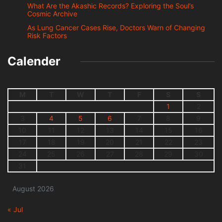
What Are the Akashic Records? Exploring the Soul’s
Cosmic Archive
As Lung Cancer Cases Rise, Doctors Warn of Changing
Risk Factors
Calender
M
T
W
T
F
S
S
1
2
3
4
5
6
7
8
9
10
11
12
13
14
15
16
17
18
19
20
21
22
23
24
25
26
27
28
29
30
31
August 2026
« Jul