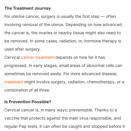
The Treatment Journey
For uterine cancer, surgery is usually the first step — often
involving removal of the uterus. Depending on how advanced
the cancer is, the ovaries or nearby tissue might also need to
be removed. In some cases, radiation, or, hormone therapy is
used after surgery.
Cervical
cancer treatment
depends on how far it has
progressed. In early stages, small areas of abnormal cells can
sometimes be removed easily. For more advanced disease,
treatment
might involve surgery, radiation, chemotherapy, or a
combination of all three.
Is Prevention Possible?
Cervical cancer is, in many ways, preventable. Thanks to a
vaccine that protects against the main virus responsible, and
regular Pap tests, it can often be caught and stopped before it