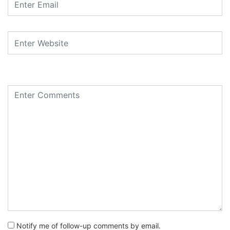
Notify me of follow-up comments by email.