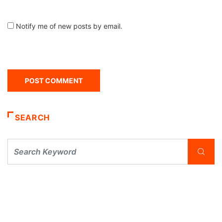
Notify me of new posts by email.
SEARCH