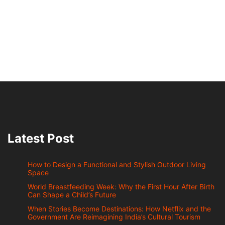
Latest Post
How to Design a Functional and Stylish Outdoor Living
Space
World Breastfeeding Week: Why the First Hour After Birth
Can Shape a Child’s Future
When Stories Become Destinations: How Netflix and the
Government Are Reimagining India’s Cultural Tourism