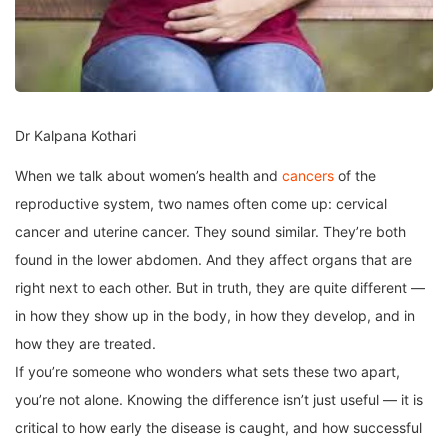
Dr Kalpana Kothari
When we talk about women’s health and
cancers
of the
reproductive system, two names often come up: cervical
cancer and uterine cancer. They sound similar. They’re both
found in the lower abdomen. And they affect organs that are
right next to each other. But in truth, they are quite different —
in how they show up in the body, in how they develop, and in
how they are treated.
If you’re someone who wonders what sets these two apart,
you’re not alone. Knowing the difference isn’t just useful — it is
critical to how early the disease is caught, and how successful