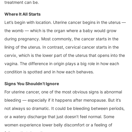
treatment can be.
Where It All Starts
Let’s begin with location. Uterine cancer begins in the uterus —
the womb — which is the organ where a baby would grow
during pregnancy. Most commonly, the cancer starts in the
lining of the uterus. In contrast, cervical cancer starts in the
cervix, which is the lower part of the uterus that opens into the
vagina. The difference in origin plays a big role in how each
condition is spotted and in how each behaves.
Signs You Shouldn’t Ignore
For uterine cancer, one of the most obvious signs is abnormal
bleeding — especially if it happens after menopause. But it’s
not always so dramatic. It could be bleeding between periods,
or a watery discharge that just doesn’t feel normal. Some
women experience lower belly discomfort or a feeling of