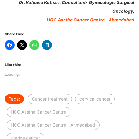
Dr. Kalpana Kothari, Consultant- Gynecologic Surgical
Oncology,
HCG Aastha Cancer Centre – Ahmedabad
Share this:
Like this:
Loading...
Tags:
Cancer treatment
cervical cancer
HCG Aastha Cancer Centre
HCG Aastha Cancer Centre - Ahmedabad
uterine cancer