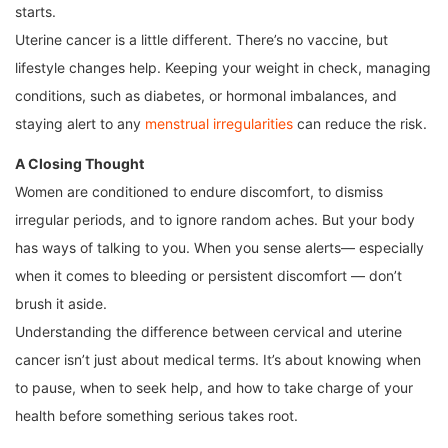
starts.
Uterine cancer is a little different. There’s no vaccine, but
lifestyle changes help. Keeping your weight in check, managing
conditions, such as diabetes, or hormonal imbalances, and
staying alert to any
menstrual irregularities
can reduce the risk.
A Closing Thought
Women are conditioned to endure discomfort, to dismiss
irregular periods, and to ignore random aches. But your body
has ways of talking to you. When you sense alerts— especially
when it comes to bleeding or persistent discomfort — don’t
brush it aside.
Understanding the difference between cervical and uterine
cancer isn’t just about medical terms. It’s about knowing when
to pause, when to seek help, and how to take charge of your
health before something serious takes root.