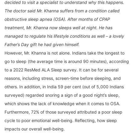
decided to visit a specialist to understand why this happens.
The doctor said Mr. Khanna suffers from a condition called
obstructive sleep apnea (OSA). After months of CPAP
treatment, Mr. Khanna now sleeps well at night. He has
managed to regulate his lifestyle conditions as well – a lovely
Father’s Day gift he had given himself.
However, Mr. Khanna is not alone. Indians take the longest to
go to sleep (the average time is around 90 minutes), according
to a 2022 ResMed ALA Sleep survey. It can be for several
reasons, including stress, screen-time before sleeping, and
others. In addition, in India 59 per cent (out of 5,000 Indians
surveyed) regarded snoring a sign of a good night’s sleep,
which shows the lack of knowledge when it comes to OSA.
Furthermore, 72% of those surveyed attributed a poor sleep
cycle to poor emotional well-being. Reflecting, how sleep
impacts our overall well-being.