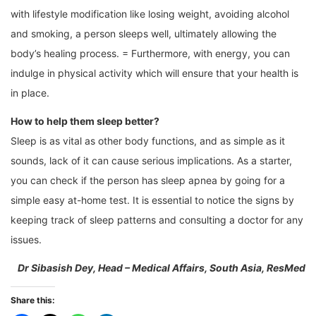
with lifestyle modification like losing weight, avoiding alcohol
and smoking, a person sleeps well, ultimately allowing the
body’s healing process. = Furthermore, with energy, you can
indulge in physical activity which will ensure that your health is
in place.
How to help them sleep better?
Sleep is as vital as other body functions, and as simple as it
sounds, lack of it can cause serious implications. As a starter,
you can check if the person has sleep apnea by going for a
simple easy at-home test. It is essential to notice the signs by
keeping track of sleep patterns and consulting a doctor for any
issues.
Dr Sibasish Dey, Head – Medical Affairs, South Asia, ResMed
Share this: