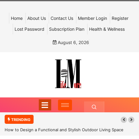
Home
About Us
Contact Us
Member Login
Register
Lost Password
Subscription Plan
Health & Wellness
August 6, 2026
TRENDING
How to Design a Functional and Stylish Outdoor Living Space