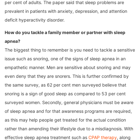
per cent of adults. The paper said that sleep problems are
prevalent in patients with anxiety, depression, and attention
deficit hyperactivity disorder.
How do you tackle a family member or partner with sleep
apnea?
The biggest thing to remember is you need to tackle a sensitive
issue such as snoring, one of the signs of sleep apnea in an
empathetic manner. Men are sensitive about snoring and may
even deny that they are snorers. This is further confirmed by
the same survey, as 62 per cent men surveyed believe that
snoring is a sign of good sleep as compared to 53 per cent
surveyed women. Secondly, general physicians must be aware
of sleep apnea and for that awareness programs are required,
as this may help people get treated for the actual condition
rather than amending their lifestyle due to a misdiagnosis. With
effective sleep apnea treatment such as
CPAP therapy
, along