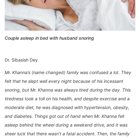
Couple asleep in bed with husband snoring
Dr. Sibasish Dey
Mr. Khanna’s (name changed) family was confused a lot. They
felt that he slept well every night because of his incessant
snoring, but Mr. Khanna was always tired during the day. This
tiredness took a toll on his health, and despite exercise and a
moderate diet, he was diagnosed with hypertension, obesity,
and diabetes. Things got out of hand when Mr. Khanna fell
asleep behind the wheel during a weekend drive, and it was
sheer luck that there wasn’t a fatal accident. Then, the family