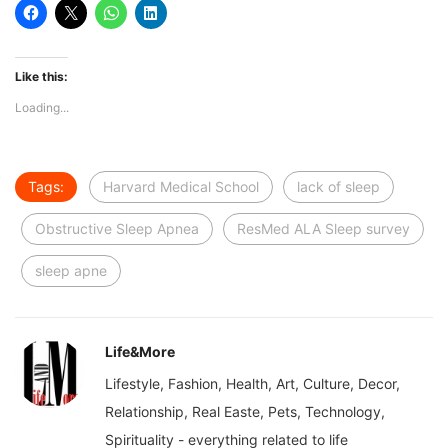
Like this:
Loading...
Tags:
Harvard Medical School
lack of sleep
Obstructive Sleep Apnea
ResMed ALA Sleep survey
sleep apne
Life&More
Lifestyle, Fashion, Health, Art, Culture, Decor,
Relationship, Real Easte, Pets, Technology,
Spirituality - everything related to life