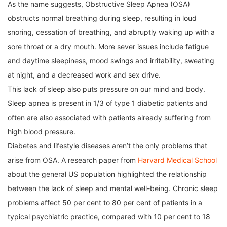
As the name suggests, Obstructive Sleep Apnea (OSA)
obstructs normal breathing during sleep, resulting in loud
snoring, cessation of breathing, and abruptly waking up with a
sore throat or a dry mouth. More sever issues include fatigue
and daytime sleepiness, mood swings and irritability, sweating
at night, and a decreased work and sex drive.
This lack of sleep also puts pressure on our mind and body.
Sleep apnea is present in 1/3 of type 1 diabetic patients and
often are also associated with patients already suffering from
high blood pressure.
Diabetes and lifestyle diseases aren’t the only problems that
arise from OSA. A research paper from
Harvard Medical School
about the general US population highlighted the relationship
between the lack of sleep and mental well-being. Chronic sleep
problems affect 50 per cent to 80 per cent of patients in a
typical psychiatric practice, compared with 10 per cent to 18