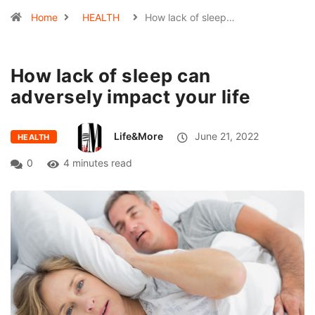
Home
HEALTH
How lack of sleep…
How lack of sleep can
adversely impact your life
Life&More
June 21, 2022
HEALTH
0
4 minutes read