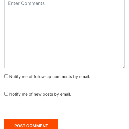
Notify me of follow-up comments by email.
Notify me of new posts by email.