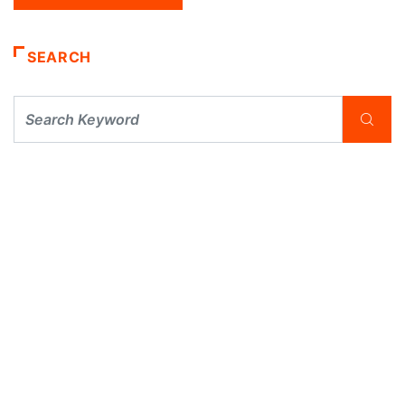
SEARCH