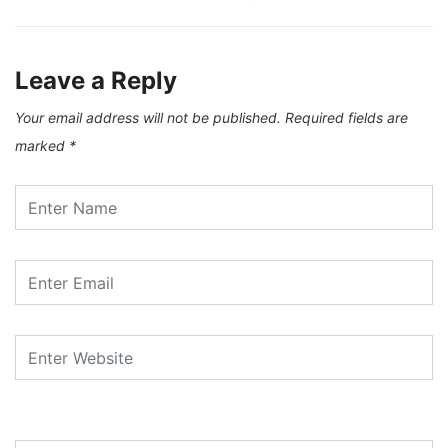
Leave a Reply
Your email address will not be published.
Required fields are
marked
*