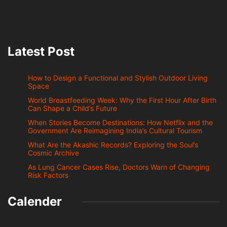
Latest Post
How to Design a Functional and Stylish Outdoor Living
Space
World Breastfeeding Week: Why the First Hour After Birth
Can Shape a Child’s Future
When Stories Become Destinations: How Netflix and the
Government Are Reimagining India’s Cultural Tourism
What Are the Akashic Records? Exploring the Soul’s
Cosmic Archive
As Lung Cancer Cases Rise, Doctors Warn of Changing
Risk Factors
Calender