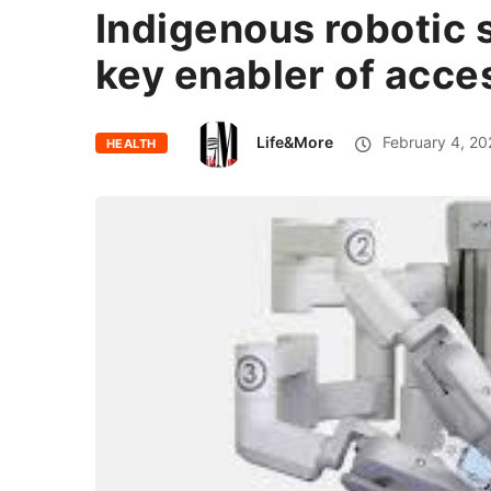
Indigenous robotic 
key enabler of acce
Life&More
February 4, 20
HEALTH