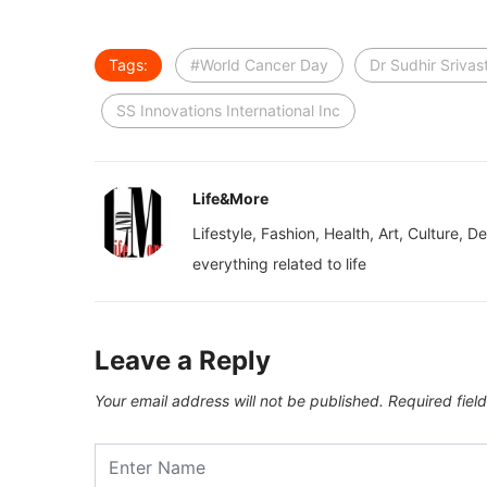
Tags:
#World Cancer Day
Dr Sudhir Srivas
SS Innovations International Inc
Life&More
Lifestyle, Fashion, Health, Art, Culture, D
everything related to life
Leave a Reply
Your email address will not be published.
Required fiel