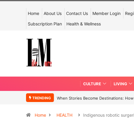
Home
About Us
Contact Us
Member Login
Regi
Subscription Plan
Health & Wellness
CULTURE
LIVING
TRENDING
When Stories Become Destinations: How N
Home
HEALTH
Indigenous robotic surge