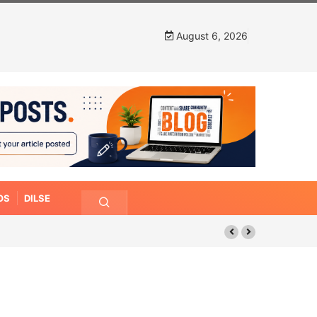
August 6, 2026
OS
DILSE