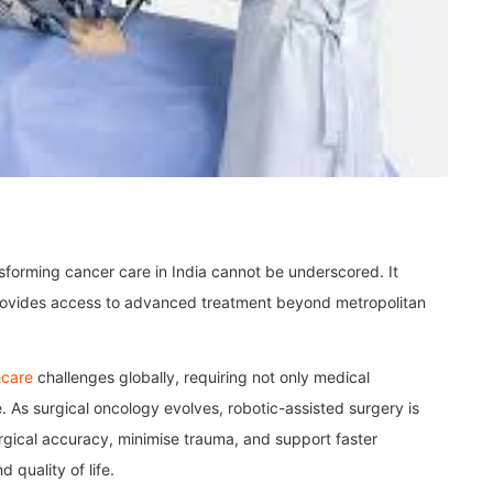
nsforming cancer care in India cannot be underscored. It
rovides access to advanced treatment beyond metropolitan
hcare
challenges globally, requiring not only medical
. As surgical oncology evolves, robotic-assisted surgery is
urgical accuracy, minimise trauma, and support faster
 quality of life.