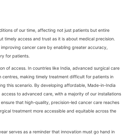
ions of our time, affecting not just patients but entire
t timely access and trust as it is about medical precision.
in improving cancer care by enabling greater accuracy,
y for patients.
on of access. In countries like India, advanced surgical care
n centres, making timely treatment difficult for patients in
ging this scenario. By developing affordable, Made-in-India
access to advanced care, with a majority of our installations
ing ensure that high-quality, precision-led cancer care reaches
rgical treatment more accessible and equitable across the
ear serves as a reminder that innovation must go hand in