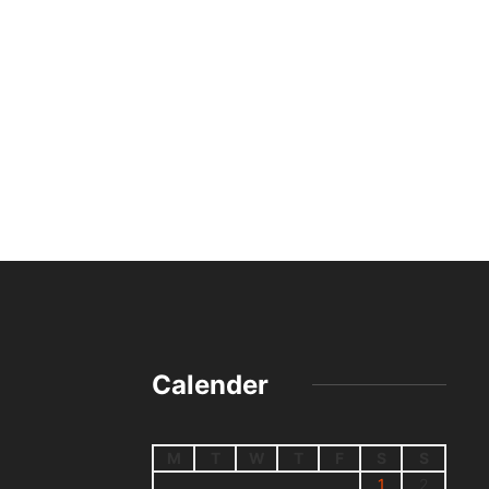
Calender
M
T
W
T
F
S
S
1
2