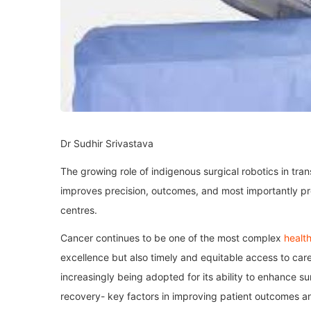
Dr Sudhir Srivastava
The growing role of indigenous surgical robotics in tra
improves precision, outcomes, and most importantly p
centres.
Cancer continues to be one of the most complex
healt
excellence but also timely and equitable access to care
increasingly being adopted for its ability to enhance s
recovery- key factors in improving patient outcomes and