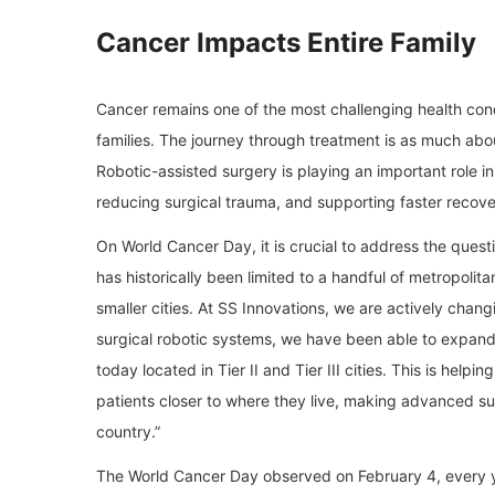
Cancer Impacts Entire Family
Cancer remains one of the most challenging health condit
families. The journey through treatment is as much abou
Robotic-assisted surgery is playing an important role 
reducing surgical trauma, and supporting faster recover
On World Cancer Day, it is crucial to address the questi
has historically been limited to a handful of metropolita
smaller cities. At SS Innovations, we are actively chan
surgical robotic systems, we have been able to expand 
today located in Tier II and Tier III cities. This is help
patients closer to where they live, making advanced su
country.”
The World Cancer Day observed on February 4, every y