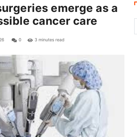
surgeries emerge as a
ssible cancer care
26
0
3 minutes read