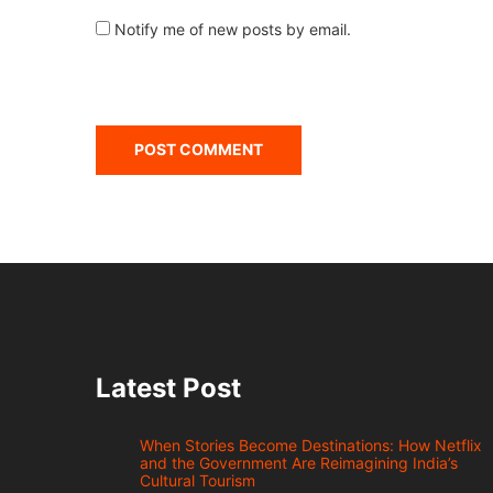
Notify me of new posts by email.
Latest Post
When Stories Become Destinations: How Netflix
and the Government Are Reimagining India’s
Cultural Tourism