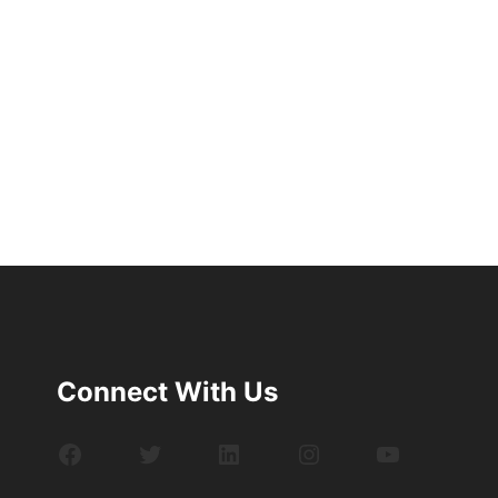
Connect With Us
Facebook
Twitter
LinkedIn
Instagram
YouTube