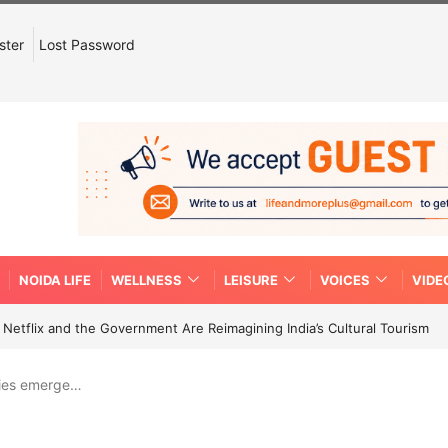
ster
Lost Password
NOIDA LIFE
WELLNESS
LEISURE
VOICES
VIDE
etflix and the Government Are Reimagining India’s Cultural Tourism
ries emerge…