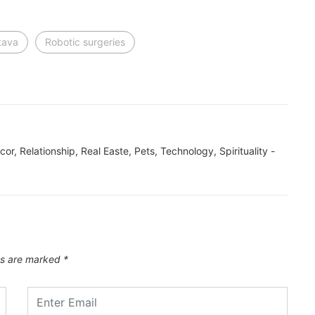
tava
Robotic surgeries
ecor, Relationship, Real Easte, Pets, Technology, Spirituality -
ds are marked
*