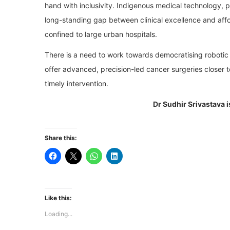
hand with inclusivity. Indigenous medical technology, par
long-standing gap between clinical excellence and affo
confined to large urban hospitals.
There is a need to work towards democratising robotic su
offer advanced, precision-led cancer surgeries closer
timely intervention.
Dr Sudhir Srivastava 
Share this:
Like this:
Loading...