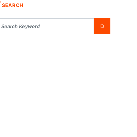
SEARCH