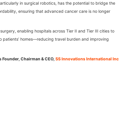
ticularly in surgical robotics, has the potential to bridge the
rdability, ensuring that advanced cancer care is no longer
rgery, enabling hospitals across Tier II and Tier III cities to
 to patients’ homes—reducing travel burden and improving
is Founder, Chairman & CEO,
SS Innovations International Inc