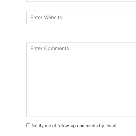
Notify me of follow-up comments by email.