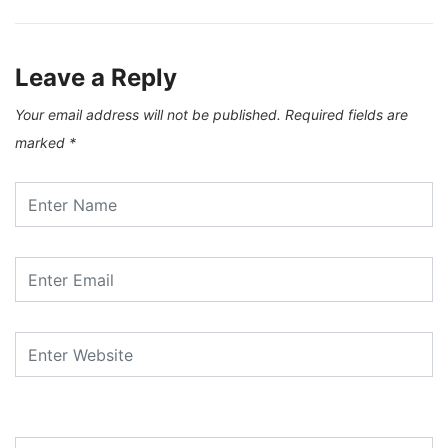
Leave a Reply
Your email address will not be published.
Required fields are
marked
*