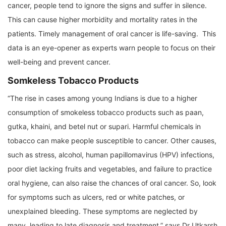
cancer, people tend to ignore the signs and suffer in silence.
This can cause higher morbidity and mortality rates in the
patients. Timely management of oral cancer is life-saving. This
data is an eye-opener as experts warn people to focus on their
well-being and prevent cancer.
Somkeless Tobacco Products
“The rise in cases among young Indians is due to a higher
consumption of smokeless tobacco products such as paan,
gutka, khaini, and betel nut or supari. Harmful chemicals in
tobacco can make people susceptible to cancer. Other causes,
such as stress, alcohol, human papillomavirus (HPV) infections,
poor diet lacking fruits and vegetables, and failure to practice
oral hygiene, can also raise the chances of oral cancer. So, look
for symptoms such as ulcers, red or white patches, or
unexplained bleeding. These symptoms are neglected by
many, leading to late diagnosis and treatment,” says Dr Utkarsh