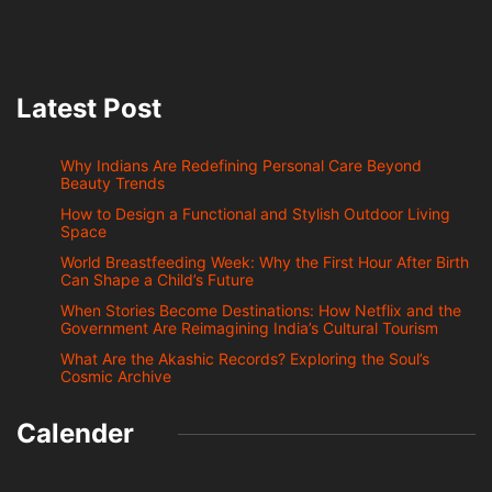
Latest Post
Why Indians Are Redefining Personal Care Beyond
Beauty Trends
How to Design a Functional and Stylish Outdoor Living
Space
World Breastfeeding Week: Why the First Hour After Birth
Can Shape a Child’s Future
When Stories Become Destinations: How Netflix and the
Government Are Reimagining India’s Cultural Tourism
What Are the Akashic Records? Exploring the Soul’s
Cosmic Archive
Calender