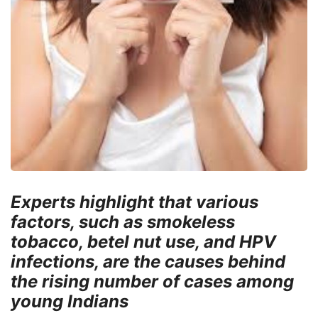
Experts highlight that various
factors, such as smokeless
tobacco, betel nut use, and HPV
infections, are the causes behind
the rising number of cases among
young Indians