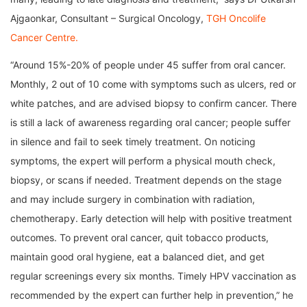
Ajgaonkar, Consultant – Surgical Oncology,
TGH Oncolife
Cancer Centre.
“Around 15%-20% of people under 45 suffer from oral cancer.
Monthly, 2 out of 10 come with symptoms such as ulcers, red or
white patches, and are advised biopsy to confirm cancer. There
is still a lack of awareness regarding oral cancer; people suffer
in silence and fail to seek timely treatment. On noticing
symptoms, the expert will perform a physical mouth check,
biopsy, or scans if needed. Treatment depends on the stage
and may include surgery in combination with radiation,
chemotherapy. Early detection will help with positive treatment
outcomes. To prevent oral cancer, quit tobacco products,
maintain good oral hygiene, eat a balanced diet, and get
regular screenings every six months. Timely HPV vaccination as
recommended by the expert can further help in prevention,” he