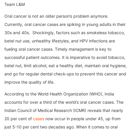
Team L&M
Oral cancer is not an older person’s problem anymore.
Currently, oral cancer cases are spiking in young adults in their
30s and 40s. Shockingly, factors such as smokeless tobacco,
betel nut use, unhealthy lifestyles, and HPV infections are
fueling oral cancer cases. Timely management is key to
successful patient outcomes. It is imperative to avoid tobacco,
betel nut, limit alcohol, eat a healthy diet, maintain oral hygiene,
and go for regular dental check-ups to prevent this cancer and
improve the quality of life.
According to the World Health Organization (WHO), India
accounts for over a third of the world’s oral cancer cases. The
Indian Council of Medical Research (ICMR) reveals that nearly
20 per cent of
cases
now occur in people under 45, up from
just 5-10 per cent two decades ago. When it comes to oral