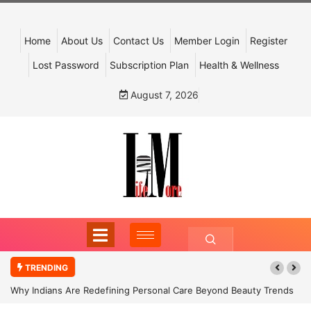
Home
About Us
Contact Us
Member Login
Register
Lost Password
Subscription Plan
Health & Wellness
August 7, 2026
TRENDING
Why Indians Are Redefining Personal Care Beyond Beauty Trends