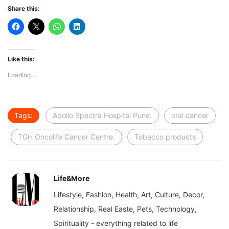
Share this:
Like this:
Loading...
Tags:
Apollo Spectra Hospital Pune.
oral cancer
TGH Oncolife Cancer Centre.
Tobacco products
Life&More
Lifestyle, Fashion, Health, Art, Culture, Decor,
Relationship, Real Easte, Pets, Technology,
Spirituality - everything related to life