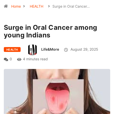
Home
HEALTH
Surge in Oral Cancer…
Surge in Oral Cancer among
young Indians
Life&More
August 29, 2025
HEALTH
0
4 minutes read