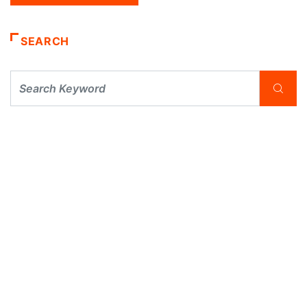
SEARCH