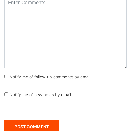
Notify me of follow-up comments by email.
Notify me of new posts by email.