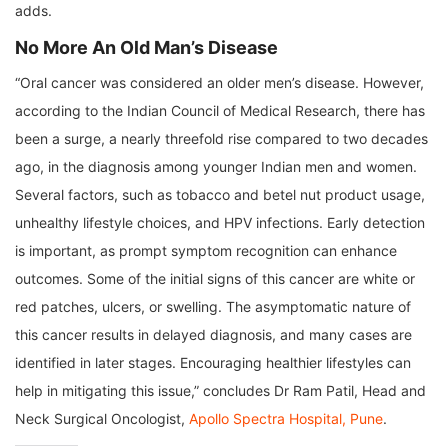
adds.
No More An Old Man’s Disease
“Oral cancer was considered an older men’s disease. However,
according to the Indian Council of Medical Research, there has
been a surge, a nearly threefold rise compared to two decades
ago, in the diagnosis among younger Indian men and women.
Several factors, such as tobacco and betel nut product usage,
unhealthy lifestyle choices, and HPV infections. Early detection
is important, as prompt symptom recognition can enhance
outcomes. Some of the initial signs of this cancer are white or
red patches, ulcers, or swelling. The asymptomatic nature of
this cancer results in delayed diagnosis, and many cases are
identified in later stages. Encouraging healthier lifestyles can
help in mitigating this issue,” concludes Dr Ram Patil, Head and
Neck Surgical Oncologist,
Apollo Spectra Hospital, Pune
.