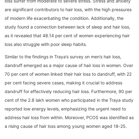
loss suffer from moderate to severe stress. Stress and anxiety
are significant contributors to hair loss, with the high pressures
of modern life exacerbating the condition. Additionally, the
study found a connection between lack of sleep and hair loss,
as it revealed that 48.14 per cent of women experiencing hair
loss also struggle with poor sleep habits.
Similar to the findings in Traya’s survey on men’s hair loss,
dandruff emerged as a major cause of hair loss in women. Over
70 per cent of women linked their hair loss to dandruff, with 22
per cent facing severe cases, making it crucial to address
dandruff for effectively reducing hair loss. Furthermore, 90 per
cent of the 2.8 lakh women who participated in the Traya study
reported low energy levels, emphasizing the urgent need to
address hair loss from within. Moreover, PCOS was identified as
a rising cause of hair loss among young women aged 18-25.