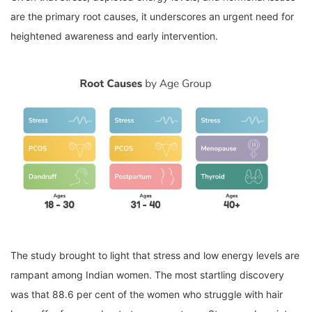
are the primary root causes, it underscores an urgent need for
heightened awareness and early intervention.
The study brought to light that stress and low energy levels are
rampant among Indian women. The most startling discovery
was that 88.6 per cent of the women who struggle with hair