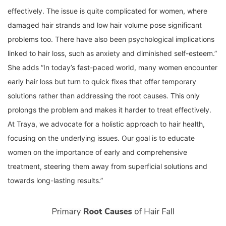
effectively. The issue is quite complicated for women, where
damaged hair strands and low hair volume pose significant
problems too. There have also been psychological implications
linked to hair loss, such as anxiety and diminished self-esteem.”
She adds “In today’s fast-paced world, many women encounter
early hair loss but turn to quick fixes that offer temporary
solutions rather than addressing the root causes. This only
prolongs the problem and makes it harder to treat effectively.
At Traya, we advocate for a holistic approach to hair health,
focusing on the underlying issues. Our goal is to educate
women on the importance of early and comprehensive
treatment, steering them away from superficial solutions and
towards long-lasting results.”