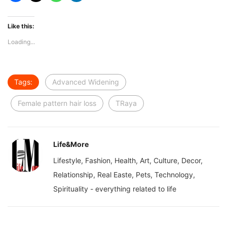
Like this:
Loading...
Tags:
Advanced Widening
Female pattern hair loss
TRaya
Life&More
Lifestyle, Fashion, Health, Art, Culture, Decor,
Relationship, Real Easte, Pets, Technology,
Spirituality - everything related to life