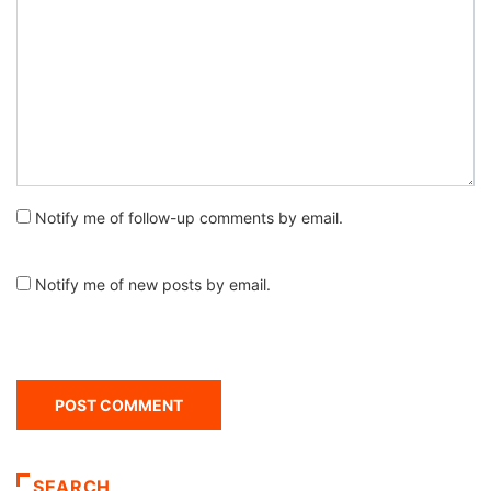
Notify me of follow-up comments by email.
Notify me of new posts by email.
SEARCH