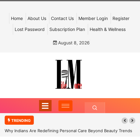
Home
About Us
Contact Us
Member Login
Register
Lost Password
Subscription Plan
Health & Wellness
August 8, 2026
TRENDING
Why Indians Are Redefining Personal Care Beyond Beauty Trends