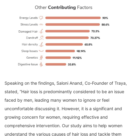
Speaking on the findings, Saloni Anand, Co-Founder of Traya,
stated, “Hair loss is predominantly considered to be an issue
faced by men, leading many women to ignore or feel
uncomfortable discussing it. However, it is a significant and
growing concern for women, requiring effective and
comprehensive intervention. Our study aims to help women
understand the various causes of hair loss and tackle them