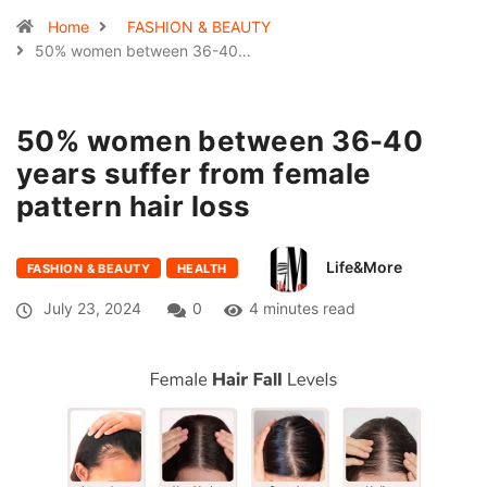
Home
FASHION & BEAUTY
50% women between 36-40…
50% women between 36-40
years suffer from female
pattern hair loss
Life&More
FASHION & BEAUTY
HEALTH
July 23, 2024
0
4 minutes read