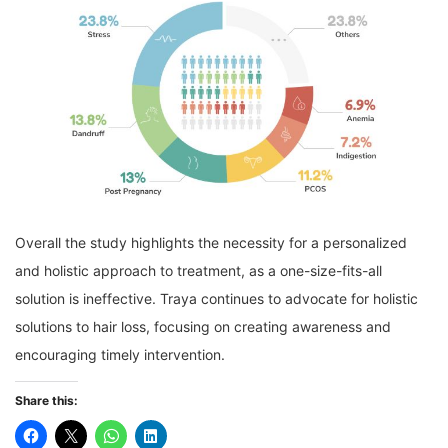
Overall the study highlights the necessity for a personalized
and holistic approach to treatment, as a one-size-fits-all
solution is ineffective. Traya continues to advocate for holistic
solutions to hair loss, focusing on creating awareness and
encouraging timely intervention.
Share this: