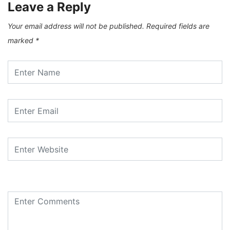
Leave a Reply
Your email address will not be published.
Required fields are
marked
*