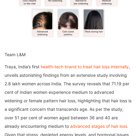
Team L&M
Traya, India’s first
health-tech brand to treat hair loss internally
,
unveils astonishing findings from an extensive study involving
2.8 lakh women across India. The survey reveals that 71.19 per
cent of Indian women experience medium to advanced
widening or female pattern hair loss, highlighting that hair loss is
a significant concern that transcends age. As per the study,
over 51 per cent of women aged between 36 and 40 are
already encountering medium to
advanced stages of hair loss.
Given that stress, depleted energy levels, and hormonal issues