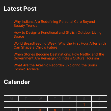
Latest Post
Why Indians Are Redefining Personal Care Beyond
Beauty Trends
How to Design a Functional and Stylish Outdoor Living
Space
World Breastfeeding Week: Why the First Hour After Birth
Can Shape a Child’s Future
When Stories Become Destinations: How Netflix and the
Government Are Reimagining India’s Cultural Tourism
What Are the Akashic Records? Exploring the Soul’s
Cosmic Archive
Calender
M
T
W
T
F
S
S
1
2
3
4
5
6
7
8
9