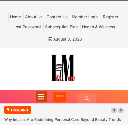
Home
About Us
Contact Us
Member Login
Register
Lost Password
Subscription Plan
Health & Wellness
August 8, 2026
TRENDING
Why Indians Are Redefining Personal Care Beyond Beauty Trends