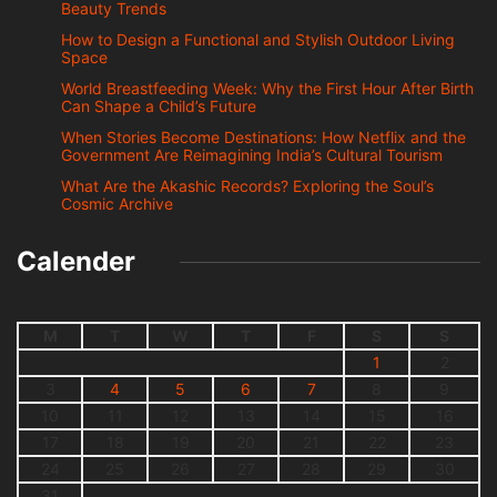
Beauty Trends
How to Design a Functional and Stylish Outdoor Living
Space
World Breastfeeding Week: Why the First Hour After Birth
Can Shape a Child’s Future
When Stories Become Destinations: How Netflix and the
Government Are Reimagining India’s Cultural Tourism
What Are the Akashic Records? Exploring the Soul’s
Cosmic Archive
Calender
M
T
W
T
F
S
S
1
2
3
4
5
6
7
8
9
10
11
12
13
14
15
16
17
18
19
20
21
22
23
24
25
26
27
28
29
30
31