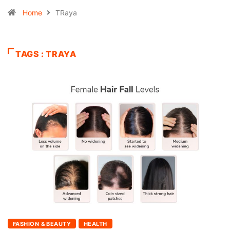
Home
TRaya
TAGS : TRAYA
FASHION & BEAUTY
HEALTH