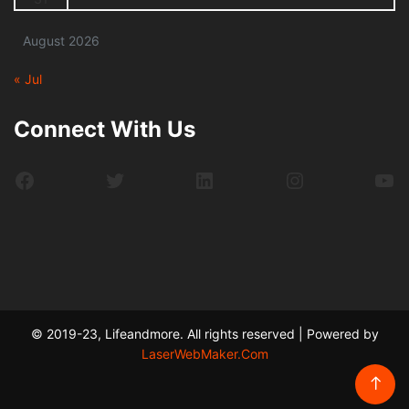
August 2026
« Jul
Connect With Us
Facebook
Twitter
LinkedIn
Instagram
Yo
© 2019-23, Lifeandmore. All rights reserved | Powered by
LaserWebMaker.Com