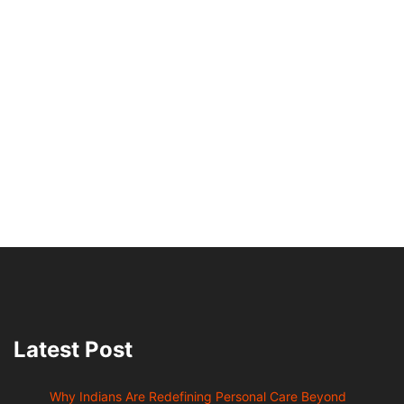
Latest Post
Why Indians Are Redefining Personal Care Beyond