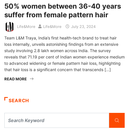
50% women between 36-40 years
suffer from female pattern hair
Life&More
Life&More
July 23, 2024
Team L&M Traya, India’s first health-tech brand to treat hair
loss internally, unveils astonishing findings from an extensive
study involving 2.8 lakh women across India. The survey
reveals that 71.19 per cent of Indian women experience medium
to advanced widening or female pattern hair loss, highlighting
that hair loss is a significant concern that transcends […]
READ MORE
SEARCH