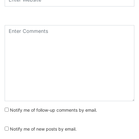
Notify me of follow-up comments by email.
Notify me of new posts by email.