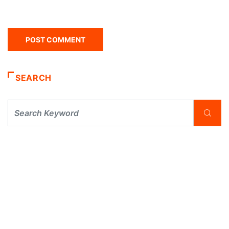
SEARCH