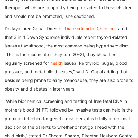
therapies which are rampantly being provided to these children
and should not be promoted,” she cautioned.
Dr Jayashree Gopal, Director,
DiabEndoIndia, Chennai
stated
that 3 in 4 Down Syndrome individuals report thyroid-related
issues at adulthood, the most common being hyperthyroidism.
“This is the reason after they turn 20-21, they should be
regularly screened for
health
issues like thyroid, sugar, blood
pressure, and metabolic diseases,” said Dr Gopal adding that
besides being prone to early menopause, they are also prone to
obesity and diabetes in later years.
“While biochemical screening and testing of free fetal DNA in
mother’s blood (NIPT) followed by invasive tests can help in the
prenatal detection for genetic disorders, it is totally a personal
decision of the parents to whether or not go ahead with the
child birth,” stated Dr Sheetal Sharda, Director, Neuberg Centre