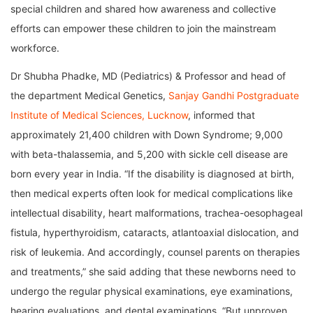
special children and shared how awareness and collective
efforts can empower these children to join the mainstream
workforce.
Dr Shubha Phadke, MD (Pediatrics) & Professor and head of
the department Medical Genetics,
Sanjay Gandhi Postgraduate
Institute of Medical Sciences, Lucknow
, informed that
approximately 21,400 children with Down Syndrome; 9,000
with beta-thalassemia, and 5,200 with sickle cell disease are
born every year in India. “If the disability is diagnosed at birth,
then medical experts often look for medical complications like
intellectual disability, heart malformations, trachea-oesophageal
fistula, hyperthyroidism, cataracts, atlantoaxial dislocation, and
risk of leukemia. And accordingly, counsel parents on therapies
and treatments,” she said adding that these newborns need to
undergo the regular physical examinations, eye examinations,
hearing evaluations, and dental examinations. “But unproven