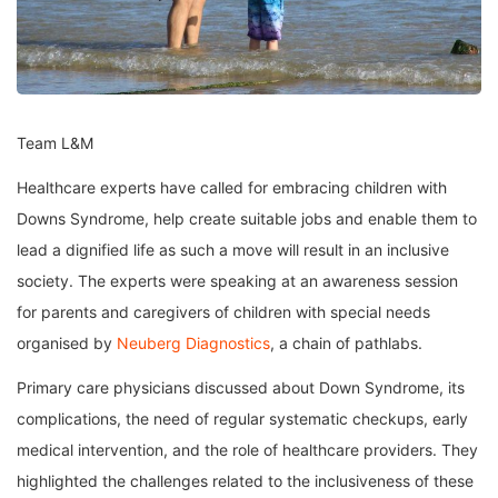
Team L&M
Healthcare experts have called for embracing children with
Downs Syndrome, help create suitable jobs and enable them to
lead a dignified life as such a move will result in an inclusive
society. The experts were speaking at an awareness session
for parents and caregivers of children with special needs
organised by
Neuberg Diagnostics
, a chain of pathlabs.
Primary care physicians discussed about Down Syndrome, its
complications, the need of regular systematic checkups, early
medical intervention, and the role of healthcare providers. They
highlighted the challenges related to the inclusiveness of these