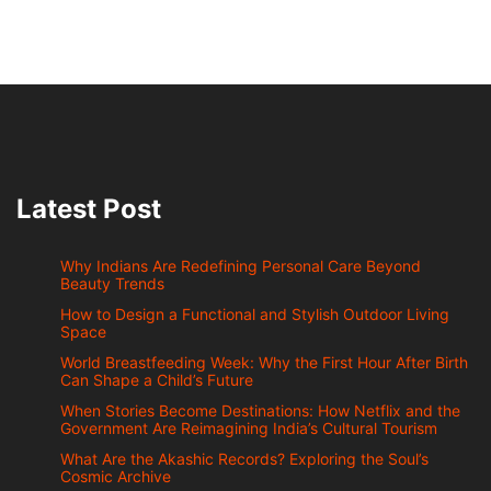
Latest Post
Why Indians Are Redefining Personal Care Beyond
Beauty Trends
How to Design a Functional and Stylish Outdoor Living
Space
World Breastfeeding Week: Why the First Hour After Birth
Can Shape a Child’s Future
When Stories Become Destinations: How Netflix and the
Government Are Reimagining India’s Cultural Tourism
What Are the Akashic Records? Exploring the Soul’s
Cosmic Archive