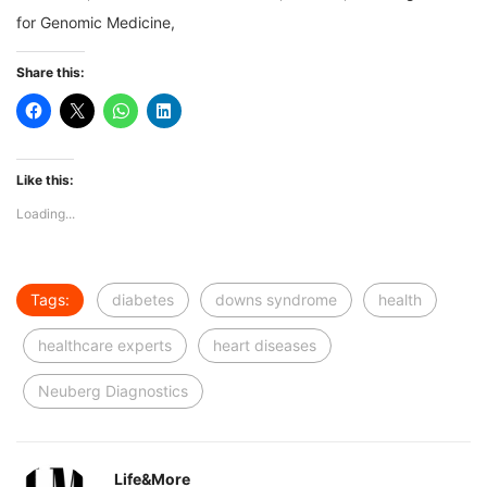
for Genomic Medicine,
Share this:
Like this:
Loading...
Tags:
diabetes
downs syndrome
health
healthcare experts
heart diseases
Neuberg Diagnostics
Life&More