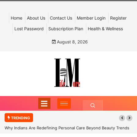
Home
About Us
Contact Us
Member Login
Register
Lost Password
Subscription Plan
Health & Wellness
August 8, 2026
TRENDING
Why Indians Are Redefining Personal Care Beyond Beauty Trends