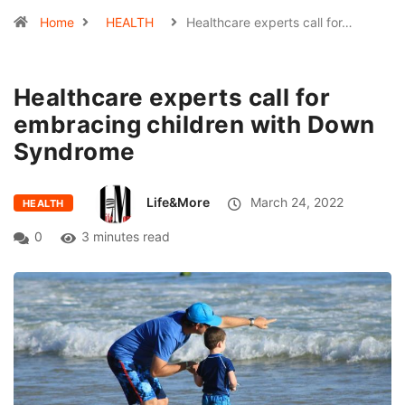
Home
HEALTH
Healthcare experts call for…
Healthcare experts call for
embracing children with Down
Syndrome
Life&More
March 24, 2022
HEALTH
0
3 minutes read