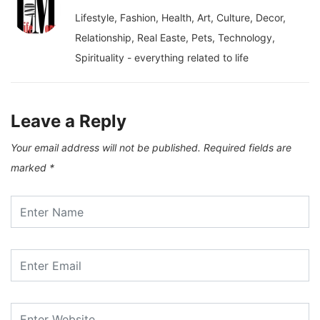
Lifestyle, Fashion, Health, Art, Culture, Decor,
Relationship, Real Easte, Pets, Technology,
Spirituality - everything related to life
Leave a Reply
Your email address will not be published.
Required fields are
marked
*