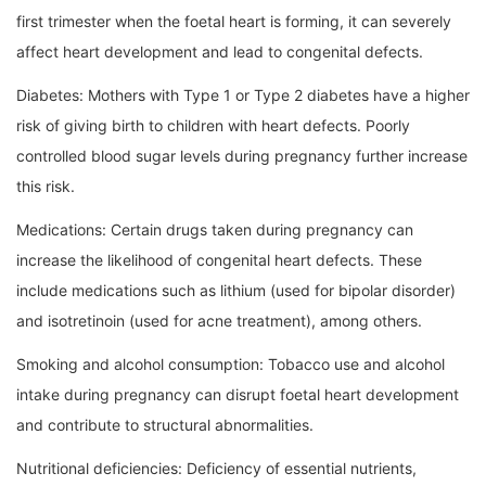
first trimester when the foetal heart is forming, it can severely
affect heart development and lead to congenital defects.
Diabetes: Mothers with Type 1 or Type 2 diabetes have a higher
risk of giving birth to children with heart defects. Poorly
controlled blood sugar levels during pregnancy further increase
this risk.
Medications: Certain drugs taken during pregnancy can
increase the likelihood of congenital heart defects. These
include medications such as lithium (used for bipolar disorder)
and isotretinoin (used for acne treatment), among others.
Smoking and alcohol consumption: Tobacco use and alcohol
intake during pregnancy can disrupt foetal heart development
and contribute to structural abnormalities.
Nutritional deficiencies: Deficiency of essential nutrients,