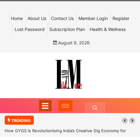
Home
About Us
Contact Us
Member Login
Register
Lost Password
Subscription Plan
Health & Wellness
August 9, 2026
TRENDING
How GYGS Is Revolutionising India’s Creative Gig Economy for
Dancers and Artists