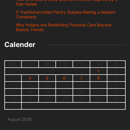
Star Hotels
5 Traditional Indian Pantry Staples Making a Modern
Comeback
Why Indians Are Redefining Personal Care Beyond
Beauty Trends
Calender
M
T
W
T
F
S
S
1
2
3
4
5
6
7
8
9
10
11
12
13
14
15
16
17
18
19
20
21
22
23
24
25
26
27
28
29
30
31
August 2026