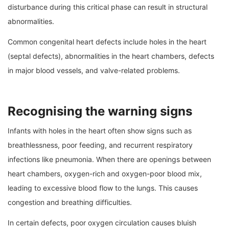
disturbance during this critical phase can result in structural
abnormalities.
Common congenital heart defects include holes in the heart
(septal defects), abnormalities in the heart chambers, defects
in major blood vessels, and valve-related problems.
Recognising the warning signs
Infants with holes in the heart often show signs such as
breathlessness, poor feeding, and recurrent respiratory
infections like pneumonia. When there are openings between
heart chambers, oxygen-rich and oxygen-poor blood mix,
leading to excessive blood flow to the lungs. This causes
congestion and breathing difficulties.
In certain defects, poor oxygen circulation causes bluish