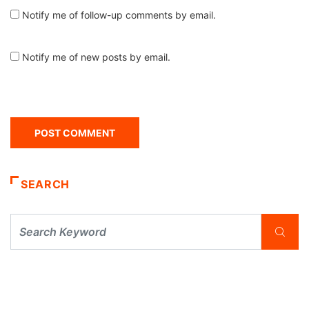
Notify me of follow-up comments by email.
Notify me of new posts by email.
SEARCH