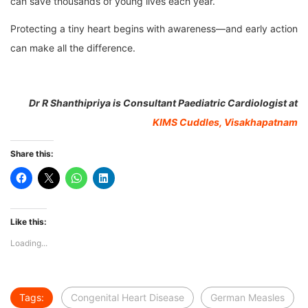
can save thousands of young lives each year.
Protecting a tiny heart begins with awareness—and early action
can make all the difference.
Dr R Shanthipriya is Consultant Paediatric Cardiologist at
KIMS Cuddles, Visakhapatnam
Share this:
Like this:
Loading...
Tags:
Congenital Heart Disease
German Measles