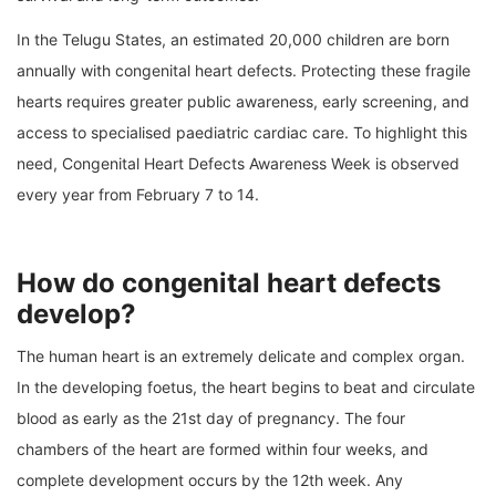
In the Telugu States, an estimated 20,000 children are born
annually with congenital heart defects. Protecting these fragile
hearts requires greater public awareness, early screening, and
access to specialised paediatric cardiac care. To highlight this
need, Congenital Heart Defects Awareness Week is observed
every year from February 7 to 14.
How do congenital heart defects
develop?
The human heart is an extremely delicate and complex organ.
In the developing foetus, the heart begins to beat and circulate
blood as early as the 21st day of pregnancy. The four
chambers of the heart are formed within four weeks, and
complete development occurs by the 12th week. Any