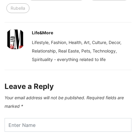
Rubella
Life&More
Lifestyle, Fashion, Health, Art, Culture, Decor,
Relationship, Real Easte, Pets, Technology,
Spirituality - everything related to life
Leave a Reply
Your email address will not be published.
Required fields are
marked
*