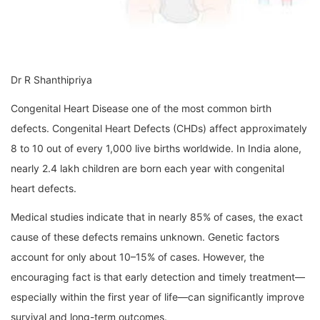
Dr R Shanthipriya
Congenital Heart Disease one of the most common birth
defects. Congenital Heart Defects (CHDs) affect approximately
8 to 10 out of every 1,000 live births worldwide. In India alone,
nearly 2.4 lakh children are born each year with congenital
heart defects.
Medical studies indicate that in nearly 85% of cases, the exact
cause of these defects remains unknown. Genetic factors
account for only about 10–15% of cases. However, the
encouraging fact is that early detection and timely treatment—
especially within the first year of life—can significantly improve
survival and long-term outcomes.