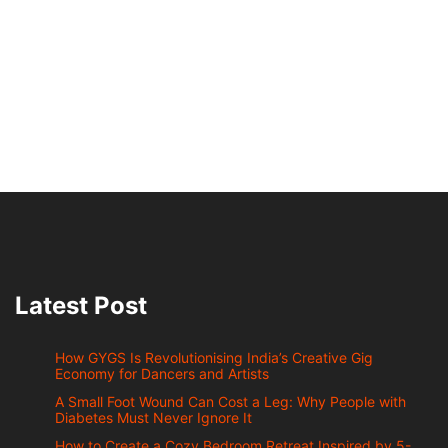
Latest Post
How GYGS Is Revolutionising India’s Creative Gig
Economy for Dancers and Artists
A Small Foot Wound Can Cost a Leg: Why People with
Diabetes Must Never Ignore It
How to Create a Cozy Bedroom Retreat Inspired by 5-