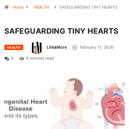
Home
HEALTH
SAFEGUARDING TINY HEARTS
SAFEGUARDING TINY HEARTS
Life&More
February 11, 2026
HEALTH
0
4 minutes read