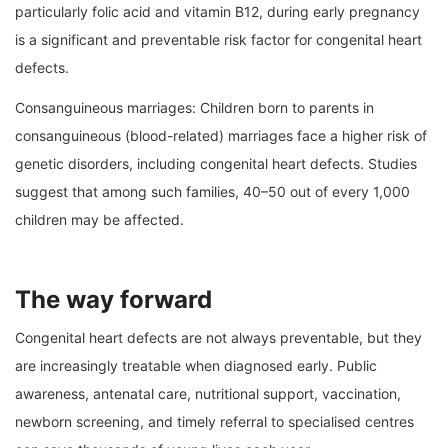
particularly folic acid and vitamin B12, during early pregnancy
is a significant and preventable risk factor for congenital heart
defects.
Consanguineous marriages: Children born to parents in
consanguineous (blood-related) marriages face a higher risk of
genetic disorders, including congenital heart defects. Studies
suggest that among such families, 40–50 out of every 1,000
children may be affected.
The way forward
Congenital heart defects are not always preventable, but they
are increasingly treatable when diagnosed early. Public
awareness, antenatal care, nutritional support, vaccination,
newborn screening, and timely referral to specialised centres