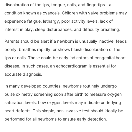
discoloration of the lips, tongue, nails, and fingertips—a
condition known as cyanosis. Children with valve problems may
experience fatigue, lethargy, poor activity levels, lack of
interest in play, sleep disturbances, and difficulty breathing.
Parents should be alert if a newborn is unusually inactive, feeds
poorly, breathes rapidly, or shows bluish discoloration of the
lips or nails. These could be early indicators of congenital heart
disease. In such cases, an echocardiogram is essential for
accurate diagnosis.
In many developed countries, newborns routinely undergo
pulse oximetry screening soon after birth to measure oxygen
saturation levels. Low oxygen levels may indicate underlying
heart defects. This simple, non-invasive test should ideally be
performed for all newborns to ensure early detection.