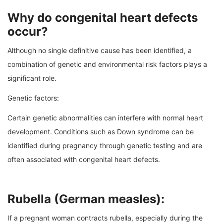
Why do congenital heart defects
occur?
Although no single definitive cause has been identified, a
combination of genetic and environmental risk factors plays a
significant role.
Genetic factors:
Certain genetic abnormalities can interfere with normal heart
development. Conditions such as Down syndrome can be
identified during pregnancy through genetic testing and are
often associated with congenital heart defects.
Rubella (German measles):
If a pregnant woman contracts rubella, especially during the