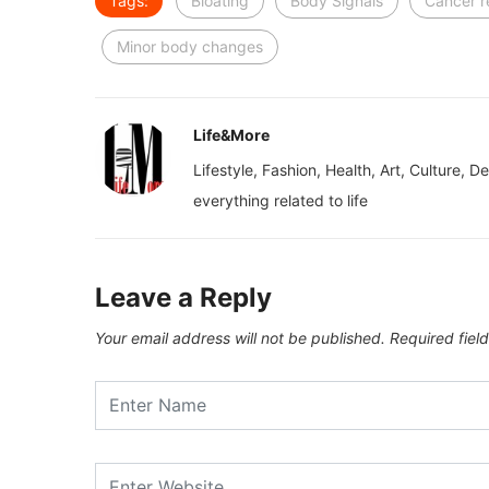
Tags:
Bloating
Body Signals
Cancer r
Minor body changes
Life&More
Lifestyle, Fashion, Health, Art, Culture, D
everything related to life
Leave a Reply
Your email address will not be published.
Required fiel