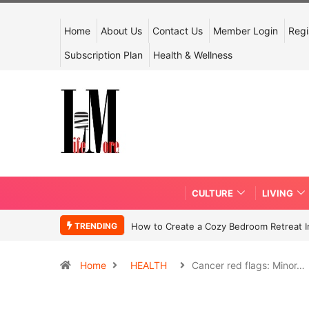
Home
About Us
Contact Us
Member Login
Regi
Subscription Plan
Health & Wellness
CULTURE
LIVING
TRENDING
How to Create a Cozy Bedroom Retreat In
Home
HEALTH
Cancer red flags: Minor…