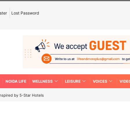
ster
Lost Password
NOIDA LIFE
WELLNESS
LEISURE
VOICES
VIDE
spired by 5-Star Hotels