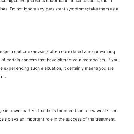
ious digestive problems underneath. In some cases, these
tines. Do not ignore any persistent symptoms; take them as a
ge in diet or exercise is often considered a major warning
lt of certain cancers that have altered your metabolism. If you
e experiencing such a situation, it certainly means you are
ist.
ge in bowel pattern that lasts for more than a few weeks can
is plays an important role in the success of the treatment.