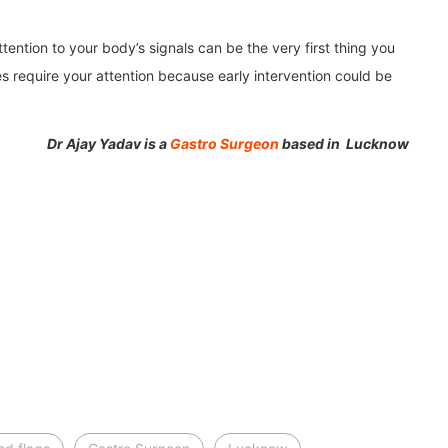
tention to your body’s signals can be the very first thing you
 require your attention because early intervention could be
Dr Ajay Yadav is a
Gastro Surgeon
based in Lucknow