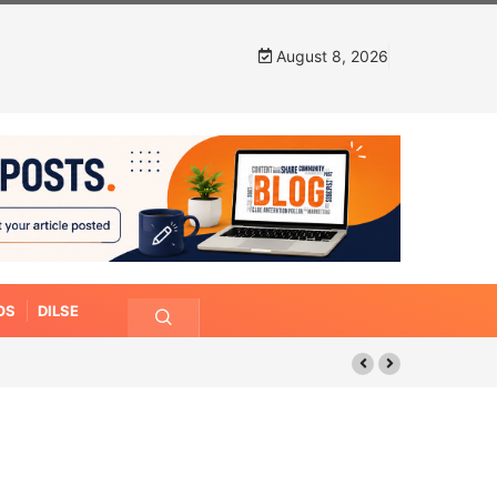
August 8, 2026
OS
DILSE