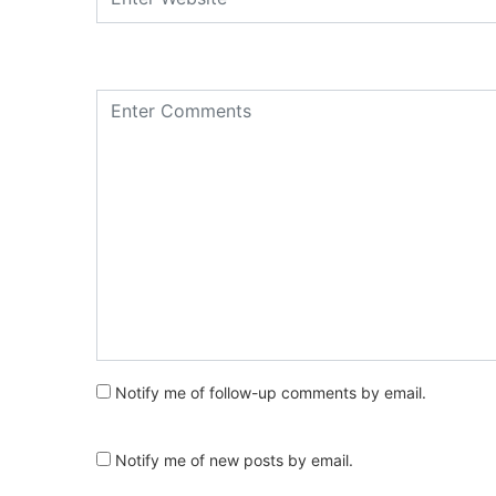
Notify me of follow-up comments by email.
Notify me of new posts by email.