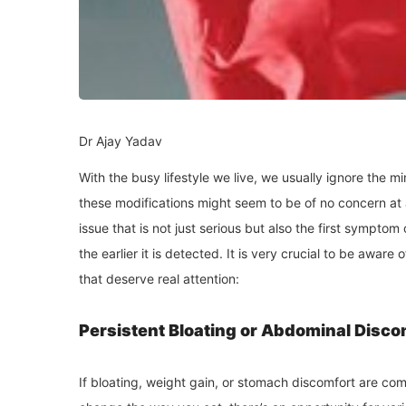
Dr Ajay Yadav
With the busy lifestyle we live, we usually ignore the 
these modifications might seem to be of no concern at a
issue that is not just serious but also the first symptom
the earlier it is detected. It is very crucial to be awa
that deserve real attention:
Persistent Bloating or Abdominal Disco
If bloating, weight gain, or stomach discomfort are c