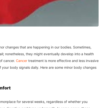
minor changes that are happening in our bodies. Sometimes,
ll; nonetheless, they might eventually develop into a health
 of cancer.
Cancer
treatment is more effective and less invasive
re of your body signals daily. Here are some minor body changes
mfort
ommonplace for several weeks, regardless of whether you