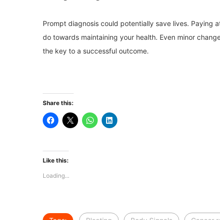
Prompt diagnosis could potentially save lives. Paying at
do towards maintaining your health. Even minor changes
the key to a successful outcome.
Share this:
Like this:
Loading...