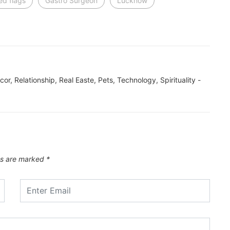
ed flags
Gastro Surgeon
Lucknow
ecor, Relationship, Real Easte, Pets, Technology, Spirituality -
ds are marked
*