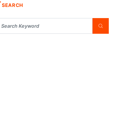
SEARCH