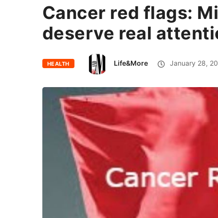
Cancer red flags: M
deserve real attent
Life&More
January 28, 2
HEALTH