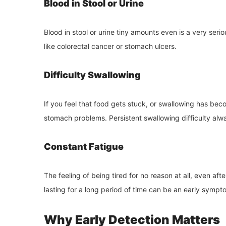
Blood in Stool or Urine
Blood in stool or urine tiny amounts even is a very ser
like colorectal cancer or stomach ulcers.
Difficulty Swallowing
If you feel that food gets stuck, or swallowing has bec
stomach problems. Persistent swallowing difficulty alw
Constant Fatigue
The feeling of being tired for no reason at all, even afte
lasting for a long period of time can be an early sympt
Why Early Detection Matters