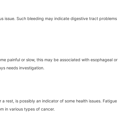
ious issue. Such bleeding may indicate digestive tract problems
ome painful or slow, this may be associated with esophageal or
ays needs investigation.
r a rest, is possibly an indicator of some health issues. Fatigue
om in various types of cancer.