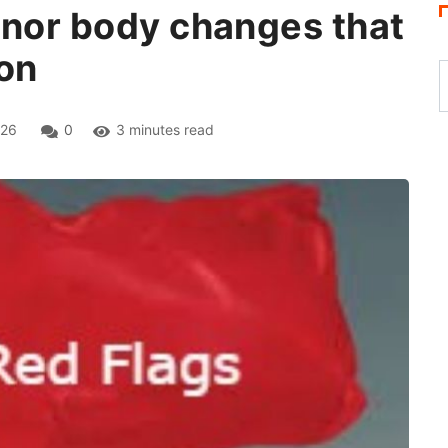
inor body changes that
ion
026
0
3 minutes read