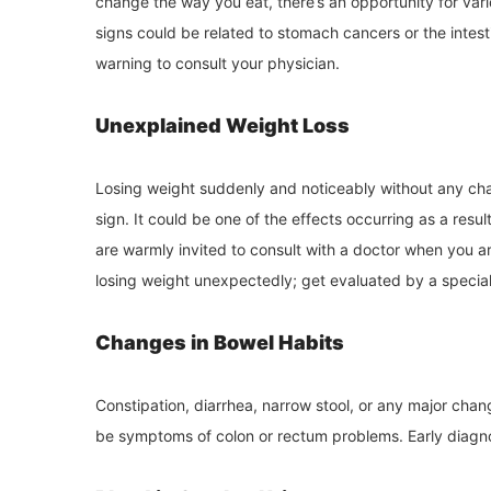
change the way you eat, there’s an opportunity for var
signs could be related to stomach cancers or the intes
warning to consult your physician.
Unexplained Weight Loss
Losing weight suddenly and noticeably without any chan
sign. It could be one of the effects occurring as a resu
are warmly invited to consult with a doctor when you ar
losing weight unexpectedly; get evaluated by a special
Changes in Bowel Habits
Constipation, diarrhea, narrow stool, or any major chan
be symptoms of colon or rectum problems. Early diagnos