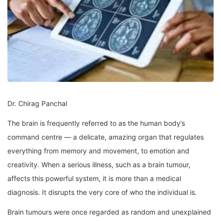
Dr. Chirag Panchal
The brain is frequently referred to as the human body’s
command centre — a delicate, amazing organ that regulates
everything from memory and movement, to emotion and
creativity. When a serious illness, such as a brain tumour,
affects this powerful system, it is more than a medical
diagnosis. It disrupts the very core of who the individual is.
Brain tumours were once regarded as random and unexplained