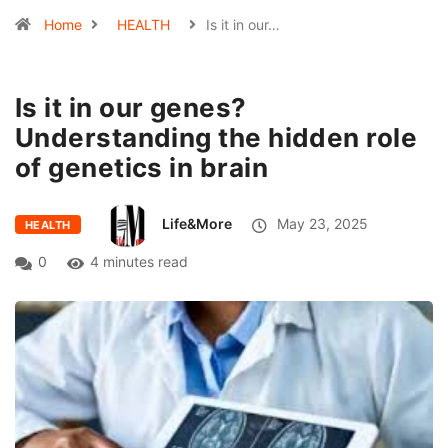
Home
HEALTH
Is it in our…
Is it in our genes?
Understanding the hidden role
of genetics in brain
Life&More
May 23, 2025
HEALTH
0
4 minutes read