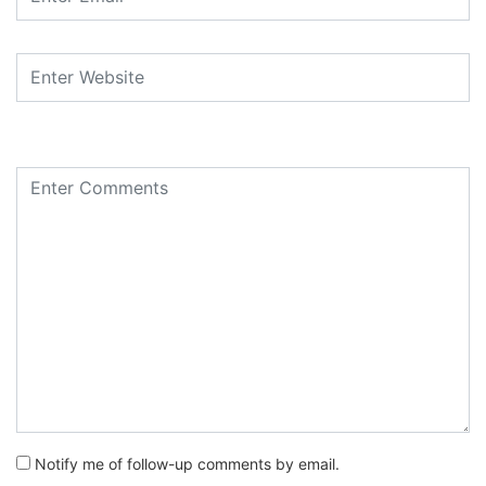
Notify me of follow-up comments by email.