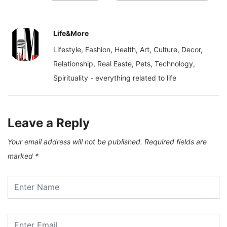
Life&More
Lifestyle, Fashion, Health, Art, Culture, Decor,
Relationship, Real Easte, Pets, Technology,
Spirituality - everything related to life
Leave a Reply
Your email address will not be published.
Required fields are
marked
*