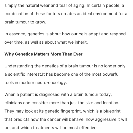
simply the natural wear and tear of aging. In certain people, a
combination of these factors creates an ideal environment for a
brain tumour to grow.
In essence, genetics is about how our cells adapt and respond
over time, as well as about what we inherit.
Why Genetics Matters More Than Ever
Understanding the genetics of a brain tumour is no longer only
a scientific interest.It has become one of the most powerful
tools in modern neuro-oncology.
When a patient is diagnosed with a brain tumour today,
clinicians can consider more than just the size and location.
They may look at its genetic fingerprint, which is a blueprint
that predicts how the cancer will behave, how aggressive it will
be, and which treatments will be most effective.