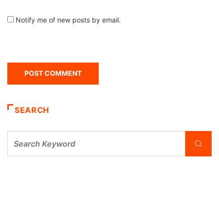
Notify me of new posts by email.
SEARCH