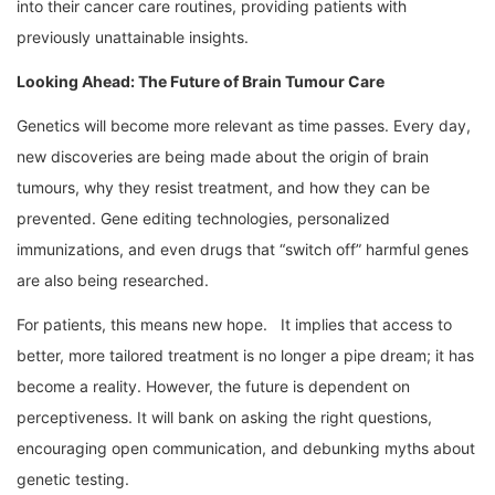
into their cancer care routines, providing patients with
previously unattainable insights.
Looking Ahead: The Future of Brain Tumour Care
Genetics will become more relevant as time passes. Every day,
new discoveries are being made about the origin of brain
tumours, why they resist treatment, and how they can be
prevented. Gene editing technologies, personalized
immunizations, and even drugs that “switch off” harmful genes
are also being researched.
For patients, this means new hope. It implies that access to
better, more tailored treatment is no longer a pipe dream; it has
become a reality. However, the future is dependent on
perceptiveness. It will bank on asking the right questions,
encouraging open communication, and debunking myths about
genetic testing.