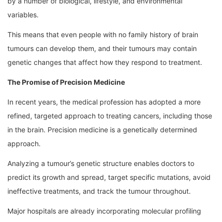
by a number of biological, lifestyle, and environmental
variables.
This means that even people with no family history of brain
tumours can develop them, and their tumours may contain
genetic changes that affect how they respond to treatment.
The Promise of Precision Medicine
In recent years, the medical profession has adopted a more
refined, targeted approach to treating cancers, including those
in the brain. Precision medicine is a genetically determined
approach.
Analyzing a tumour’s genetic structure enables doctors to
predict its growth and spread, target specific mutations, avoid
ineffective treatments, and track the tumour throughout.
Major hospitals are already incorporating molecular profiling