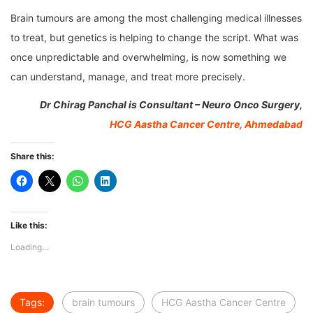
Brain tumours are among the most challenging medical illnesses
to treat, but genetics is helping to change the script. What was
once unpredictable and overwhelming, is now something we
can understand, manage, and treat more precisely.
Dr Chirag Panchal is Consultant – Neuro Onco Surgery,
HCG Aastha Cancer Centre, Ahmedabad
Share this:
Like this:
Loading...
Tags:
brain tumours
HCG Aastha Cancer Centre