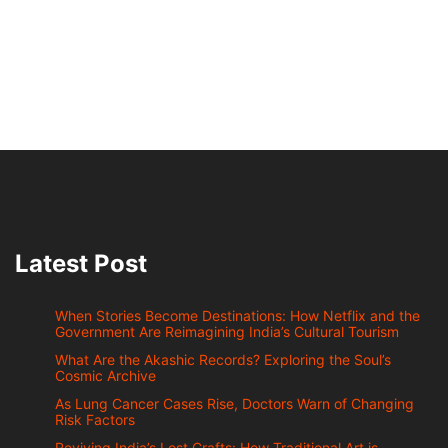
Latest Post
When Stories Become Destinations: How Netflix and the
Government Are Reimagining India’s Cultural Tourism
What Are the Akashic Records? Exploring the Soul’s
Cosmic Archive
As Lung Cancer Cases Rise, Doctors Warn of Changing
Risk Factors
Reviving India’s Lost Crafts: How Traditional Art is