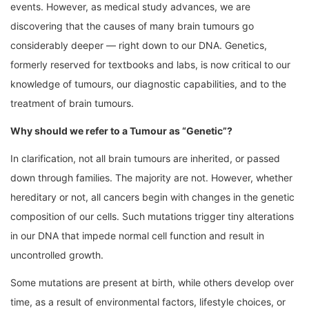
events. However, as medical study advances, we are
discovering that the causes of many brain tumours go
considerably deeper — right down to our DNA. Genetics,
formerly reserved for textbooks and labs, is now critical to our
knowledge of tumours, our diagnostic capabilities, and to the
treatment of brain tumours.
Why should we refer to a Tumour as “Genetic”?
In clarification, not all brain tumours are inherited, or passed
down through families. The majority are not. However, whether
hereditary or not, all cancers begin with changes in the genetic
composition of our cells. Such mutations trigger tiny alterations
in our DNA that impede normal cell function and result in
uncontrolled growth.
Some mutations are present at birth, while others develop over
time, as a result of environmental factors, lifestyle choices, or