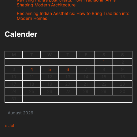
Shaping Modern Architecture
Reclaiming Indian Aesthetics: How to Bring Tradition into
Modern Homes
Calender
M
T
W
T
F
S
S
1
2
3
4
5
6
7
8
9
10
11
12
13
14
15
16
17
18
19
20
21
22
23
24
25
26
27
28
29
30
31
August 2026
« Jul