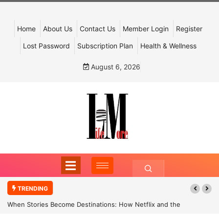
Home
About Us
Contact Us
Member Login
Register
Lost Password
Subscription Plan
Health & Wellness
August 6, 2026
TRENDING
When Stories Become Destinations: How Netflix and the
Government Are Reimagining India’s Cultural Tourism