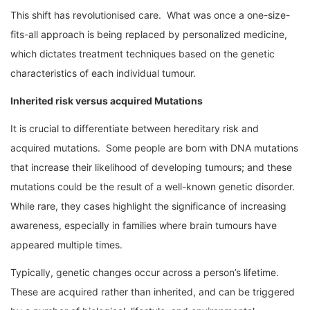
This shift has revolutionised care. What was once a one-size-
fits-all approach is being replaced by personalized medicine,
which dictates treatment techniques based on the genetic
characteristics of each individual tumour.
Inherited risk versus acquired Mutations
It is crucial to differentiate between hereditary risk and
acquired mutations. Some people are born with DNA mutations
that increase their likelihood of developing tumours; and these
mutations could be the result of a well-known genetic disorder.
While rare, they cases highlight the significance of increasing
awareness, especially in families where brain tumours have
appeared multiple times.
Typically, genetic changes occur across a person’s lifetime.
These are acquired rather than inherited, and can be triggered