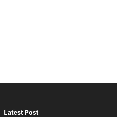
Latest Post