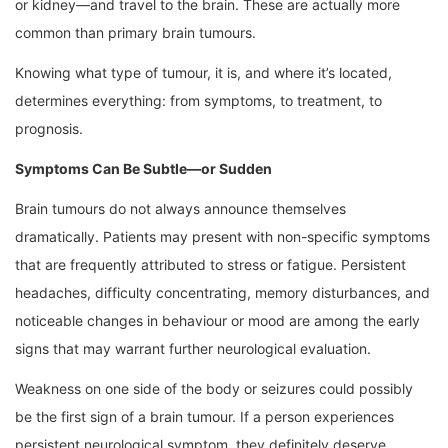
or kidney—and travel to the brain. These are actually more
common than primary brain tumours.
Knowing what type of tumour, it is, and where it’s located,
determines everything: from symptoms, to treatment, to
prognosis.
Symptoms Can Be Subtle—or Sudden
Brain tumours do not always announce themselves
dramatically. Patients may present with non-specific symptoms
that are frequently attributed to stress or fatigue. Persistent
headaches, difficulty concentrating, memory disturbances, and
noticeable changes in behaviour or mood are among the early
signs that may warrant further neurological evaluation.
Weakness on one side of the body or seizures could possibly
be the first sign of a brain tumour. If a person experiences
persistent neurological symptom, they definitely deserve