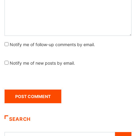
Notify me of follow-up comments by email.
Notify me of new posts by email.
SEARCH