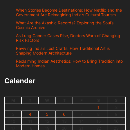
When Stories Become Destinations: How Netflix and the
Government Are Reimagining India’s Cultural Tourism
What Are the Akashic Records? Exploring the Soul’s
Cosmic Archive
As Lung Cancer Cases Rise, Doctors Warn of Changing
Risk Factors
Reviving India’s Lost Crafts: How Traditional Art is
Shaping Modern Architecture
Reclaiming Indian Aesthetics: How to Bring Tradition into
Modern Homes
Calender
M
T
W
T
F
S
S
1
2
3
4
5
6
7
8
9
10
11
12
13
14
15
16
17
18
19
20
21
22
23