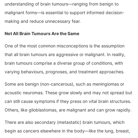
understanding of brain tumours—ranging from benign to
malignant forms—is essential to support informed decision-
making and reduce unnecessary fear.
Not All Brain Tumours Are the Same
One of the most common misconceptions is the assumption
that all brain tumours are aggressive or malignant. In reality,
brain tumours comprise a diverse group of conditions, with
varying behaviours, prognoses, and treatment approaches.
Some are benign (non-cancerous), such as meningiomas or
acoustic neuromas. These grow slowly and may not spread but
can still cause symptoms if they press on vital brain structures.
Others, like glioblastomas, are malignant and can grow rapidly.
There are also secondary (metastatic) brain tumours, which
begin as cancers elsewhere in the body—like the lung, breast,