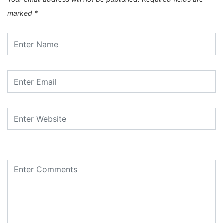
marked
*