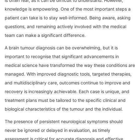
is often fear, as it can be difficult to understand. However,
knowledge is empowering. One of the most important steps a
patient can take is to stay well-informed. Being aware, asking
questions, and remaining actively involved with the medical
team can make a significant difference.
A brain tumour diagnosis can be overwhelming, but it is
important to recognise that significant advancements in
medical science have transformed the way these conditions are
managed. With improved diagnostic tools, targeted therapies,
and multidisciplinary care, outcomes continue to improve and
recovery is increasingly achievable. Each case is unique, and
treatment plans must be tailored to the specific clinical and
biological characteristics of the tumour and the individual.
The presence of persistent neurological symptoms should
never be ignored or delayed in evaluation, as timely
assessment is critical for accurate diagnosis and effective