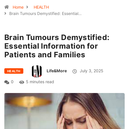
Home
HEALTH
Brain Tumours Demystified: Essential…
Brain Tumours Demystified:
Essential Information for
Patients and Families
Life&More
July 3, 2025
HEALTH
0
5 minutes read