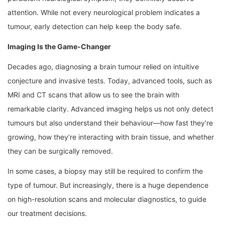
attention. While not every neurological problem indicates a
tumour, early detection can help keep the body safe.
Imaging Is the Game-Changer
Decades ago, diagnosing a brain tumour relied on intuitive
conjecture and invasive tests. Today, advanced tools, such as
MRI and CT scans that allow us to see the brain with
remarkable clarity. Advanced imaging helps us not only detect
tumours but also understand their behaviour—how fast they’re
growing, how they’re interacting with brain tissue, and whether
they can be surgically removed.
In some cases, a biopsy may still be required to confirm the
type of tumour. But increasingly, there is a huge dependence
on high-resolution scans and molecular diagnostics, to guide
our treatment decisions.