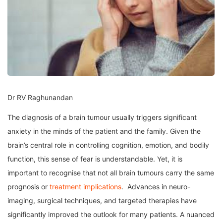
Dr RV Raghunandan
The diagnosis of a brain tumour usually triggers significant
anxiety in the minds of the patient and the family. Given the
brain’s central role in controlling cognition, emotion, and bodily
function, this sense of fear is understandable. Yet, it is
important to recognise that not all brain tumours carry the same
prognosis or
treatment implications
. Advances in neuro-
imaging, surgical techniques, and targeted therapies have
significantly improved the outlook for many patients. A nuanced