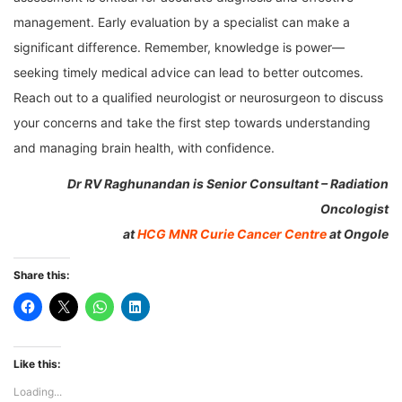
management. Early evaluation by a specialist can make a
significant difference. Remember, knowledge is power—
seeking timely medical advice can lead to better outcomes.
Reach out to a qualified neurologist or neurosurgeon to discuss
your concerns and take the first step towards understanding
and managing brain health, with confidence.
Dr
RV Raghunandan is Senior Consultant – Radiation
Oncologist
at
HCG MNR Curie Cancer Centre
at Ongole
Share this:
Like this:
Loading...