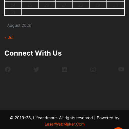
24
25
26
27
28
29
30
31
August 2026
« Jul
Connect With Us
Facebook
Twitter
LinkedIn
Instagram
Yo
© 2019-23, Lifeandmore. All rights reserved | Powered by
LaserWebMaker.Com