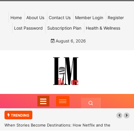
Home
About Us
Contact Us
Member Login
Register
Lost Password
Subscription Plan
Health & Wellness
August 6, 2026
TRENDING
When Stories Become Destinations: How Netflix and the
Government Are Reimagining India’s Cultural Tourism