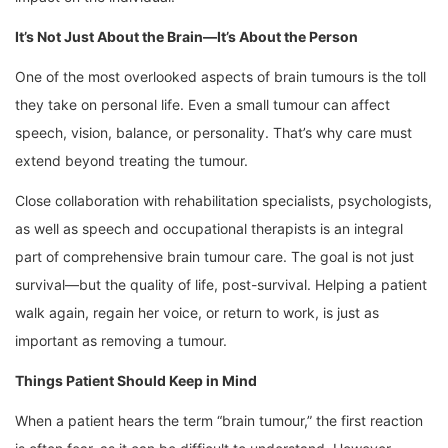
It’s Not Just About the Brain—It’s About the Person
One of the most overlooked aspects of brain tumours is the toll
they take on personal life. Even a small tumour can affect
speech, vision, balance, or personality. That’s why care must
extend beyond treating the tumour.
Close collaboration with rehabilitation specialists, psychologists,
as well as speech and occupational therapists is an integral
part of comprehensive brain tumour care. The goal is not just
survival—but the quality of life, post-survival. Helping a patient
walk again, regain her voice, or return to work, is just as
important as removing a tumour.
Things Patient Should Keep in Mind
When a patient hears the term “brain tumour,” the first reaction