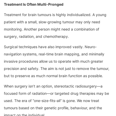
Treatment Is Often Multi-Pronged
Treatment for brain tumours is highly individualized. A young
patient with a small, slow-growing tumour may only need
monitoring. Another person might need a combination of
surgery, radiation, and chemotherapy.
Surgical techniques have also improved vastly. Neuro-
navigation systems, real-time brain mapping, and minimally
invasive procedures allow us to operate with much greater
precision and safety. The aim is not just to remove the tumour,
but to preserve as much normal brain function as possible.
When surgery isn’t an option, stereotactic radiosurgery—a
focused form of radiation—or targeted drug therapies may be
used. The era of “one-size-fits-all” is gone. We now treat
tumours based on their genetic profile, behaviour, and the
impact on the individual.