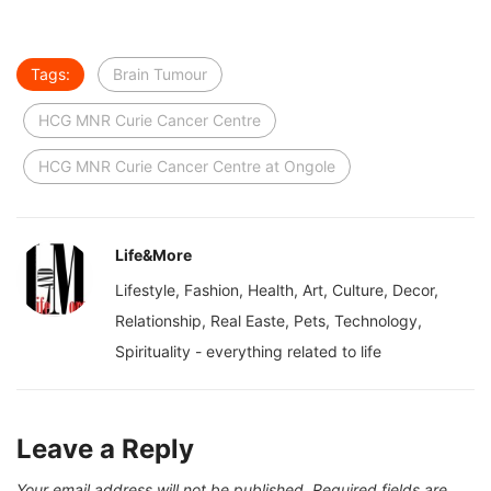
Tags:
Brain Tumour
HCG MNR Curie Cancer Centre
HCG MNR Curie Cancer Centre at Ongole
Life&More
Lifestyle, Fashion, Health, Art, Culture, Decor,
Relationship, Real Easte, Pets, Technology,
Spirituality - everything related to life
Leave a Reply
Your email address will not be published.
Required fields are