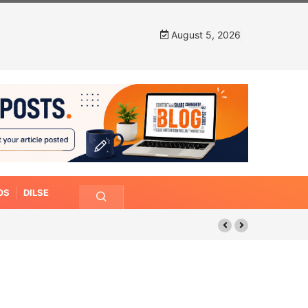
August 5, 2026
OS
DILSE