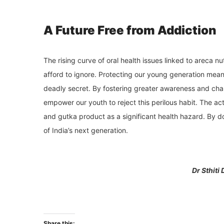
A Future Free from Addiction
The rising curve of oral health issues linked to areca 
afford to ignore. Protecting our young generation mean
deadly secret. By fostering greater awareness and cha
empower our youth to reject this perilous habit. The a
and gutka product as a significant health hazard. By do
of India’s next generation.
Dr Sthiti
Share this: