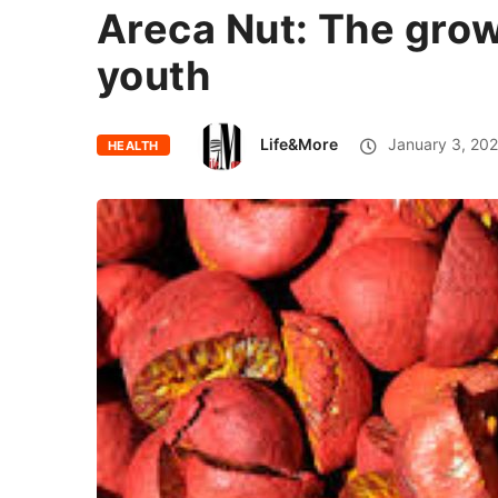
Areca Nut: The gro
youth
Life&More
January 3, 20
HEALTH