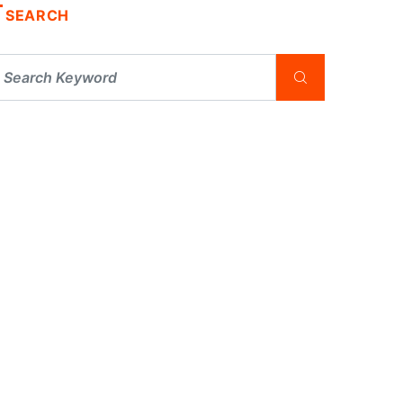
SEARCH