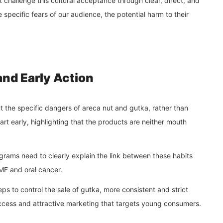
challenge this cultural acceptance through clear, direct, and
pecific fears of our audience, the potential harm to their
and Early Action
t the specific dangers of areca nut and gutka, rather than
art early, highlighting that the products are neither mouth
ams need to clearly explain the link between these habits
SMF and oral cancer.
s to control the sale of gutka, more consistent and strict
 access and attractive marketing that targets young consumers.