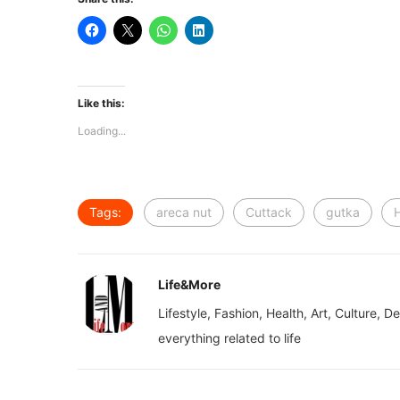
Like this:
Loading...
Tags:
areca nut
Cuttack
gutka
Life&More
Lifestyle, Fashion, Health, Art, Culture, D
everything related to life