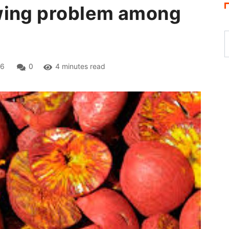
wing problem among
26
0
4 minutes read