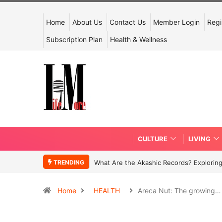
Home
About Us
Contact Us
Member Login
Regi
Subscription Plan
Health & Wellness
CULTURE
LIVING
TRENDING
What Are the Akashic Records? Exploring
Home
HEALTH
Areca Nut: The growing…