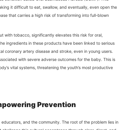
ing it difficult to eat, swallow, and eventually, even open the
ease that carries a high risk of transforming into full-blown
ith tobacco, significantly elevates this risk for oral,
e ingredients in these products have been linked to serious
atal coronary artery disease and stroke, even in young users.
ssociated with severe adverse outcomes for the baby. This is
body’s vital systems, threatening the youth’s most productive
mpowering Prevention
s, educators, and the community. The root of the problem lies in