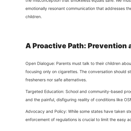
the misconception that smokeless equals safe. We must 
emotionally resonant communication that addresses the s
children.
A Proactive Path: Prevention 
Open Dialogue: Parents must talk to their children abou
focusing only on cigarettes. The conversation should st
fresheners nor safe alternatives.
Targeted Education: School and community-based progr
and the painful, disfiguring reality of conditions like O
Advocacy and Policy: While some states have taken step
enforcement of regulations is crucial to limit the easy