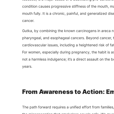
condition causes progressive stiffness of the mouth, mak
mouth fully. It is a chronic, painful, and generalized dis
cancer.
Gutka, by combining the known carcinogens in areca nut w
pharyngeal, and esophageal cancers. Beyond cancer, th
cardiovascular issues, including a heightened risk of f
For women, especially during pregnancy, the habit is a
not a harmless indulgence; it’s a direct assault on the 
years.
From Awareness to Action: E
The path forward requires a unified effort from familie