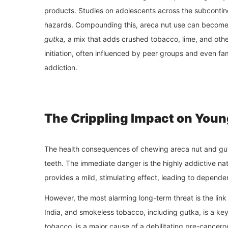
products. Studies on adolescents across the subcontine
hazards. Compounding this, areca nut use can become 
gutka,
a mix that adds crushed tobacco, lime, and other
initiation, often influenced by peer groups and even f
addiction.
The Crippling Impact on Youn
The health consequences of chewing areca nut and gutk
teeth. The immediate danger is the highly addictive na
provides a mild, stimulating effect, leading to depende
However, the most alarming long-term threat is the link
India, and smokeless tobacco, including gutka, is a ke
tobacco
, is a major cause of a debilitating pre-cance