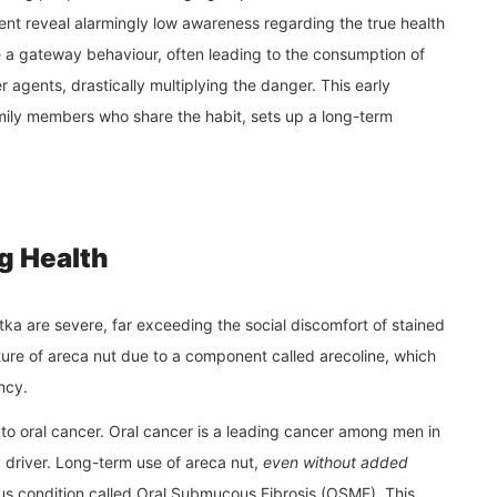
nt reveal alarmingly low awareness regarding the true health
a gateway behaviour, often leading to the consumption of
 agents, drastically multiplying the danger. This early
amily members who share the habit, sets up a long-term
g Health
a are severe, far exceeding the social discomfort of stained
ture of areca nut due to a component called arecoline, which
ncy.
 to oral cancer. Oral cancer is a leading cancer among men in
y driver. Long-term use of areca nut,
even without added
rous condition called Oral Submucous Fibrosis (OSMF). This