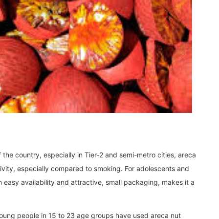
the country, especially in Tier-2 and semi-metro cities, areca
activity, especially compared to smoking. For adolescents and
 easy availability and attractive, small packaging, makes it a
 young people in 15 to 23 age groups have used areca nut