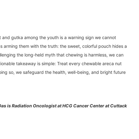
nut and gutka among the youth is a warning sign we cannot
s arming them with the truth: the sweet, colorful pouch hides a
llenging the long-held myth that chewing is harmless, we can
ctionable takeaway is simple: Treat every chewable areca nut
ing so, we safeguard the health, well-being, and bright future
 Das is Radiation Oncologist at HCG Cancer Center at Cuttack