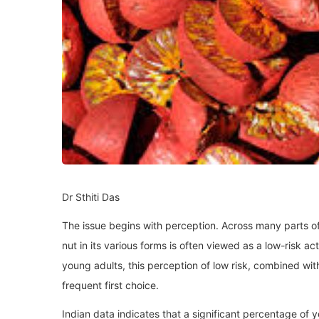
Dr Sthiti Das
The issue begins with perception. Across many parts of 
nut in its various forms is often viewed as a low-risk 
young adults, this perception of low risk, combined with
frequent first choice.
Indian data indicates that a significant percentage of