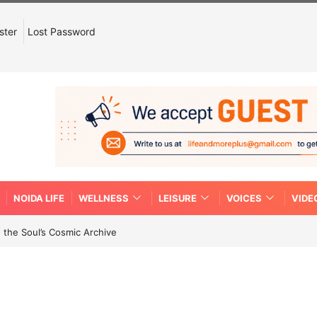
ster
Lost Password
NOIDA LIFE
WELLNESS
LEISURE
VOICES
VIDE
 the Soul’s Cosmic Archive