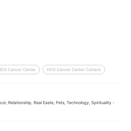
HCG Cancer Center
HCG Cancer Center Cuttack
ecor, Relationship, Real Easte, Pets, Technology, Spirituality -