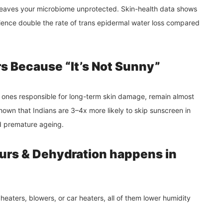
d leaves your microbiome unprotected. Skin-health data shows
ience double the rate of trans epidermal water loss compared
s Because “It’s Not Sunny”
e ones responsible for long-term skin damage, remain almost
own that Indians are 3–4x more likely to skip sunscreen in
nd premature ageing.
urs & Dehydration happens in
heaters, blowers, or car heaters, all of them lower humidity