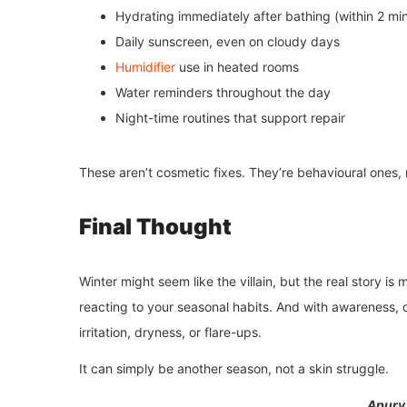
Hydrating immediately after bathing (within 2 mi
Daily sunscreen, even on cloudy days
Humidifier
use in heated rooms
Water reminders throughout the day
Night-time routines that support repair
These aren’t cosmetic fixes. They’re behavioural ones,
Final Thought
Winter might seem like the villain, but the real story is 
reacting to your seasonal habits. And with awareness, d
irritation, dryness, or flare-ups.
It can simply be another season, not a skin struggle.
Apurv