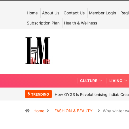
Home
About Us
Contact Us
Member Login
Regi
Subscription Plan
Health & Wellness
CULTURE
LIVING
TRENDING
How GYGS Is Revolutionising India’s Crea
Home
FASHION & BEAUTY
Why winter w