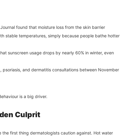
ournal found that moisture loss from the skin barrier
ith stable temperatures, simply because people bathe hotter
hat sunscreen usage drops by nearly 60% in winter, even
, psoriasis, and dermatitis consultations between November
haviour is a big driver.
den Culprit
e the first thing dermatologists caution against. Hot water