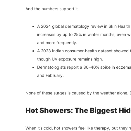
And the numbers support it.
A 2024 global dermatology review in Skin Health J
increases by up to 25% in winter months, even w
and more frequently.
A 2023 Indian consumer-health dataset showed t
though UV exposure remains high.
Dermatologists report a 30–40% spike in eczema
and February.
None of these surges is caused by the weather alone. Be
Hot Showers: The Biggest Hid
When it’s cold, hot showers feel like therapy, but they’r