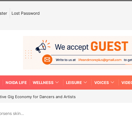
ster
Lost Password
NOIDA LIFE
WELLNESS
LEISURE
VOICES
VIDE
tive Gig Economy for Dancers and Artists
orsens skin…