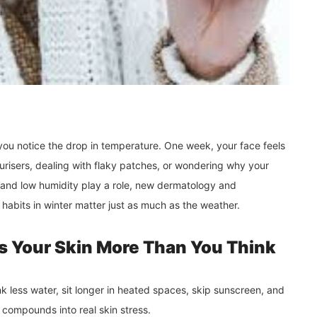
you notice the drop in temperature. One week, your face feels
urisers, dealing with flaky patches, or wondering why your
 and low humidity play a role, new dermatology and
habits in winter matter just as much as the weather.
s Your Skin More Than You Think
 less water, sit longer in heated spaces, skip sunscreen, and
 compounds into real skin stress.