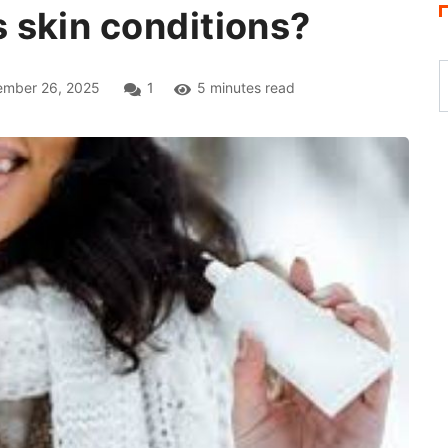
 skin conditions?
mber 26, 2025
1
5 minutes read