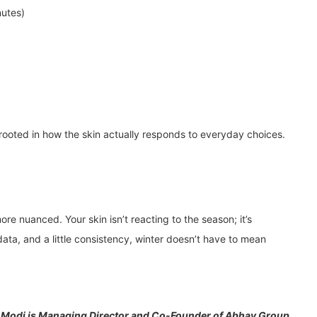
nutes)
 rooted in how the skin actually responds to everyday choices.
more nuanced. Your skin isn’t reacting to the season; it’s
ata, and a little consistency, winter doesn’t have to mean
 Modi is Managing Director and Co-Founder of Abhay Group