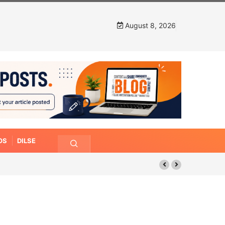
August 8, 2026
OS
DILSE