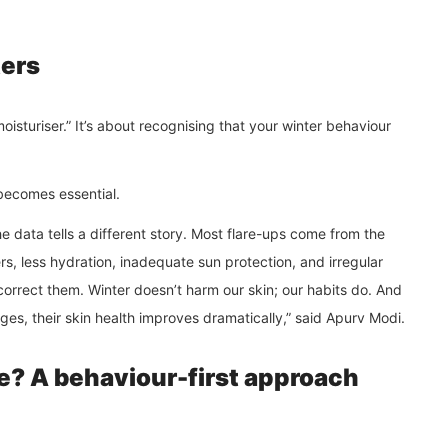
ers
oisturiser.” It’s about recognising that your winter behaviour
 becomes essential.
e data tells a different story. Most flare-ups come from the
 less hydration, inadequate sun protection, and irregular
orrect them. Winter doesn’t harm our skin; our habits do. And
es, their skin health improves dramatically,” said Apurv Modi.
e? A behaviour-first approach