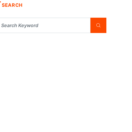
SEARCH