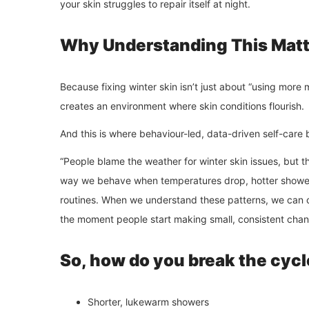
your skin struggles to repair itself at night.
Why Understanding This Matt
Because fixing winter skin isn’t just about “using more m
creates an environment where skin conditions flourish.
And this is where behaviour-led, data-driven self-care
“People blame the weather for winter skin issues, but th
way we behave when temperatures drop, hotter showers,
routines. When we understand these patterns, we can c
the moment people start making small, consistent chang
So, how do you break the cycl
Shorter, lukewarm showers