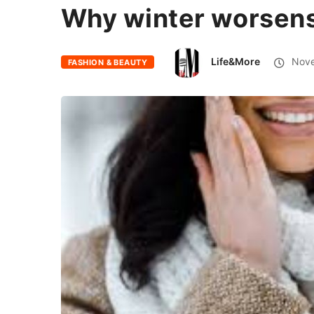
Why winter worsens
Life&More
Nove
FASHION & BEAUTY