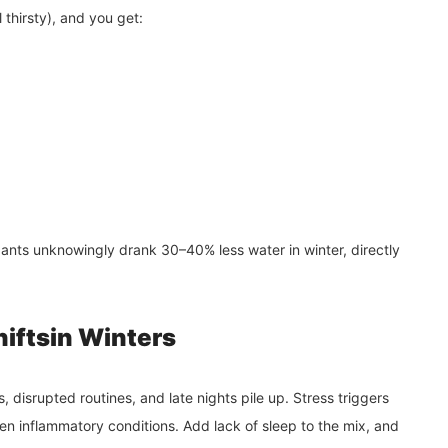
 thirsty), and you get:
ants unknowingly drank 30–40% less water in winter, directly
hiftsin Winters
s, disrupted routines, and late nights pile up. Stress triggers
en inflammatory conditions. Add lack of sleep to the mix, and