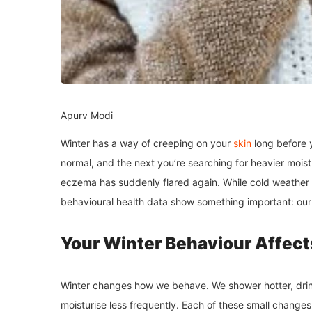
Apurv Modi
Winter has a way of creeping on your
skin
long before 
normal, and the next you’re searching for heavier moist
eczema has suddenly flared again. While cold weather
behavioural health data show something important: our 
Your Winter Behaviour Affect
Winter changes how we behave. We shower hotter, drink
moisturise less frequently. Each of these small changes