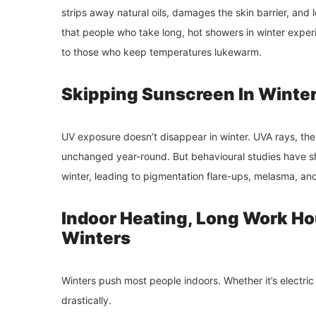
strips away natural oils, damages the skin barrier, an
that people who take long, hot showers in winter exper
to those who keep temperatures lukewarm.
Skipping Sunscreen In Winter
UV exposure doesn’t disappear in winter. UVA rays, th
unchanged year-round. But behavioural studies have sh
winter, leading to pigmentation flare-ups, melasma, a
Indoor Heating, Long Work Ho
Winters
Winters push most people indoors. Whether it’s electric 
drastically.