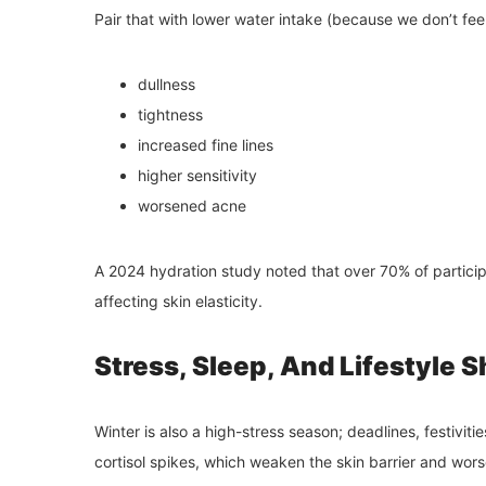
Pair that with lower water intake (because we don’t feel
dullness
tightness
increased fine lines
higher sensitivity
worsened acne
A 2024 hydration study noted that over 70% of particip
affecting skin elasticity.
Stress, Sleep, And Lifestyle S
Winter is also a high-stress season; deadlines, festivitie
cortisol spikes, which weaken the skin barrier and wors