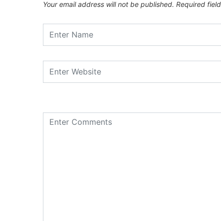
Your email address will not be published.
Required fiel