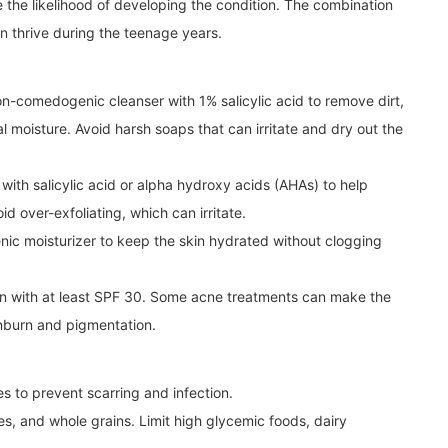
se the likelihood of developing the condition. The combination
n thrive during the teenage years.
n-comedogenic cleanser with 1% salicylic acid to remove dirt,
ral moisture. Avoid harsh soaps that can irritate and dry out the
with salicylic acid or alpha hydroxy acids (AHAs) to help
 over-exfoliating, which can irritate.
nic moisturizer to keep the skin hydrated without clogging
n with at least SPF 30. Some acne treatments can make the
sunburn and pigmentation.
 to prevent scarring and infection.
les, and whole grains. Limit high glycemic foods, dairy