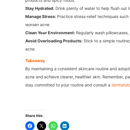
products and spicy foods.
Stay Hydrated:
Drink plenty of water to help flush out t
Manage Stress:
Practice stress-relief techniques such 
worsen acne.
Clean Your Environment:
Regularly wash pillowcases, 
Avoid Overloading Products:
Stick to a simple routine
acne.
Takeaway
By maintaining a consistent skincare routine and adopti
acne and achieve clearer, healthier skin. Remember, pat
stay committed to your routine and consult a
dermatolo
Share this: