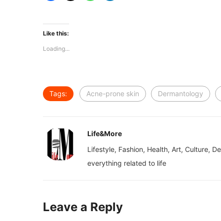
Like this:
Loading...
Tags:
Acne-prone skin
Dermantology
Life&More
Lifestyle, Fashion, Health, Art, Culture, D
everything related to life
Leave a Reply