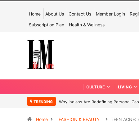
Home
About Us
Contact Us
Member Login
Regi
Subscription Plan
Health & Wellness
CULTURE
LIVING
TRENDING
Why Indians Are Redefining Personal Ca
Home
FASHION & BEAUTY
TEEN ACNE: