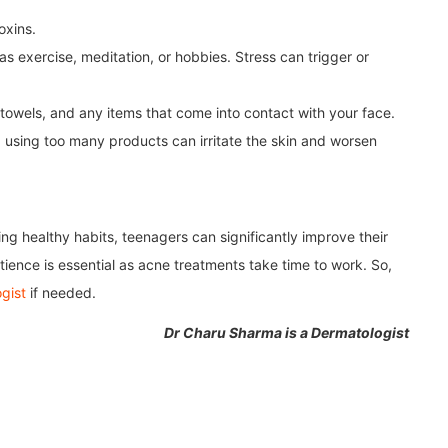
oxins.
as exercise, meditation, or hobbies. Stress can trigger or
towels, and any items that come into contact with your face.
; using too many products can irritate the skin and worsen
ng healthy habits, teenagers can significantly improve their
ience is essential as acne treatments take time to work. So,
gist
if needed.
Dr Charu Sharma is a Dermatologist