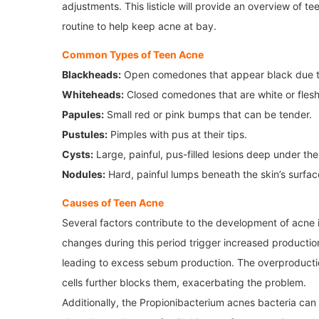
adjustments. This listicle will provide an overview of 
routine to help keep acne at bay.
Common Types of Teen Acne
Blackheads:
Open comedones that appear black due to
Whiteheads:
Closed comedones that are white or flesh
Papules:
Small red or pink bumps that can be tender.
Pustules:
Pimples with pus at their tips.
Cysts:
Large, painful, pus-filled lesions deep under the
Nodules:
Hard, painful lumps beneath the skin’s surfac
Causes of Teen Acne
Several factors contribute to the development of acne i
changes during this period trigger increased productio
leading to excess sebum production. The overproductio
cells further blocks them, exacerbating the problem.
Additionally, the Propionibacterium acnes bacteria can