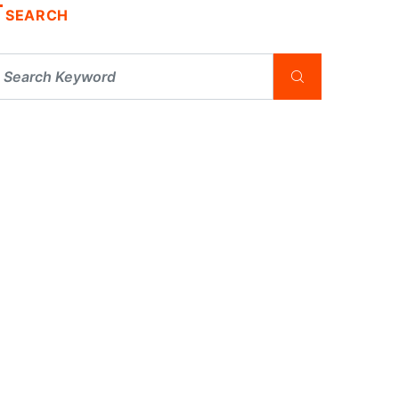
SEARCH