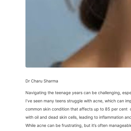
Dr Charu Sharma
Navigating the teenage years can be challenging, espec
I’ve seen many teens struggle with acne, which can imp
common skin condition that affects up to 85 per cent o
with oil and dead skin cells, leading to inflammation a
While acne can be frustrating, but it’s often manageabl