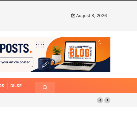
August 8, 2026
OS
DILSE