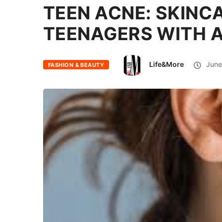
TEEN ACNE: SKINC
TEENAGERS WITH 
Life&More
June
FASHION & BEAUTY