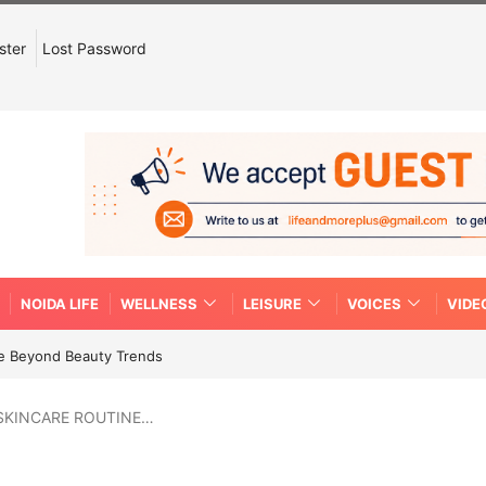
ster
Lost Password
NOIDA LIFE
WELLNESS
LEISURE
VOICES
VIDE
re Beyond Beauty Trends
 SKINCARE ROUTINE…