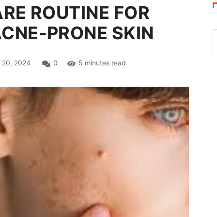
ARE ROUTINE FOR
ACNE-PRONE SKIN
 20, 2024
0
5 minutes read