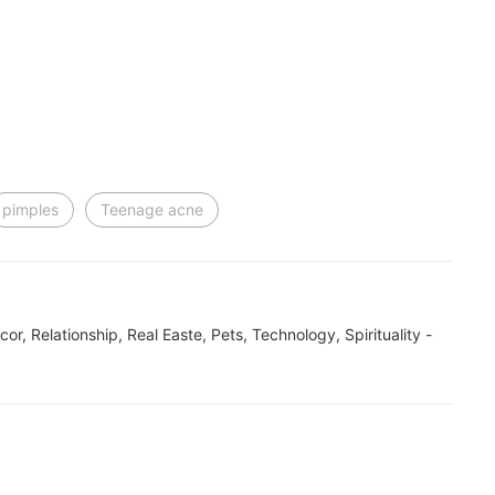
pimples
Teenage acne
ecor, Relationship, Real Easte, Pets, Technology, Spirituality -