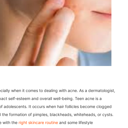
ially when it comes to dealing with acne. As a dermatologist,
act self-esteem and overall well-being. Teen acne is a
f adolescents. It occurs when hair follicles become clogged
nd the formation of pimples, blackheads, whiteheads, or cysts.
e with the
right skincare routine
and some lifestyle