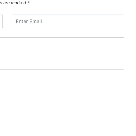
ds are marked
*