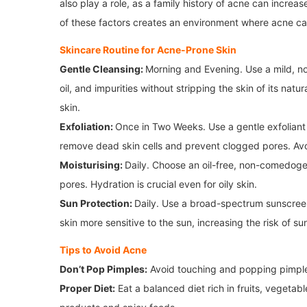
also play a role, as a family history of acne can increa
of these factors creates an environment where acne ca
Skincare Routine for Acne-Prone Skin
Gentle Cleansing:
Morning and Evening. Use a mild, no
oil, and impurities without stripping the skin of its natu
skin.
Exfoliation:
Once in Two Weeks. Use a gentle exfoliant 
remove dead skin cells and prevent clogged pores. Avoid
Moisturising:
Daily. Choose an oil-free, non-comedoge
pores. Hydration is crucial even for oily skin.
Sun Protection:
Daily. Use a broad-spectrum sunscree
skin more sensitive to the sun, increasing the risk of 
Tips to Avoid Acne
Don’t Pop Pimples:
Avoid touching and popping pimples
Proper Diet:
Eat a balanced diet rich in fruits, vegetab