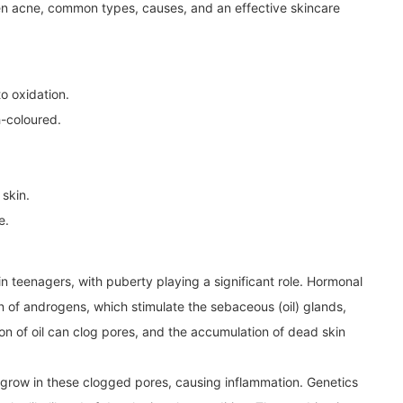
teen acne, common types, causes, and an effective skincare
 oxidation.
-coloured.
 skin.
e.
n teenagers, with puberty playing a significant role. Hormonal
n of androgens, which stimulate the sebaceous (oil) glands,
n of oil can clog pores, and the accumulation of dead skin
 grow in these clogged pores, causing inflammation. Genetics