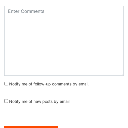
Notify me of follow-up comments by email.
Notify me of new posts by email.