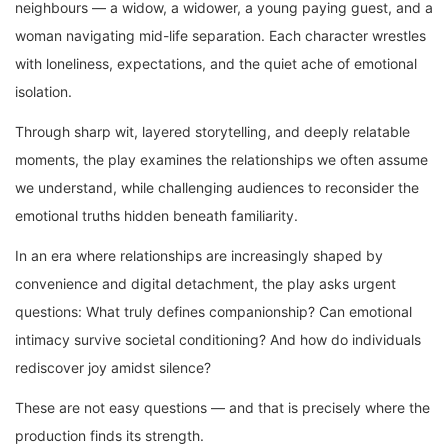
neighbours — a widow, a widower, a young paying guest, and a
woman navigating mid-life separation. Each character wrestles
with loneliness, expectations, and the quiet ache of emotional
isolation.
Through sharp wit, layered storytelling, and deeply relatable
moments, the play examines the relationships we often assume
we understand, while challenging audiences to reconsider the
emotional truths hidden beneath familiarity.
In an era where relationships are increasingly shaped by
convenience and digital detachment, the play asks urgent
questions: What truly defines companionship? Can emotional
intimacy survive societal conditioning? And how do individuals
rediscover joy amidst silence?
These are not easy questions — and that is precisely where the
production finds its strength.