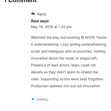
1 Comment
Reply
Ram
says:
May 16, 2026 at 1:32 pm
Watched the play last evening @ NCPA. Found
it underwhelming. Lazy writing underwhelming
script and dialogues with no punches, nothing
innovative about the music or stagecraft.
Presence of lead actors /stars could not
elevate as they didn’t seem to inhabit the
roles. Supporting actors were best forgotten.
Production seemed rich but not innovative.
Loading...