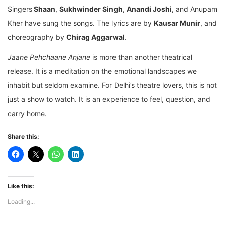
Singers
Shaan
,
Sukhwinder Singh
,
Anandi Joshi
, and Anupam
Kher have sung the songs. The lyrics are by
Kausar Munir
, and
choreography by
Chirag Aggarwal
.
Jaane Pehchaane Anjane
is more than another theatrical
release. It is a meditation on the emotional landscapes we
inhabit but seldom examine. For Delhi’s theatre lovers, this is not
just a show to watch. It is an experience to feel, question, and
carry home.
Share this:
Like this:
Loading...