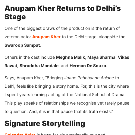
Anupam Kher Returns to Delhi’s
Stage
One of the biggest draws of the production is the return of
veteran actor
Anupam Kher
to the Delhi stage, alongside the
Swaroop Sampat
.
Others in the cast include
Meghna Malik
,
Maya Sharma
,
Vikas
Rawat
,
Shraddha Mandale
, and
Herman De Souza
.
Says, Anupam Kher, “Bringing
Jaane Pehchaane Anjane
to
Delhi, feels like bringing a story home. For, this is the city where
I spent years learning acting at the National School of Drama.
This play speaks of relationships we recognise yet rarely pause
to question. And, it is in that pause that its truth exists.”
Signature Storytelling
Gajendra Ahire
is kown for his emotionally raw and