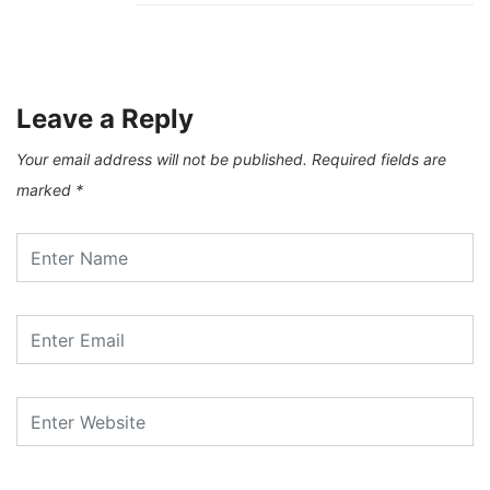
Leave a Reply
Your email address will not be published.
Required fields are
marked
*