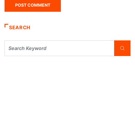
SEARCH