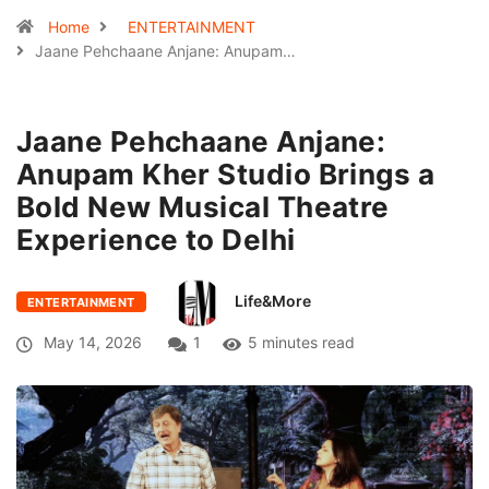
Home
ENTERTAINMENT
Jaane Pehchaane Anjane: Anupam…
Jaane Pehchaane Anjane:
Anupam Kher Studio Brings a
Bold New Musical Theatre
Experience to Delhi
Life&More
ENTERTAINMENT
May 14, 2026
1
5 minutes read