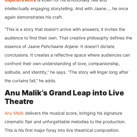
intellectually engaging storytelling. And with
Jaane…,
he once
again demonstrates his craft.
“This is a story that doesn’t arrive with answers; it invites the
audience to find their own. That creative philosophy defines the
essence of
Jaane Pehchaane Anjane
. It doesn’t dictate
conclusions. It creates a reflective space where audiences can
confront their own understanding of love, companionship,
solitude, and identity,” he says. “The story will linger long after
the curtains fall,” he adds.
Anu Malik’s Grand Leap into Live
Theatre
Anu Malik
delivers the musical score, bringing his signature
cinematic flair and unforgettable melodies to the production.
This is his first major foray into live theatrical composition.