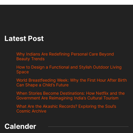
Latest Post
Why Indians Are Redefining Personal Care Beyond
Beauty Trends
How to Design a Functional and Stylish Outdoor Living
Space
World Breastfeeding Week: Why the First Hour After Birth
Can Shape a Child’s Future
When Stories Become Destinations: How Netflix and the
Government Are Reimagining India’s Cultural Tourism
What Are the Akashic Records? Exploring the Soul’s
Cosmic Archive
Calender