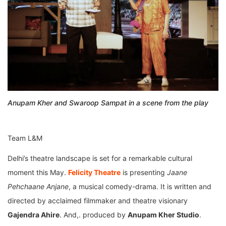
Anupam Kher and Swaroop Sampat in a scene from the play
Team L&M
Delhi’s theatre landscape is set for a remarkable cultural
moment this May.
Felicity Theatre
is presenting
Jaane
Pehchaane Anjane
, a musical comedy-drama. It is written and
directed by acclaimed filmmaker and theatre visionary
Gajendra Ahire
. And,. produced by
Anupam Kher Studio
.