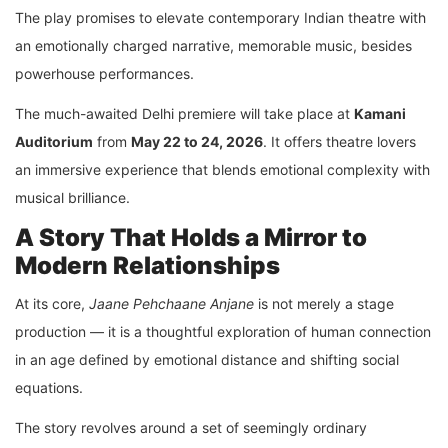
The play promises to elevate contemporary Indian theatre with
an emotionally charged narrative, memorable music, besides
powerhouse performances.
The much-awaited Delhi premiere will take place at
Kamani
Auditorium
from
May 22 to 24, 2026
. It offers theatre lovers
an immersive experience that blends emotional complexity with
musical brilliance.
A Story That Holds a Mirror to
Modern Relationships
At its core,
Jaane Pehchaane Anjane
is not merely a stage
production — it is a thoughtful exploration of human connection
in an age defined by emotional distance and shifting social
equations.
The story revolves around a set of seemingly ordinary