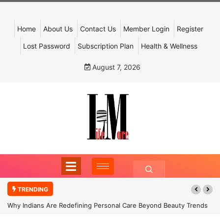
Home
About Us
Contact Us
Member Login
Register
Lost Password
Subscription Plan
Health & Wellness
August 7, 2026
TRENDING
Why Indians Are Redefining Personal Care Beyond Beauty Trends