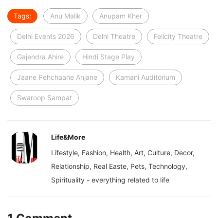
Tags:
Anu Malik
Anupam Kher
Delhi Events 2026
Delhi Theatre
Felicity Theatre
Gajendra Ahire
Hindi Stage Play
Jaane Pehchaane Anjane
Kamani Auditorium
Swaroop Sampat
Life&More
Lifestyle, Fashion, Health, Art, Culture, Decor,
Relationship, Real Easte, Pets, Technology,
Spirituality - everything related to life