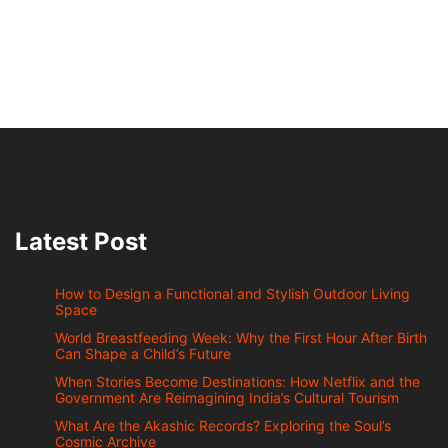
Latest Post
How to Design a Functional and Stylish Outdoor Living
Space
World Breastfeeding Week: Why the First Hour After Birth
Can Shape a Child’s Future
When Stories Become Destinations: How Netflix and the
Government Are Reimagining India’s Cultural Tourism
What Are the Akashic Records? Exploring the Soul’s
Cosmic Archive