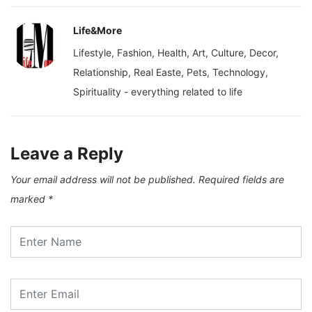
Life&More
Lifestyle, Fashion, Health, Art, Culture, Decor,
Relationship, Real Easte, Pets, Technology,
Spirituality - everything related to life
Leave a Reply
Your email address will not be published.
Required fields are
marked
*