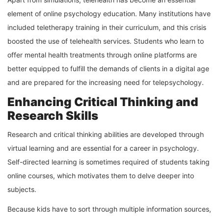
element of online psychology education. Many institutions have
included teletherapy training in their curriculum, and this crisis
boosted the use of telehealth services. Students who learn to
offer mental health treatments through online platforms are
better equipped to fulfill the demands of clients in a digital age
and are prepared for the increasing need for telepsychology.
Enhancing Critical Thinking and
Research Skills
Research and critical thinking abilities are developed through
virtual learning and are essential for a career in psychology.
Self-directed learning is sometimes required of students taking
online courses, which motivates them to delve deeper into
subjects.
Because kids have to sort through multiple information sources,