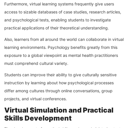
Furthermore, virtual learning systems frequently give users
access to sizable databases of case studies, research articles,
and psychological tests, enabling students to investigate
practical applications of their theoretical understanding.
Also, learners from all around the world can collaborate in virtual
learning environments. Psychology benefits greatly from this
exposure to a global viewpoint as mental health practitioners
must comprehend cultural variety.
Students can improve their ability to give culturally sensitive
instruction by learning about how psychological processes
differ among cultures through online conversations, group
projects, and virtual conferences.
Virtual Simulation and Practical
Skills Development