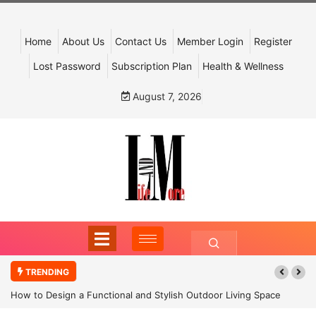
Home
About Us
Contact Us
Member Login
Register
Lost Password
Subscription Plan
Health & Wellness
August 7, 2026
TRENDING
How to Design a Functional and Stylish Outdoor Living Space