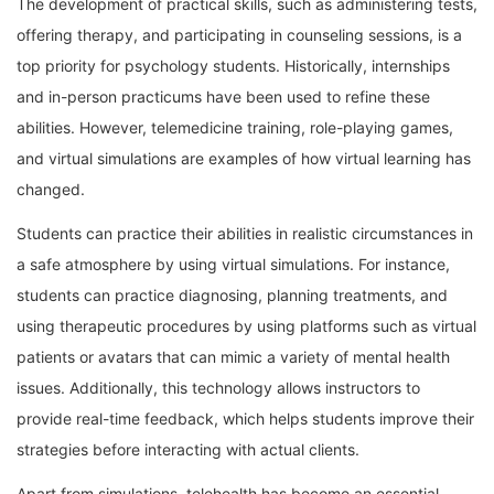
The development of practical skills, such as administering tests,
offering therapy, and participating in counseling sessions, is a
top priority for psychology students. Historically, internships
and in-person practicums have been used to refine these
abilities. However, telemedicine training, role-playing games,
and virtual simulations are examples of how virtual learning has
changed.
Students can practice their abilities in realistic circumstances in
a safe atmosphere by using virtual simulations. For instance,
students can practice diagnosing, planning treatments, and
using therapeutic procedures by using platforms such as virtual
patients or avatars that can mimic a variety of mental health
issues. Additionally, this technology allows instructors to
provide real-time feedback, which helps students improve their
strategies before interacting with actual clients.
Apart from simulations, telehealth has become an essential