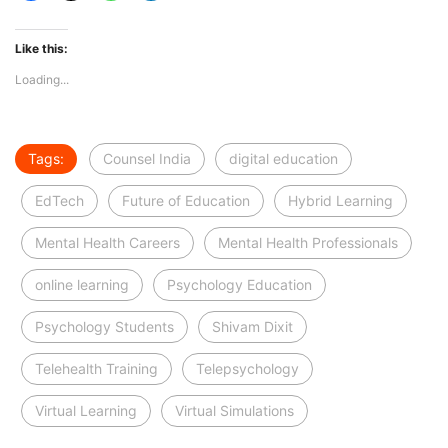
Like this:
Loading...
Tags:
Counsel India
digital education
EdTech
Future of Education
Hybrid Learning
Mental Health Careers
Mental Health Professionals
online learning
Psychology Education
Psychology Students
Shivam Dixit
Telehealth Training
Telepsychology
Virtual Learning
Virtual Simulations