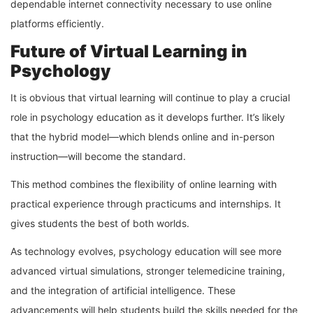
dependable internet connectivity necessary to use online
platforms efficiently.
Future of Virtual Learning in
Psychology
It is obvious that virtual learning will continue to play a crucial
role in psychology education as it develops further. It’s likely
that the hybrid model—which blends online and in-person
instruction—will become the standard.
This method combines the flexibility of online learning with
practical experience through practicums and internships. It
gives students the best of both worlds.
As technology evolves, psychology education will see more
advanced virtual simulations, stronger telemedicine training,
and the integration of artificial intelligence. These
advancements will help students build the skills needed for the