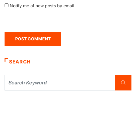
Notify me of new posts by email.
SEARCH