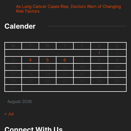
As Lung Cancer Cases Rise, Doctors Warn of Changing
Risk Factors
Calender
M
T
W
T
F
S
S
1
2
3
4
5
6
7
8
9
10
11
12
13
14
15
16
17
18
19
20
21
22
23
24
25
26
27
28
29
30
31
August 2026
« Jul
Connect With Us