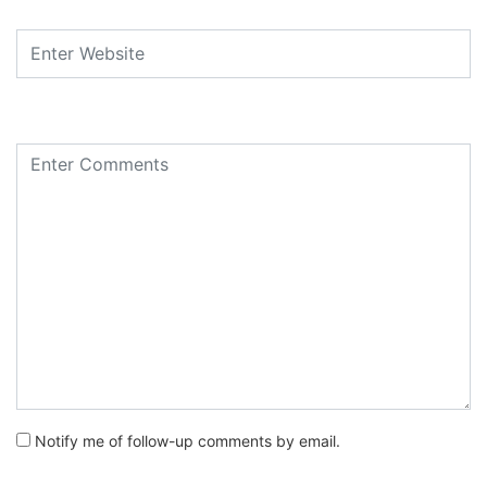
Notify me of follow-up comments by email.