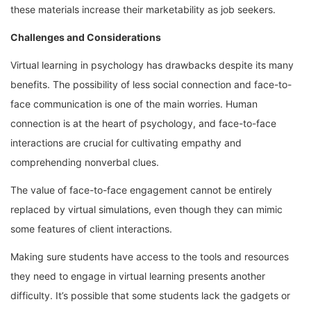
these materials increase their marketability as job seekers.
Challenges and Considerations
Virtual learning in psychology has drawbacks despite its many
benefits. The possibility of less social connection and face-to-
face communication is one of the main worries. Human
connection is at the heart of psychology, and face-to-face
interactions are crucial for cultivating empathy and
comprehending nonverbal clues.
The value of face-to-face engagement cannot be entirely
replaced by virtual simulations, even though they can mimic
some features of client interactions.
Making sure students have access to the tools and resources
they need to engage in virtual learning presents another
difficulty. It’s possible that some students lack the gadgets or