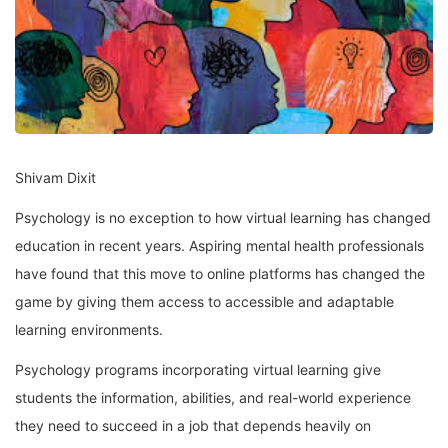
Shivam Dixit
Psychology is no exception to how virtual learning has changed
education in recent years. Aspiring mental health professionals
have found that this move to online platforms has changed the
game by giving them access to accessible and adaptable
learning environments.
Psychology programs incorporating virtual learning give
students the information, abilities, and real-world experience
they need to succeed in a job that depends heavily on