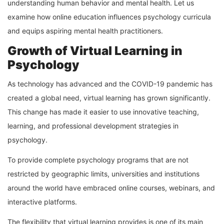
understanding human behavior and mental health. Let us
examine how online education influences psychology curricula
and equips aspiring mental health practitioners.
Growth of Virtual Learning in
Psychology
As technology has advanced and the COVID-19 pandemic has
created a global need, virtual learning has grown significantly.
This change has made it easier to use innovative teaching,
learning, and professional development strategies in
psychology.
To provide complete psychology programs that are not
restricted by geographic limits, universities and institutions
around the world have embraced online courses, webinars, and
interactive platforms.
The flexibility that virtual learning provides is one of its main