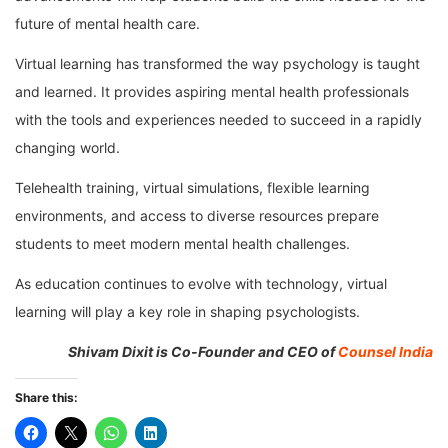
future of mental health care.
Virtual learning has transformed the way psychology is taught
and learned. It provides aspiring mental health professionals
with the tools and experiences needed to succeed in a rapidly
changing world.
Telehealth training, virtual simulations, flexible learning
environments, and access to diverse resources prepare
students to meet modern mental health challenges.
As education continues to evolve with technology, virtual
learning will play a key role in shaping psychologists.
Shivam Dixit is Co-Founder and CEO of
Counsel India
Share this: