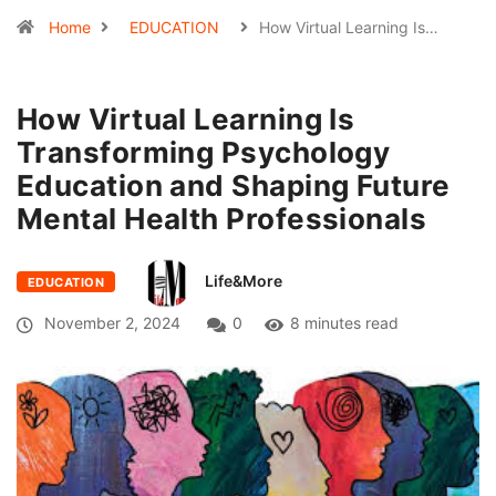
Home
EDUCATION
How Virtual Learning Is…
How Virtual Learning Is
Transforming Psychology
Education and Shaping Future
Mental Health Professionals
Life&More
EDUCATION
November 2, 2024
0
8 minutes read