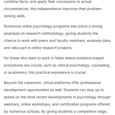
combine facts, and apply their conclusions to actual
circumstances, this independence improves their problem-
solving skills.
Numerous online psychology programs also place a strong
emphasis on research methodology, giving students the
chance to work with peers and faculty members, evaluate data,
and take part in online research projects.
For those who want to work in fields where evidence-based
procedures are crucial, such as clinical psychology, counseling,
or academics, this practical experience is crucial.
Beyond the classroom, virtual platforms offer professional
development opportunities as well. Students can stay up to
speed on the most recent developments in psychology through
webinars, online workshops, and certification programs offered
by numerous schools. By giving students a competitive edge,