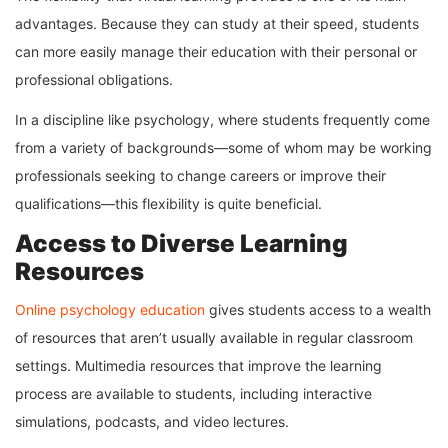
advantages. Because they can study at their speed, students
can more easily manage their education with their personal or
professional obligations.
In a discipline like psychology, where students frequently come
from a variety of backgrounds—some of whom may be working
professionals seeking to change careers or improve their
qualifications—this flexibility is quite beneficial.
Access to Diverse Learning
Resources
Online psychology education
gives students access to a wealth
of resources that aren’t usually available in regular classroom
settings. Multimedia resources that improve the learning
process are available to students, including interactive
simulations, podcasts, and video lectures.