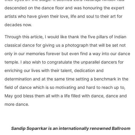
descended on the dance floor and was honouring the expert
artists who have given their love, life and soul to their art for
decades now.
Through this article, I would like thank the five pillars of Indian
classical dance for giving us a photograph that will be set not
only in our memories forever but even find a way into our dance
temple. I also wish to congratulate the unparallel dancers for
enriching our lives with their talent, dedication and
determination and at the same time setting a benchmark in the
field of dance which is so motivating and hard to reach up to,
May god bless them all with a life filled with dance, dance and
more dance.
Sandip Soparrkar is an internationally renowned Ballroom