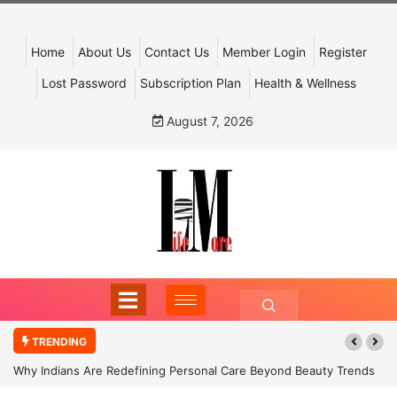
Home
About Us
Contact Us
Member Login
Register
Lost Password
Subscription Plan
Health & Wellness
August 7, 2026
TRENDING
Why Indians Are Redefining Personal Care Beyond Beauty Trends