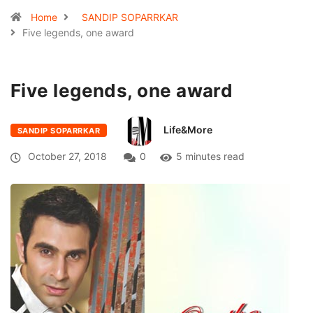
Home
SANDIP SOPARRKAR
Five legends, one award
Five legends, one award
Life&More
SANDIP SOPARRKAR
October 27, 2018
0
5 minutes read