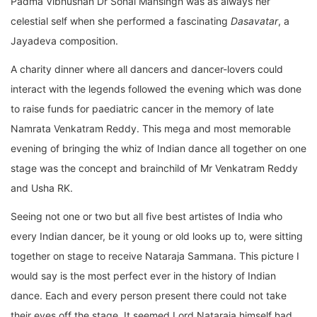
Padma Vibhushan Dr Sonal Mansingh was as always her
celestial self when she performed a fascinating
Dasavatar
, a
Jayadeva composition.
A charity dinner where all dancers and dancer-lovers could
interact with the legends followed the evening which was done
to raise funds for paediatric cancer in the memory of late
Namrata Venkatram Reddy. This mega and most memorable
evening of bringing the whiz of Indian dance all together on one
stage was the concept and brainchild of Mr Venkatram Reddy
and Usha RK.
Seeing not one or two but all five best artistes of India who
every Indian dancer, be it young or old looks up to, were sitting
together on stage to receive Nataraja Sammana. This picture I
would say is the most perfect ever in the history of Indian
dance. Each and every person present there could not take
their eyes off the stage. It seemed Lord Nataraja himself had