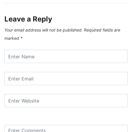
Leave a Reply
Your email address will not be published.
Required fields are
marked
*