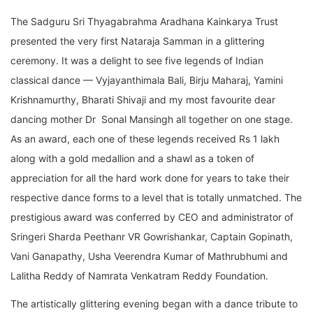
The Sadguru Sri Thyagabrahma Aradhana Kainkarya Trust
presented the very first Nataraja Samman in a glittering
ceremony. It was a delight to see five legends of Indian
classical dance — Vyjayanthimala Bali, Birju Maharaj, Yamini
Krishnamurthy, Bharati Shivaji and my most favourite dear
dancing mother Dr Sonal Mansingh all together on one stage.
As an award, each one of these legends received Rs 1 lakh
along with a gold medallion and a shawl as a token of
appreciation for all the hard work done for years to take their
respective dance forms to a level that is totally unmatched. The
prestigious award was conferred by CEO and administrator of
Sringeri Sharda Peethanr VR Gowrishankar, Captain Gopinath,
Vani Ganapathy, Usha Veerendra Kumar of Mathrubhumi and
Lalitha Reddy of Namrata Venkatram Reddy Foundation.
The artistically glittering evening began with a dance tribute to