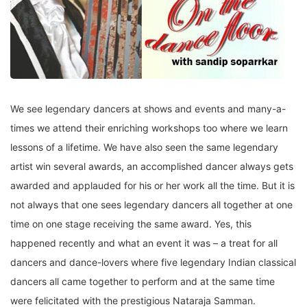
We see legendary dancers at shows and events and many-a-
times we attend their enriching workshops too where we learn
lessons of a lifetime. We have also seen the same legendary
artist win several awards, an accomplished dancer always gets
awarded and applauded for his or her work all the time. But it is
not always that one sees legendary dancers all together at one
time on one stage receiving the same award. Yes, this
happened recently and what an event it was – a treat for all
dancers and dance-lovers where five legendary Indian classical
dancers all came together to perform and at the same time
were felicitated with the prestigious Nataraja Samman.