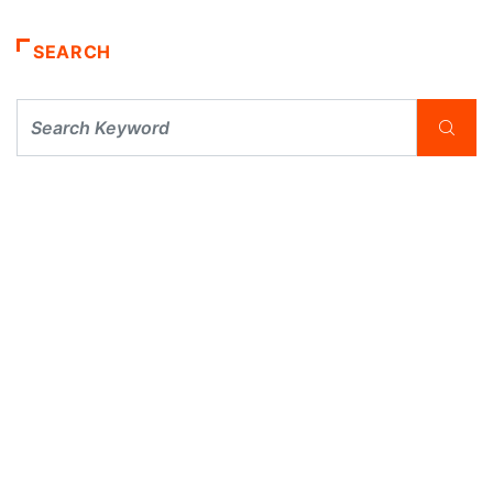
SEARCH