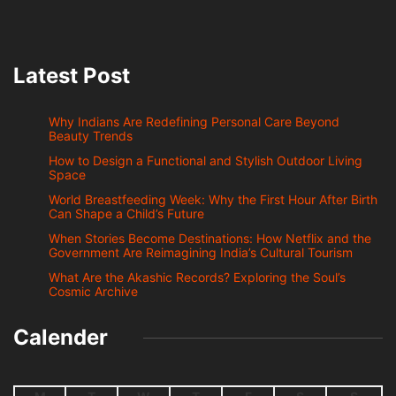
Latest Post
Why Indians Are Redefining Personal Care Beyond
Beauty Trends
How to Design a Functional and Stylish Outdoor Living
Space
World Breastfeeding Week: Why the First Hour After Birth
Can Shape a Child’s Future
When Stories Become Destinations: How Netflix and the
Government Are Reimagining India’s Cultural Tourism
What Are the Akashic Records? Exploring the Soul’s
Cosmic Archive
Calender