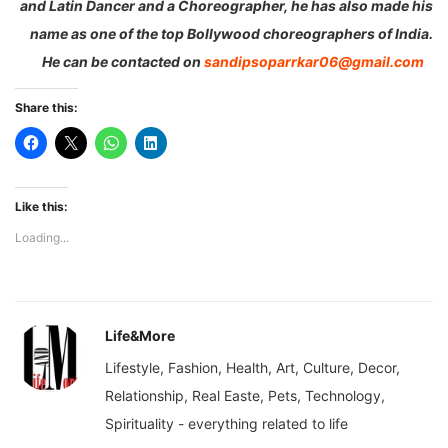
and Latin Dancer and a Choreographer, he has also made his
name as one of the top Bollywood choreographers of India.
He can be contacted on
sandipsoparrkar06@gmail.com
Share this:
Like this:
Loading...
Life&More
Lifestyle, Fashion, Health, Art, Culture, Decor,
Relationship, Real Easte, Pets, Technology,
Spirituality - everything related to life