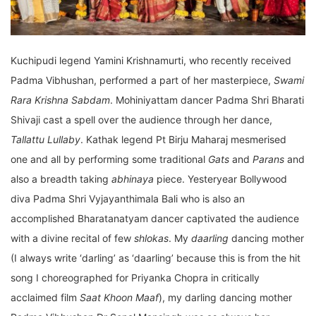
Kuchipudi legend Yamini Krishnamurti, who recently received
Padma Vibhushan, performed a part of her masterpiece,
Swami
Rara Krishna Sabdam
. Mohiniyattam dancer Padma Shri Bharati
Shivaji cast a spell over the audience through her dance,
Tallattu Lullaby
. Kathak legend Pt Birju Maharaj mesmerised
one and all by performing some traditional
Gats
and
Parans
and
also a breadth taking
abhinaya
piece. Yesteryear Bollywood
diva Padma Shri Vyjayanthimala Bali who is also an
accomplished Bharatanatyam dancer captivated the audience
with a divine recital of few
shlokas
. My
daarling
dancing mother
(I always write ‘darling’ as ‘daarling’ because this is from the hit
song I choreographed for Priyanka Chopra in critically
acclaimed film
Saat Khoon Maaf
), my darling dancing mother