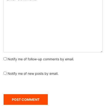
Notify me of follow-up comments by email.
Notify me of new posts by email.