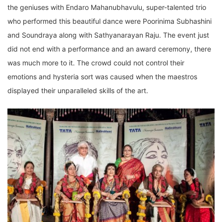
the geniuses with Endaro Mahanubhavulu, super-talented trio
who performed this beautiful dance were Poorinima Subhashini
and Soundraya along with Sathyanarayan Raju. The event just
did not end with a performance and an award ceremony, there
was much more to it. The crowd could not control their
emotions and hysteria sort was caused when the maestros
displayed their unparalleled skills of the art.