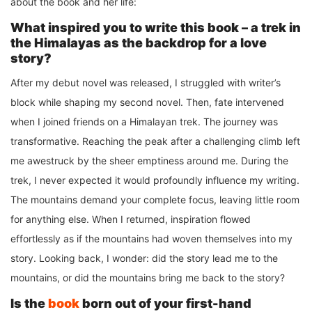
about the book and her life:
What inspired you to write this book – a trek in
the Himalayas as the backdrop for a love
story?
After my debut novel was released, I struggled with writer’s
block while shaping my second novel. Then, fate intervened
when I joined friends on a Himalayan trek. The journey was
transformative. Reaching the peak after a challenging climb left
me awestruck by the sheer emptiness around me. During the
trek, I never expected it would profoundly influence my writing.
The mountains demand your complete focus, leaving little room
for anything else. When I returned, inspiration flowed
effortlessly as if the mountains had woven themselves into my
story. Looking back, I wonder: did the story lead me to the
mountains, or did the mountains bring me back to the story?
Is the
book
born out of your first-hand