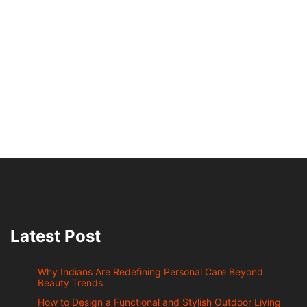
Latest Post
Why Indians Are Redefining Personal Care Beyond
Beauty Trends
How to Design a Functional and Stylish Outdoor Living