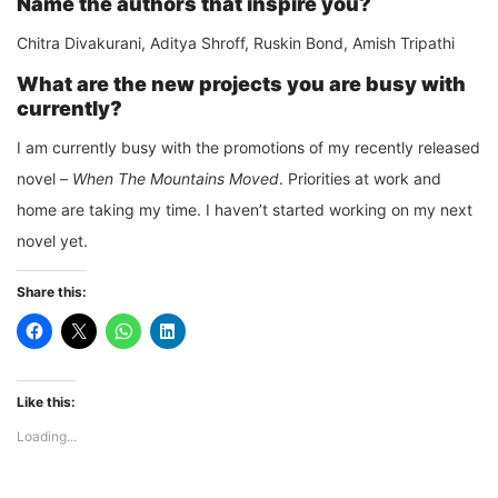
Name the authors that inspire you?
Chitra Divakurani, Aditya Shroff, Ruskin Bond, Amish Tripathi
What are the new projects you are busy with
currently?
I am currently busy with the promotions of my recently released
novel –
When The Mountains Moved
. Priorities at work and
home are taking my time. I haven’t started working on my next
novel yet.
Share this:
Like this:
Loading...