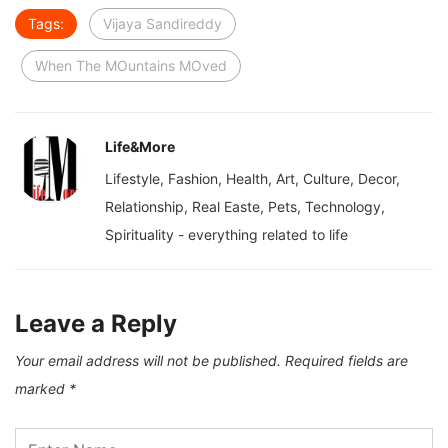
Tags:
Vijaya Sandireddy
When The MOuntains MOved
Life&More
Lifestyle, Fashion, Health, Art, Culture, Decor,
Relationship, Real Easte, Pets, Technology,
Spirituality - everything related to life
Leave a Reply
Your email address will not be published.
Required fields are
marked
*