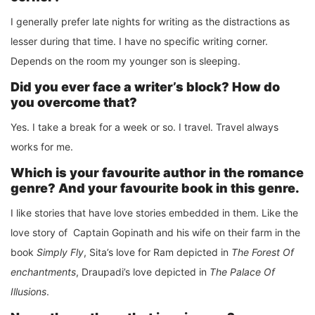
I generally prefer late nights for writing as the distractions as
lesser during that time. I have no specific writing corner.
Depends on the room my younger son is sleeping.
Did you ever face a writer’s block? How do
you overcome that?
Yes. I take a break for a week or so. I travel. Travel always
works for me.
Which is your favourite author in the romance
genre? And your favourite book in this genre.
I like stories that have love stories embedded in them. Like the
love story of Captain Gopinath and his wife on their farm in the
book
Simply Fly
, Sita’s love for Ram depicted in
The Forest Of
enchantments
, Draupadi’s love depicted in
The Palace Of
Illusions
.