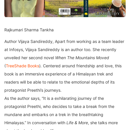
Rajkumari Sharma Tankha
Author Vijaya Sandireddy, Apart from working as a team leader
at Infosys, Vijaya Sandireddy is an author too. She recently
unveiled her second novel
When The Mountains Moved
(
TreeShade Books
)
.
Centered around friendship and love, this
book is an immersive experience of a Himalayan trek and
readers will be able to relate to the emotional depths of its
protagonist Preethi’s journeys.
As the author says, “It is a exhilarating journey of the
protagonist Preethi, who decides to take a break from the
mundane and embarks on a trek in the breathtaking
Himalayas.” In conversation with
Life & More
, she talks more