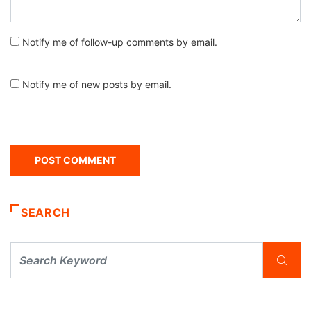
Notify me of follow-up comments by email.
Notify me of new posts by email.
SEARCH