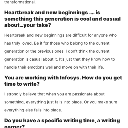
transformational.
Heartbreak and new beginnings …. is
something this generation is cool and casual
about…your take?
Heartbreak and new beginnings are difficult for anyone who
has truly loved. Be it for those who belong to the current
generation or the previous ones. I don’t think the current
generation is casual about it. It’s just that they know how to
handle their emotions well and move on with their life.
You are working with Infosys. How do you get
time to write?
I strongly believe that when you are passionate about
something, everything just falls into place. Or you make sure
everything else falls into place.
Do you have a specific writing time, a writing
corner?