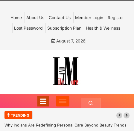
Home
About Us
Contact Us
Member Login
Register
Lost Password
Subscription Plan
Health & Wellness
August 7, 2026
TRENDING
Why Indians Are Redefining Personal Care Beyond Beauty Trends