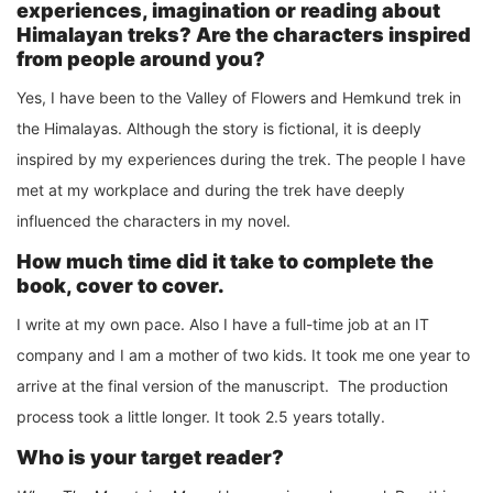
experiences, imagination or reading about
Himalayan treks? Are the characters inspired
from people around you?
Yes, I have been to the Valley of Flowers and Hemkund trek in
the Himalayas. Although the story is fictional, it is deeply
inspired by my experiences during the trek. The people I have
met at my workplace and during the trek have deeply
influenced the characters in my novel.
How much time did it take to complete the
book, cover to cover.
I write at my own pace. Also I have a full-time job at an IT
company and I am a mother of two kids. It took me one year to
arrive at the final version of the manuscript. The production
process took a little longer. It took 2.5 years totally.
Who is your target reader?