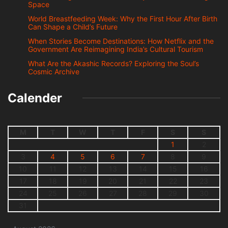
Space
World Breastfeeding Week: Why the First Hour After Birth
Can Shape a Child’s Future
When Stories Become Destinations: How Netflix and the
Government Are Reimagining India’s Cultural Tourism
What Are the Akashic Records? Exploring the Soul’s
Cosmic Archive
Calender
M
T
W
T
F
S
S
1
2
3
4
5
6
7
8
9
10
11
12
13
14
15
16
17
18
19
20
21
22
23
24
25
26
27
28
29
30
31