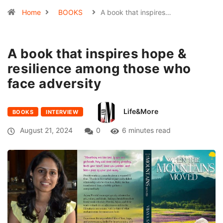
Home
BOOKS
A book that inspires…
A book that inspires hope &
resilience among those who
face adversity
Life&More
BOOKS
INTERVIEW
August 21, 2024
0
6 minutes read