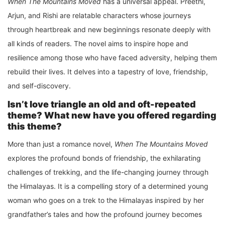
When The Mountains Moved
has a universal appeal. Preethi,
Arjun, and Rishi are relatable characters whose journeys
through heartbreak and new beginnings resonate deeply with
all kinds of readers. The novel aims to inspire hope and
resilience among those who have faced adversity, helping them
rebuild their lives. It delves into a tapestry of love, friendship,
and self-discovery.
Isn’t love triangle an old and oft-repeated
theme? What new have you offered regarding
this theme?
More than just a romance novel,
When The Mountains Moved
explores the profound bonds of friendship, the exhilarating
challenges of trekking, and the life-changing journey through
the Himalayas. It is a compelling story of a determined young
woman who goes on a trek to the Himalayas inspired by her
grandfather’s tales and how the profound journey becomes