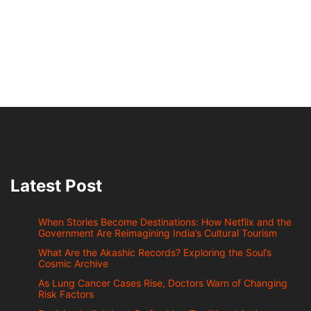
Latest Post
When Stories Become Destinations: How Netflix and the
Government Are Reimagining India’s Cultural Tourism
What Are the Akashic Records? Exploring the Soul’s
Cosmic Archive
As Lung Cancer Cases Rise, Doctors Warn of Changing
Risk Factors