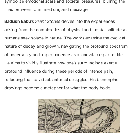
symbolize emotional scars and societal pressures, blurring the
lines between form, medium, and message.
Badush Babu
’s
Silent Stories
delves into the experiences
arising from the complexities of physical and mental solitude as
humans seek solace in nature. The works examine the cyclical
nature of decay and growth, navigating the profound spectrum
of uncertainty and impermanence as an inevitable part of life.
He aims to vividly illustrate how one’s surroundings exert a
profound influence during these periods of intense pain,
reflecting the individual’s internal struggles. His biomorphic
drawings become a metaphor for what the body holds.