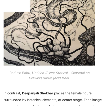
Badush Babu, Untitled (Silent Stories) , Charcoal on
Drawing paper (acid free).
In contrast,
Deepanjali Shekhar
places the female figure,
surrounded by botanical elements, at center stage. Each image