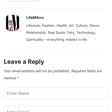
Life&More
Lifestyle, Fashion, Health, Art, Culture, Decor,
Relationship, Real Easte, Pets, Technology,
Spirituality - everything related to life
Leave a Reply
Your email address will not be published.
Required fields are
marked
*