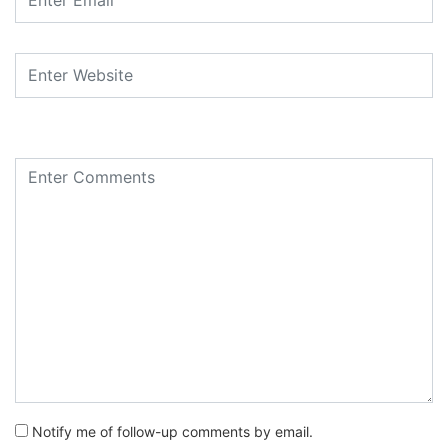
Notify me of follow-up comments by email.