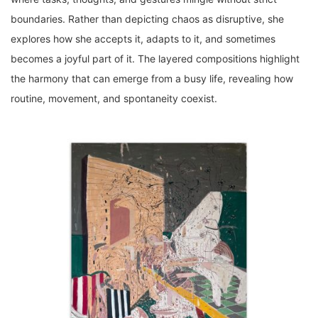
boundaries. Rather than depicting chaos as disruptive, she
explores how she accepts it, adapts to it, and sometimes
becomes a joyful part of it. The layered compositions highlight
the harmony that can emerge from a busy life, revealing how
routine, movement, and spontaneity coexist.