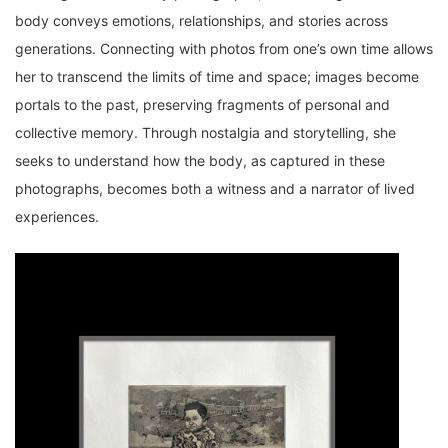
body conveys emotions, relationships, and stories across
generations. Connecting with photos from one’s own time allows
her to transcend the limits of time and space; images become
portals to the past, preserving fragments of personal and
collective memory. Through nostalgia and storytelling, she
seeks to understand how the body, as captured in these
photographs, becomes both a witness and a narrator of lived
experiences.