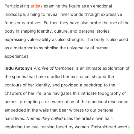
Participating
artists
examine the figure as an emotional
landscape, aiming to reveal inner worlds through expressive
forms or narratives. Further, they have also probe the role of the
body in shaping identity, culture, and personal stories,
expressing vulnerability as also strength. The body is also used
as a metaphor to symbolise the universality of human
experiences.
Indu Antony’s
Archive of Memories’
is an intimate exploration of
the spaces that have cradled her existence, shaped the
contours of her identity, and provided a backdrop to the
chapters of her life. She navigates this intricate topography of
homes, prompting a re-examination of the emotional resonance
embedded in the walls that bear witness to our personal
narratives.
Names they called
uses the artist’s own hair,
exploring the eve-teasing faced by women. Embroidered words