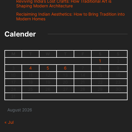
Reviving India’s Lost Crafts: How Traditional Art is
Shaping Modern Architecture
Reclaiming Indian Aesthetics: How to Bring Tradition into
Modern Homes
Calender
M
T
W
T
F
S
S
1
2
3
4
5
6
7
8
9
10
11
12
13
14
15
16
17
18
19
20
21
22
23
24
25
26
27
28
29
30
31
August 2026
« Jul