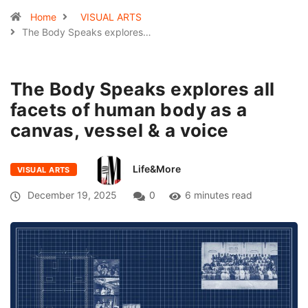
Home
VISUAL ARTS
The Body Speaks explores…
The Body Speaks explores all
facets of human body as a
canvas, vessel & a voice
Life&More
VISUAL ARTS
December 19, 2025
0
6 minutes read