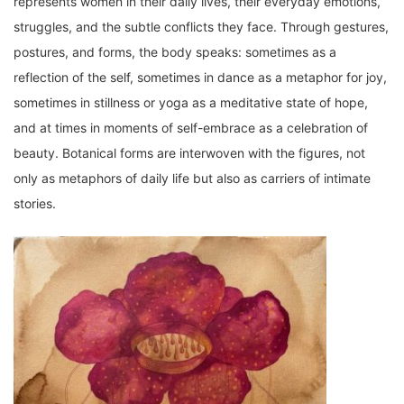
represents women in their daily lives, their everyday emotions,
struggles, and the subtle conflicts they face. Through gestures,
postures, and forms, the body speaks: sometimes as a
reflection of the self, sometimes in dance as a metaphor for joy,
sometimes in stillness or yoga as a meditative state of hope,
and at times in moments of self-embrace as a celebration of
beauty. Botanical forms are interwoven with the figures, not
only as metaphors of daily life but also as carriers of intimate
stories.