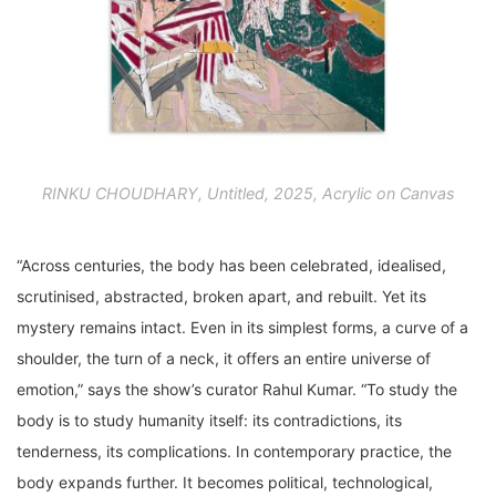
RINKU CHOUDHARY, Untitled, 2025, Acrylic on Canvas
“Across centuries, the body has been celebrated, idealised,
scrutinised, abstracted, broken apart, and rebuilt. Yet its
mystery remains intact. Even in its simplest forms, a curve of a
shoulder, the turn of a neck, it offers an entire universe of
emotion,” says the show’s curator Rahul Kumar. “To study the
body is to study humanity itself: its contradictions, its
tenderness, its complications. In contemporary practice, the
body expands further. It becomes political, technological,