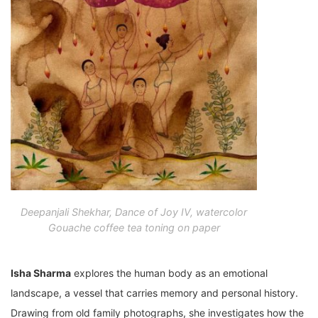
Deepanjali Shekhar, Dance of Joy IV, watercolor
Gouache coffee tea toning on paper
Isha Sharma
explores the human body as an emotional
landscape, a vessel that carries memory and personal history.
Drawing from old family photographs, she investigates how the