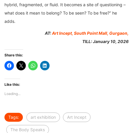
hybrid, fragmented, or fluid. It becomes a site of questioning –
what does it mean to belong? To be seen? To be free?” he
adds.
AT:
Art Incept, South Point Mall, Gurgaon,
TILL: January 10, 2026
Share this:
Like this:
Loading...
Tags:
art exhibition
Art Incept
The Body Speaks