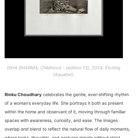
ISHA SHARMA, Childhood – (edition 13), 2024, Etching
(Aquatint).
Rinku Choudhary
celebrates the gentle, ever-shifting rhythm
of a woman’s everyday life. She portrays it both as present
within the home and observant of it, moving through familiar
spaces with awareness, curiosity, and ease. The images
overlap and blend to reflect the natural flow of daily moments,
where tasks, thoughts, and gestures mingle without strict