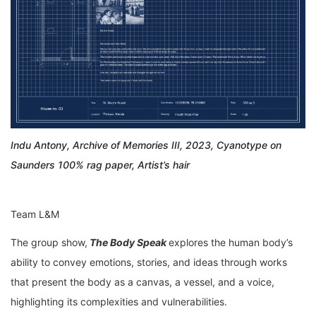
Indu Antony, Archive of Memories III, 2023, Cyanotype on
Saunders 100% rag paper, Artist’s hair
Team L&M
The group show,
The Body Speak
explores the human body’s
ability to convey emotions, stories, and ideas through works
that present the body as a canvas, a vessel, and a voice,
highlighting its complexities and vulnerabilities.