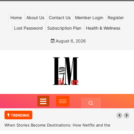
Home
About Us
Contact Us
Member Login
Register
Lost Password
Subscription Plan
Health & Wellness
August 6, 2026
TRENDING
When Stories Become Destinations: How Netflix and the
Government Are Reimagining India’s Cultural Tourism