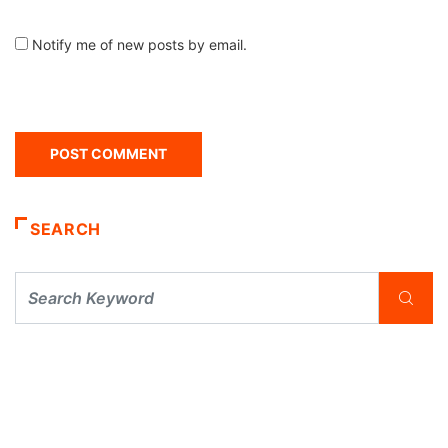
Notify me of new posts by email.
SEARCH