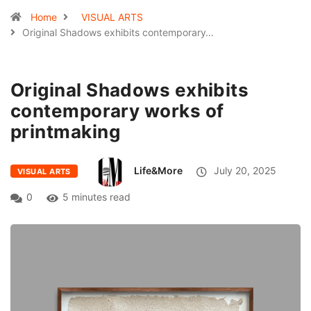
Home
VISUAL ARTS
Original Shadows exhibits contemporary…
Original Shadows exhibits
contemporary works of
printmaking
Life&More
July 20, 2025
VISUAL ARTS
0
5 minutes read