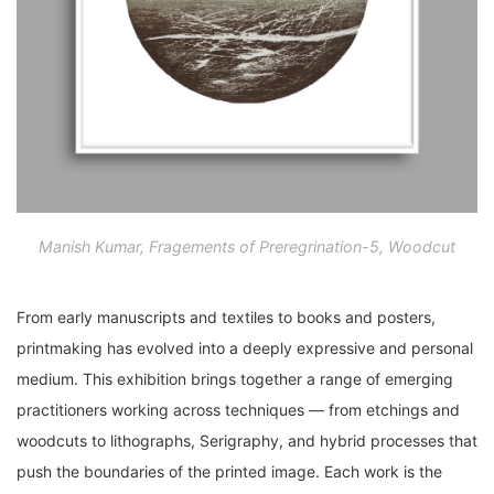
Manish Kumar, Fragements of Preregrination-5, Woodcut
From early manuscripts and textiles to books and posters,
printmaking has evolved into a deeply expressive and personal
medium. This exhibition brings together a range of emerging
practitioners working across techniques — from etchings and
woodcuts to lithographs, Serigraphy, and hybrid processes that
push the boundaries of the printed image. Each work is the