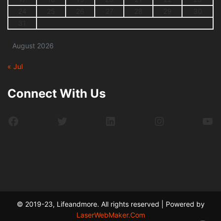
24
25
26
27
28
29
30
31
August 2026
« Jul
Connect With Us
Facebook
Twitter
LinkedIn
Instagram
Yo
© 2019-23, Lifeandmore. All rights reserved | Powered by
LaserWebMaker.Com