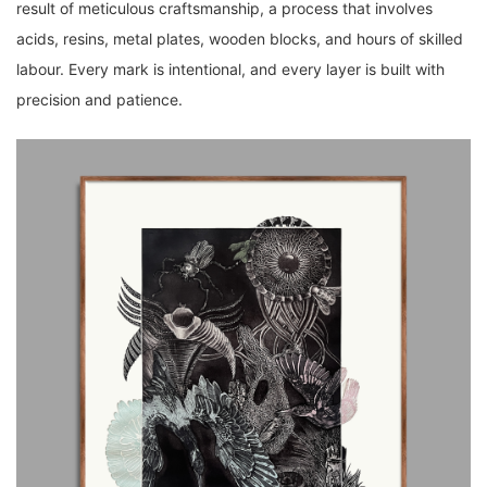
result of meticulous craftsmanship, a process that involves
acids, resins, metal plates, wooden blocks, and hours of skilled
labour. Every mark is intentional, and every layer is built with
precision and patience.