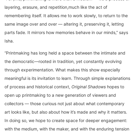
layering, erasure, and repetition,much like the act of
remembering itself. It allows me to work slowly, to return to the
same image over and over — altering it, preserving it, letting
parts fade. It mirrors how memories behave in our minds,” says
Isha.
“Printmaking has long held a space between the intimate and
the democratic—rooted in tradition, yet constantly evolving
through experimentation. What makes this show especially
meaningful is its invitation to learn. Through simple explanations
of process and historical context,
Original Shadows
hopes to
open up printmaking to a new generation of viewers and
collectors — those curious not just about what contemporary
art looks like, but also about how it’s made and why it matters.
In doing so, we hope to create space for deeper engagement:
with the medium, with the maker, and with the enduring tension