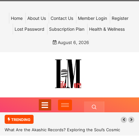
Home
About Us
Contact Us
Member Login
Register
Lost Password
Subscription Plan
Health & Wellness
August 6, 2026
TRENDING
What Are the Akashic Records? Exploring the Soul’s Cosmic
Archive