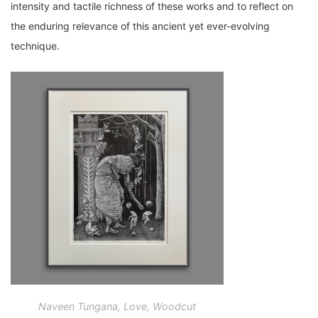
intensity and tactile richness of these works and to reflect on
the enduring relevance of this ancient yet ever-evolving
technique.
Naveen Tungana, Love, Woodcut