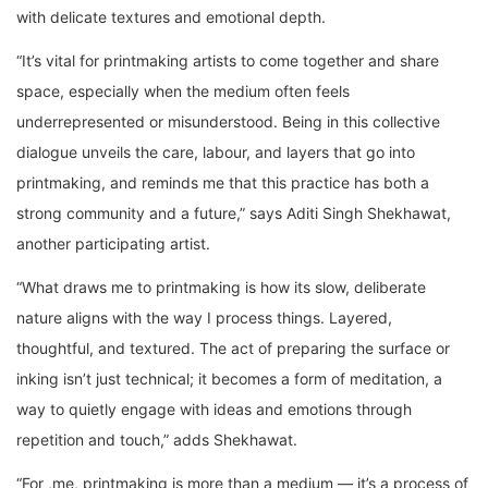
with delicate textures and emotional depth.
“It’s vital for printmaking artists to come together and share
space, especially when the medium often feels
underrepresented or misunderstood. Being in this collective
dialogue unveils the care, labour, and layers that go into
printmaking, and reminds me that this practice has both a
strong community and a future,” says Aditi Singh Shekhawat,
another participating artist.
“What draws me to printmaking is how its slow, deliberate
nature aligns with the way I process things. Layered,
thoughtful, and textured. The act of preparing the surface or
inking isn’t just technical; it becomes a form of meditation, a
way to quietly engage with ideas and emotions through
repetition and touch,” adds Shekhawat.
“For ,me, printmaking is more than a medium — it’s a process of