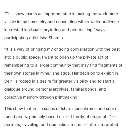
“This show marks an important step in making me work more
visible in my home city and connecting with a wider audience
interested in visual storytelling and printmaking,” says
participating artist Isha Sharma.
“It is a way of bringing my ongoing conversation with the past
into a public space. I want to open up the private act of
remembering to a larger community that may find fragments of
their own stories in mine,” she adds. Her decision to exhibit in
Delhi is rooted in a desire for greater visibility and to start a
dialogue around personal archives, familial bonds, and
collective memory through printmaking.
This show features a series of Isha’s monochrome and sepia
toned prints, primarily based on “old family photographs” —
portraits, traveling, and domestic interiors — all reinterpreted