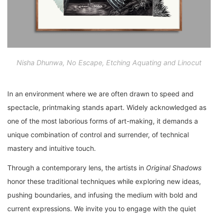
Nisha Dhunwa, No Escape, Etching Aquating and Linocut
In an environment where we are often drawn to speed and
spectacle, printmaking stands apart. Widely acknowledged as
one of the most laborious forms of art-making, it demands a
unique combination of control and surrender, of technical
mastery and intuitive touch.
Through a contemporary lens, the artists in
Original Shadows
honor these traditional techniques while exploring new ideas,
pushing boundaries, and infusing the medium with bold and
current expressions. We invite you to engage with the quiet