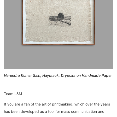
Narendra Kumar Sain, Haystack, Drypoint on Handmade Paper
Team L&M
If you are a fan of the art of printmaking, which over the years
has been developed as a tool for mass communication and