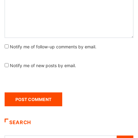
Notify me of follow-up comments by email.
Notify me of new posts by email.
SEARCH