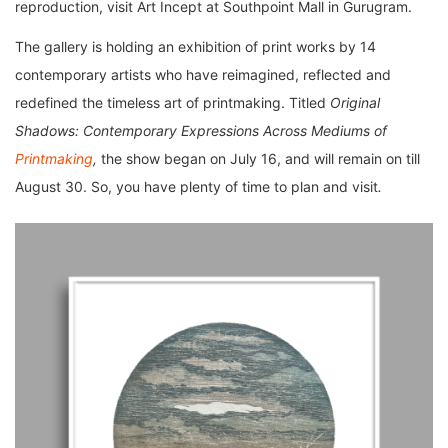
reproduction, visit Art Incept at Southpoint Mall in Gurugram.
The gallery is holding an exhibition of print works by 14
contemporary artists who have reimagined, reflected and
redefined the timeless art of printmaking. Titled
Original
Shadows: Contemporary Expressions Across Mediums of
Printmaking
,
the show began on July 16, and will remain on till
August 30. So, you have plenty of time to plan and visit
.