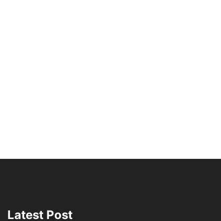
Latest Post