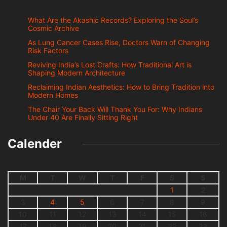
What Are the Akashic Records? Exploring the Soul’s
Cosmic Archive
As Lung Cancer Cases Rise, Doctors Warn of Changing
Risk Factors
Reviving India’s Lost Crafts: How Traditional Art is
Shaping Modern Architecture
Reclaiming Indian Aesthetics: How to Bring Tradition into
Modern Homes
The Chair Your Back Will Thank You For: Why Indians
Under 40 Are Finally Sitting Right
Calender
M
T
W
T
F
S
S
1
2
3
4
5
6
7
8
9
10
11
12
13
14
15
16
17
18
19
20
21
22
23