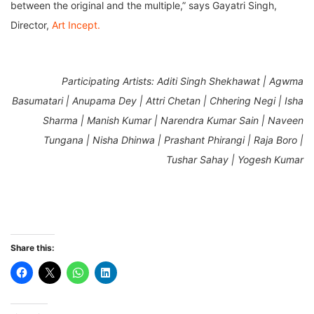
between the original and the multiple,” says Gayatri Singh,
Director,
Art Incept.
Participating Artists:
Aditi Singh Shekhawat | Agwma
Basumatari | Anupama Dey | Attri Chetan | Chhering Negi | Isha
Sharma | Manish Kumar | Narendra Kumar Sain | Naveen
Tungana | Nisha Dhinwa | Prashant Phirangi | Raja Boro |
Tushar Sahay | Yogesh Kumar
Share this: