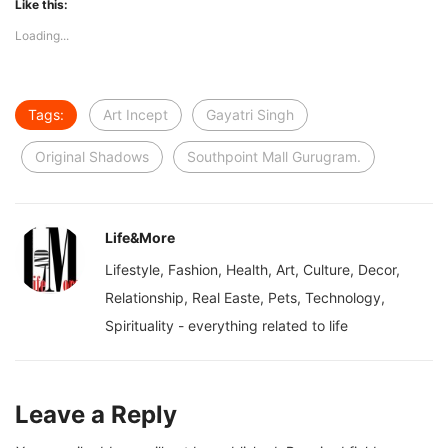
Like this:
Loading...
Tags:
Art Incept
Gayatri Singh
Original Shadows
Southpoint Mall Gurugram.
Life&More
Lifestyle, Fashion, Health, Art, Culture, Decor,
Relationship, Real Easte, Pets, Technology,
Spirituality - everything related to life
Leave a Reply