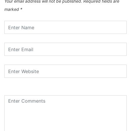
Your email address will not be published.
Required fields are
marked
*