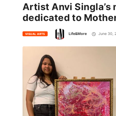
Artist Anvi Singla’s
dedicated to Mothe
Life&More
June 30, 
VISUAL ARTS