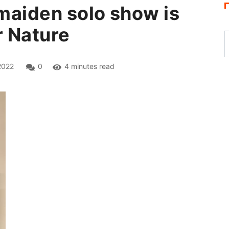
 maiden solo show is
r Nature
2022
0
4 minutes read