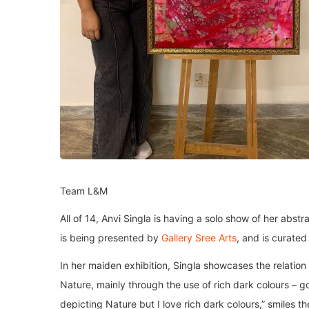
Team L&M
All of 14, Anvi Singla is having a solo show of her abst
is being presented by
Gallery Sree Arts
, and is curate
In her maiden exhibition, Singla showcases the relatio
Nature, mainly through the use of rich dark colours – go
depicting Nature but I love rich dark colours,” smiles 