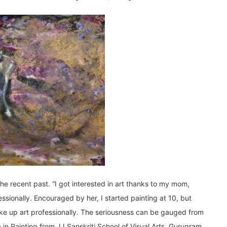
the recent past. “I got interested in art thanks to my mom,
ssionally. Encouraged by her, I started painting at 10, but
take up art professionally. The seriousness can be gauged from
 in Painting from JJ Sanskriti School of Visual Arts, Gurugram.