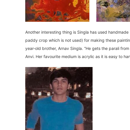
Another interesting thing is Singla has used handmad
paddy crop which is not used) for making these paintin
year-old brother, Arnav Singla. “He gets the parali fr
Anvi. Her favourite medium is acrylic as it is easy to ha