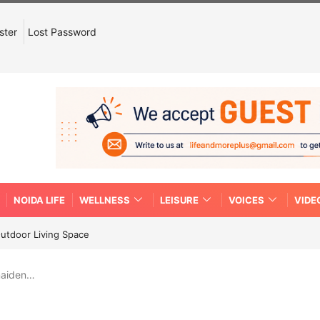
ster
Lost Password
NOIDA LIFE
WELLNESS
LEISURE
VOICES
VIDE
Outdoor Living Space
 maiden…