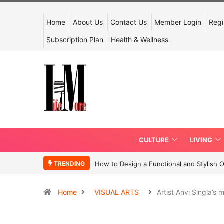
Home
About Us
Contact Us
Member Login
Regi
Subscription Plan
Health & Wellness
CULTURE
LIVING
TRENDING
How to Design a Functional and Stylish 
Home
VISUAL ARTS
Artist Anvi Singla’s