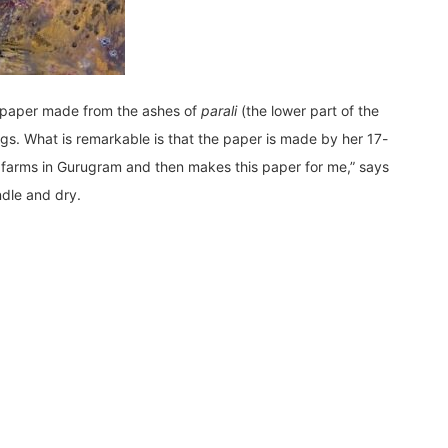
e paper made from the ashes of
parali
(the lower part of the
gs. What is remarkable is that the paper is made by her 17-
om farms in Gurugram and then makes this paper for me,” says
ndle and dry.