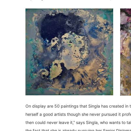
On display are 50 paintings that Singla has created in 
herself a good artists though she never pursued it profe
then could never leave it,” says Singla, who wants to 
the fact that she is already pursuing her Senior Diploma