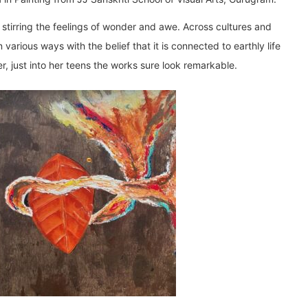
 stirring the feelings of wonder and awe. Across cultures and
various ways with the belief that it is connected to earthly life
r, just into her teens the works sure look remarkable.