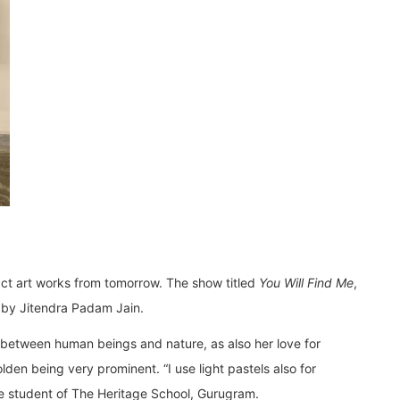
ract art works from tomorrow. The show titled
You Will Find Me
,
d by Jitendra Padam Jain.
n between human beings and nature, as also her love for
lden being very prominent. “I use light pastels also for
the student of The Heritage School, Gurugram.