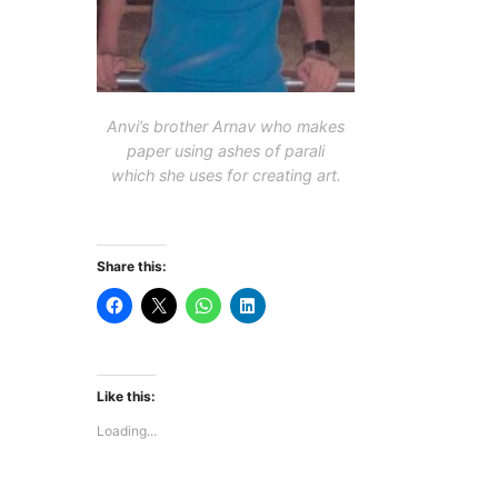
Anvi’s brother Arnav who makes
paper using ashes of
parali
which she uses for creating art.
Share this:
Like this:
Loading...