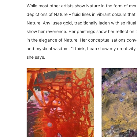
While most other artists show Nature in the form of mou
depictions of Nature – fluid lines in vibrant colours th
Nature, Anvi uses gold, traditionally laden with spiritua
show her reverence. Her paintings show her reflection o
in the elegance of Nature. Her conceptualisations con
and mystical wisdom. “I think, I can show my creativity 
she says.