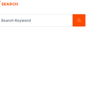
SEARCH