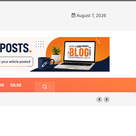
August 7, 2026
OS
DILSE