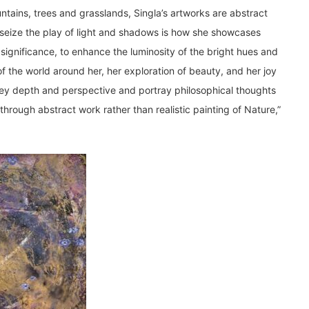
ntains, trees and grasslands, Singla’s artworks are abstract
at seize the play of light and shadows is how she showcases
l significance, to enhance the luminosity of the bright hues and
f the world around her, her exploration of beauty, and her joy
vey depth and perspective and portray philosophical thoughts
through abstract work rather than realistic painting of Nature,”