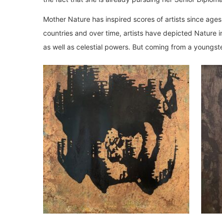
Mother Nature has inspired scores of artists since ages
countries and over time, artists have depicted Nature in 
as well as celestial powers. But coming from a youngste