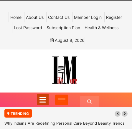
Home
About Us
Contact Us
Member Login
Register
Lost Password
Subscription Plan
Health & Wellness
August 8, 2026
TRENDING
Why Indians Are Redefining Personal Care Beyond Beauty Trends