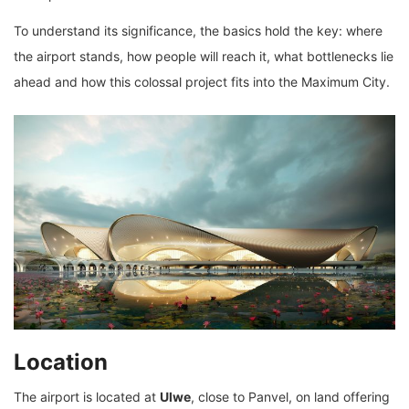
To understand its significance, the basics hold the key: where
the airport stands, how people will reach it, what bottlenecks lie
ahead and how this colossal project fits into the Maximum City.
Location
The airport is located at
Ulwe
, close to Panvel, on land offering