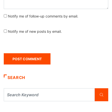
Notify me of follow-up comments by email.
Notify me of new posts by email.
SEARCH