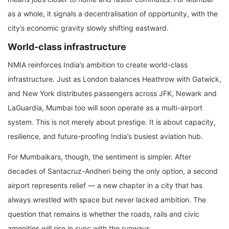
as a whole, it signals a decentralisation of opportunity, with the
city’s economic gravity slowly shifting eastward.
World-class infrastructure
NMIA reinforces India’s ambition to create world-class
infrastructure. Just as London balances Heathrow with Gatwick,
and New York distributes passengers across JFK, Newark and
LaGuardia, Mumbai too will soon operate as a multi-airport
system. This is not merely about prestige. It is about capacity,
resilience, and future-proofing India’s busiest aviation hub.
For Mumbaikars, though, the sentiment is simpler. After
decades of Santacruz-Andheri being the only option, a second
airport represents relief — a new chapter in a city that has
always wrestled with space but never lacked ambition. The
question that remains is whether the roads, rails and civic
amenities will rise in sync with the runways.