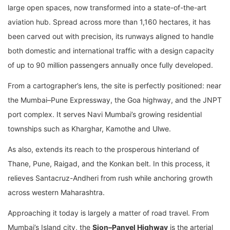
large open spaces, now transformed into a state-of-the-art
aviation hub. Spread across more than 1,160 hectares, it has
been carved out with precision, its runways aligned to handle
both domestic and international traffic with a design capacity
of up to 90 million passengers annually once fully developed.
From a cartographer’s lens, the site is perfectly positioned: near
the Mumbai–Pune Expressway, the Goa highway, and the JNPT
port complex. It serves Navi Mumbai’s growing residential
townships such as Kharghar, Kamothe and Ulwe.
As also, extends its reach to the prosperous hinterland of
Thane, Pune, Raigad, and the Konkan belt. In this process, it
relieves Santacruz-Andheri from rush while anchoring growth
across western Maharashtra.
Approaching it today is largely a matter of road travel. From
Mumbai’s Island city, the
Sion–Panvel Highway
is the arterial