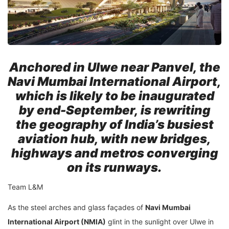
Anchored in Ulwe near Panvel, the
Navi Mumbai International Airport,
which is likely to be inaugurated
by end-September, is rewriting
the geography of India’s busiest
aviation hub, with new bridges,
highways and metros converging
on its runways.
Team L&M
As the steel arches and glass façades of
Navi Mumbai
International Airport (NMIA)
glint in the sunlight over Ulwe in