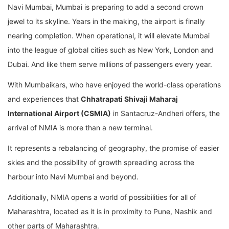
Navi Mumbai, Mumbai is preparing to add a second crown
jewel to its skyline. Years in the making, the airport is finally
nearing completion. When operational, it will elevate Mumbai
into the league of global cities such as New York, London and
Dubai. And like them serve millions of passengers every year.
With Mumbaikars, who have enjoyed the world-class operations
and experiences that
Chhatrapati Shivaji Maharaj
International Airport (CSMIA)
in Santacruz-Andheri offers, the
arrival of NMIA is more than a new terminal.
It represents a rebalancing of geography, the promise of easier
skies and the possibility of growth spreading across the
harbour into Navi Mumbai and beyond.
Additionally, NMIA opens a world of possibilities for all of
Maharashtra, located as it is in proximity to Pune, Nashik and
other parts of Maharashtra.