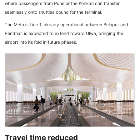
where passengers from Pune or the Konkan can transfer
seamlessly onto shuttles bound for the terminal.
The Metro’s Line 1, already operational between Belapur and
Pendhar, is expected to extend toward Ulwe, bringing the
airport into its fold in future phases.
Travel time reduced