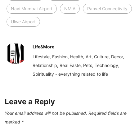
Navi Mumbai Airport
NMIA
Panvel Connectivity
Ulwe Airport
Life&More
Lifestyle, Fashion, Health, Art, Culture, Decor,
Relationship, Real Easte, Pets, Technology,
Spirituality - everything related to life
Leave a Reply
Your email address will not be published.
Required fields are
marked
*