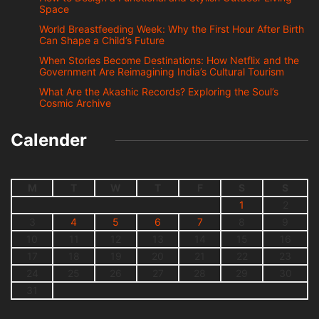
Space
World Breastfeeding Week: Why the First Hour After Birth
Can Shape a Child’s Future
When Stories Become Destinations: How Netflix and the
Government Are Reimagining India’s Cultural Tourism
What Are the Akashic Records? Exploring the Soul’s
Cosmic Archive
Calender
M
T
W
T
F
S
S
1
2
3
4
5
6
7
8
9
10
11
12
13
14
15
16
17
18
19
20
21
22
23
24
25
26
27
28
29
30
31