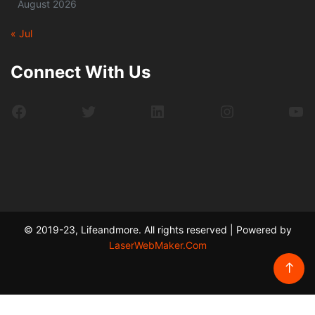
August 2026
« Jul
Connect With Us
Facebook
Twitter
LinkedIn
Instagram
Yo
© 2019-23, Lifeandmore. All rights reserved | Powered by
LaserWebMaker.Com