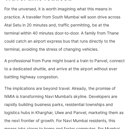
For the unversed, it is worth imagining what this means in
practice. A traveller from South Mumbai will soon drive across
Atal Setu in 20 minutes and, traffic permitting, be at the
terminal within 40 minutes door-to-door. A family from Thane
could catch an airport express bus that runs directly to the
terminal, avoiding the stress of changing vehicles.
A professional from Pune might board a train to Panvel, connect
to a dedicated shuttle, and arrive at the airport without ever
battling highway congestion.
The implications are beyond travel. Already, the promise of
NMIA is transforming Navi Mumbai’s skyline. Developers are
rapidly building business parks, residential townships and
logistics hubs in Kharghar, Ulwe and Panvel, marketing them as
the next frontier of growth. For Navi Mumbai residents, this
means jobs closer to home and faster commutes. For Mumbai