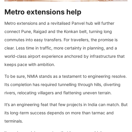
Metro extensions help
Metro extensions and a revitalised Panvel hub will further
connect Pune, Raigad and the Konkan belt, turning long
commutes into easy transfers. For travellers, the promise is
clear. Less time in traffic, more certainty in planning, and a
world-class airport experience anchored by infrastructure that
keeps pace with ambition.
To be sure, NMIA stands as a testament to engineering resolve.
Its completion has required tunnelling through hills, diverting
rivers, relocating villagers and flattening uneven terrain.
It’s an engineering feat that few projects in India can match. But
its long-term success depends on more than tarmac and
terminals.