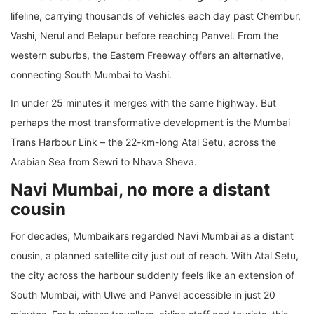
lifeline, carrying thousands of vehicles each day past Chembur,
Vashi, Nerul and Belapur before reaching Panvel. From the
western suburbs, the Eastern Freeway offers an alternative,
connecting South Mumbai to Vashi.
In under 25 minutes it merges with the same highway. But
perhaps the most transformative development is the Mumbai
Trans Harbour Link – the 22-km-long Atal Setu, across the
Arabian Sea from Sewri to Nhava Sheva.
Navi Mumbai, no more a distant
cousin
For decades, Mumbaikars regarded Navi Mumbai as a distant
cousin, a planned satellite city just out of reach. With Atal Setu,
the city across the harbour suddenly feels like an extension of
South Mumbai, with Ulwe and Panvel accessible in just 20