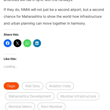
If they do, NMIA will not just be a second airport, but a second
chance for Maharashtra to show the world how infrastructure
and urban planning can move together in harmony.
Share this:
Like this:
Loading...
Tags:
Atal Setu
Aviation India
Maharashtra Development
Mumbai Infrastructure
Mumbai Metro
Navi Mumbai