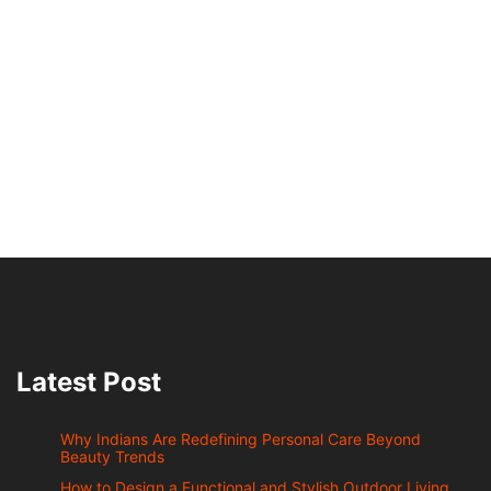
Latest Post
Why Indians Are Redefining Personal Care Beyond
Beauty Trends
How to Design a Functional and Stylish Outdoor Living