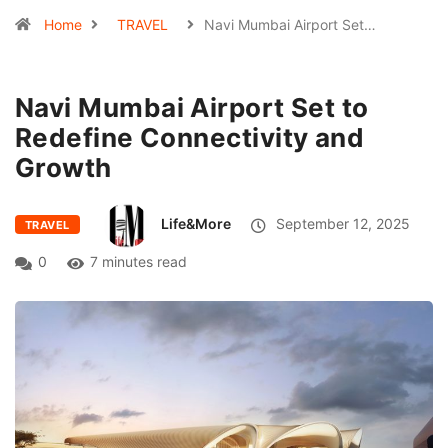
Home
TRAVEL
Navi Mumbai Airport Set…
Navi Mumbai Airport Set to
Redefine Connectivity and
Growth
Life&More
September 12, 2025
TRAVEL
0
7 minutes read