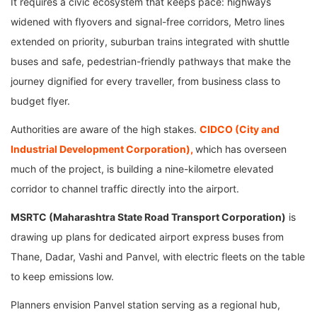
It requires a civic ecosystem that keeps pace: highways
widened with flyovers and signal-free corridors, Metro lines
extended on priority, suburban trains integrated with shuttle
buses and safe, pedestrian-friendly pathways that make the
journey dignified for every traveller, from business class to
budget flyer.
Authorities are aware of the high stakes.
CIDCO (City and
Industrial Development Corporation),
which has overseen
much of the project, is building a nine-kilometre elevated
corridor to channel traffic directly into the airport.
MSRTC (Maharashtra State Road Transport Corporation)
is
drawing up plans for dedicated airport express buses from
Thane, Dadar, Vashi and Panvel, with electric fleets on the table
to keep emissions low.
Planners envision Panvel station serving as a regional hub,