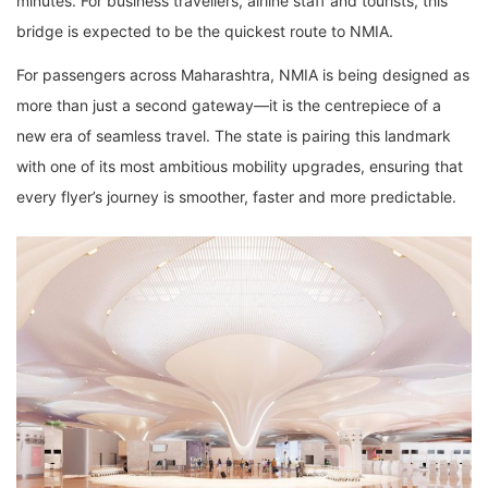
minutes. For business travellers, airline staff and tourists, this
bridge is expected to be the quickest route to NMIA.
For passengers across Maharashtra, NMIA is being designed as
more than just a second gateway—it is the centrepiece of a
new era of seamless travel. The state is pairing this landmark
with one of its most ambitious mobility upgrades, ensuring that
every flyer’s journey is smoother, faster and more predictable.