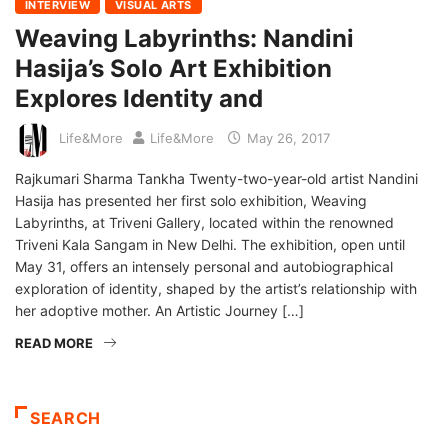
INTERVIEW
VISUAL ARTS
Weaving Labyrinths: Nandini
Hasija’s Solo Art Exhibition
Explores Identity and
Life&More
Life&More
May 26, 2017
Rajkumari Sharma Tankha Twenty-two-year-old artist Nandini
Hasija has presented her first solo exhibition, Weaving
Labyrinths, at Triveni Gallery, located within the renowned
Triveni Kala Sangam in New Delhi. The exhibition, open until
May 31, offers an intensely personal and autobiographical
exploration of identity, shaped by the artist’s relationship with
her adoptive mother. An Artistic Journey […]
READ MORE
SEARCH