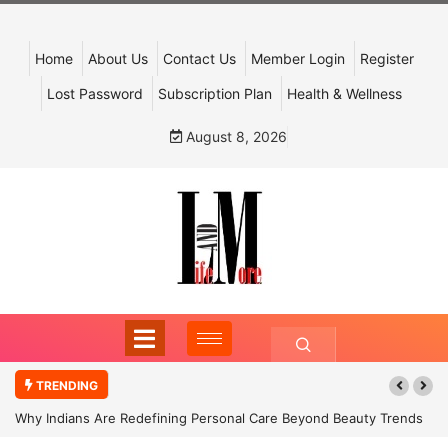
Home
About Us
Contact Us
Member Login
Register
Lost Password
Subscription Plan
Health & Wellness
August 8, 2026
TRENDING
Why Indians Are Redefining Personal Care Beyond Beauty Trends