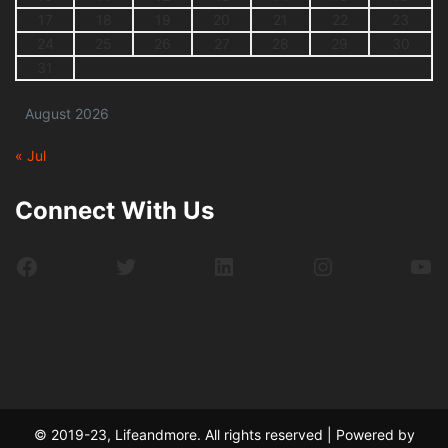
17
18
19
20
21
22
23
24
25
26
27
28
29
30
31
August 2026
« Jul
Connect With Us
Facebook
Twitter
LinkedIn
Instagram
Yo
© 2019-23, Lifeandmore. All rights reserved | Powered by