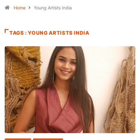
Home
Young Artists India
TAGS : YOUNG ARTISTS INDIA