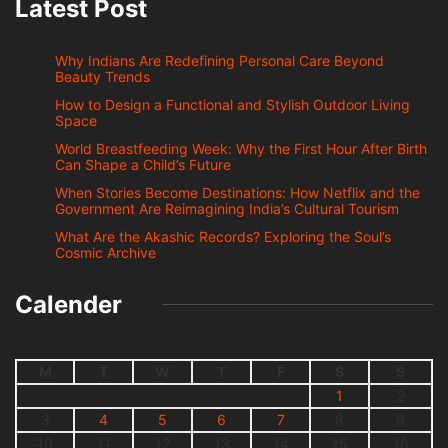
Latest Post
Why Indians Are Redefining Personal Care Beyond
Beauty Trends
How to Design a Functional and Stylish Outdoor Living
Space
World Breastfeeding Week: Why the First Hour After Birth
Can Shape a Child’s Future
When Stories Become Destinations: How Netflix and the
Government Are Reimagining India’s Cultural Tourism
What Are the Akashic Records? Exploring the Soul’s
Cosmic Archive
Calender
M
T
W
T
F
S
S
1
2
3
4
5
6
7
8
9
10
11
12
13
14
15
16