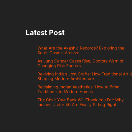
Latest Post
What Are the Akashic Records? Exploring the
Soul’s Cosmic Archive
As Lung Cancer Cases Rise, Doctors Warn of
Changing Risk Factors
Reviving India’s Lost Crafts: How Traditional Art i
Shaping Modern Architecture
Reclaiming Indian Aesthetics: How to Bring
Tradition into Modern Homes
The Chair Your Back Will Thank You For: Why
Indians Under 40 Are Finally Sitting Right