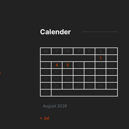
Calender
M
T
W
T
F
S
S
1
2
3
4
5
6
7
8
9
10
11
12
13
14
15
16
s
17
18
19
20
21
22
23
24
25
26
27
28
29
30
31
August 2026
« Jul