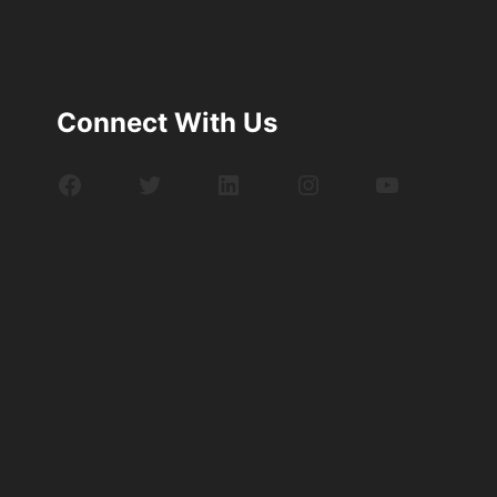
Connect With Us
Facebook
Twitter
LinkedIn
Instagram
YouTube