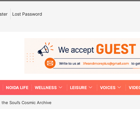
ster
Lost Password
NOIDA LIFE
WELLNESS
LEISURE
VOICES
VIDE
 the Soul’s Cosmic Archive