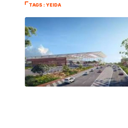
TAGS : YEIDA