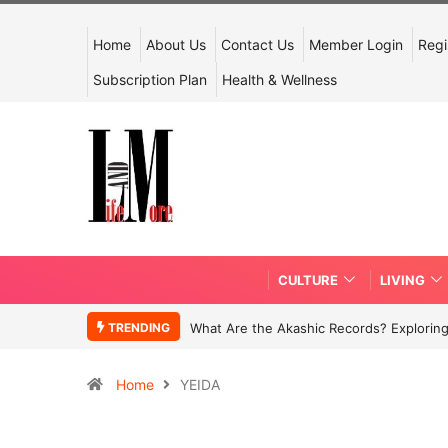
Home
About Us
Contact Us
Member Login
Regi
Subscription Plan
Health & Wellness
CULTURE
LIVING
TRENDING
What Are the Akashic Records? Exploring
Home
YEIDA