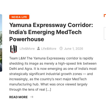
NOIDA LIFE
Yamuna Expressway Corridor:
India’s Emerging MedTech
Powerhouse
Life&More
Life&More
June 1, 2026
Team L&M The Yamuna Expressway corridor is rapidly
shedding its image as merely a high-speed link between
Delhi and Agra. It is now emerging as one of India’s most
strategically significant industrial growth zones — and
increasingly, as the country’s next major MedTech
manufacturing hub. What was once viewed largely
through the lens of real […]
READ MORE