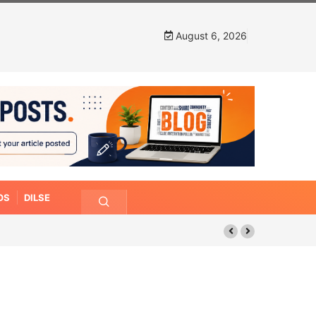
August 6, 2026
OS
DILSE