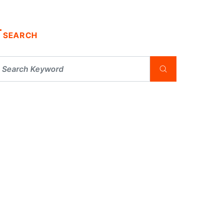
SEARCH