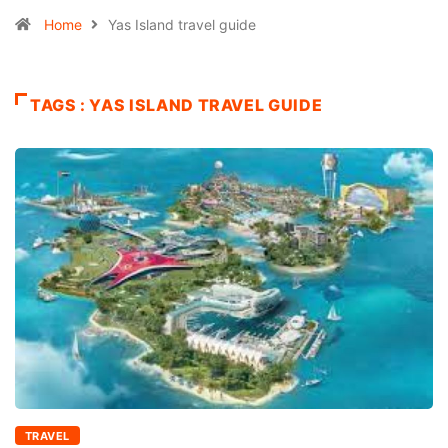
Home
Yas Island travel guide
TAGS : YAS ISLAND TRAVEL GUIDE
TRAVEL