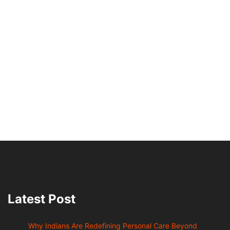
Latest Post
Why Indians Are Redefining Personal Care Beyond