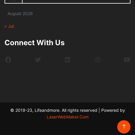
August 2026
« Jul
Connect With Us
Facebook
Twitter
LinkedIn
Instagram
Yo
© 2019-23, Lifeandmore. All rights reserved | Powered by
LaserWebMaker.Com