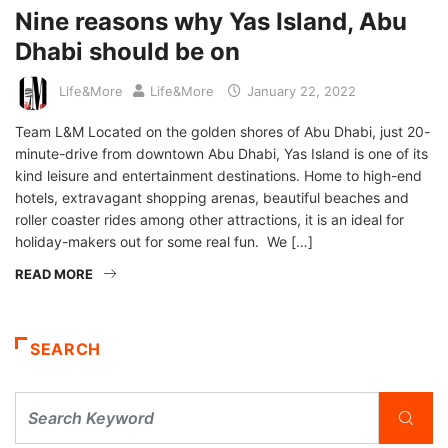
Nine reasons why Yas Island, Abu
Dhabi should be on
Life&More
Life&More
January 22, 2022
Team L&M Located on the golden shores of Abu Dhabi, just 20-
minute-drive from downtown Abu Dhabi, Yas Island is one of its
kind leisure and entertainment destinations. Home to high-end
hotels, extravagant shopping arenas, beautiful beaches and
roller coaster rides among other attractions, it is an ideal for
holiday-makers out for some real fun. We […]
READ MORE
SEARCH