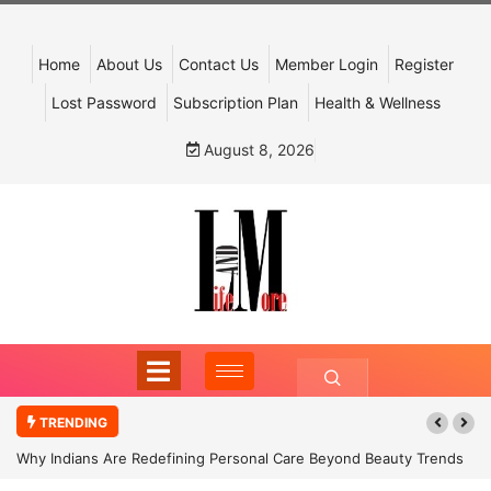
Home
About Us
Contact Us
Member Login
Register
Lost Password
Subscription Plan
Health & Wellness
August 8, 2026
TRENDING
Why Indians Are Redefining Personal Care Beyond Beauty Trends