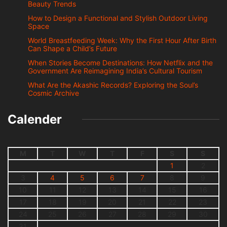
Beauty Trends
How to Design a Functional and Stylish Outdoor Living
Space
World Breastfeeding Week: Why the First Hour After Birth
Can Shape a Child’s Future
When Stories Become Destinations: How Netflix and the
Government Are Reimagining India’s Cultural Tourism
What Are the Akashic Records? Exploring the Soul’s
Cosmic Archive
Calender
M
T
W
T
F
S
S
1
2
3
4
5
6
7
8
9
10
11
12
13
14
15
16
17
18
19
20
21
22
23
24
25
26
27
28
29
30
31