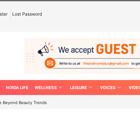
ster
Lost Password
NOIDA LIFE
WELLNESS
LEISURE
VOICES
VIDE
re Beyond Beauty Trends