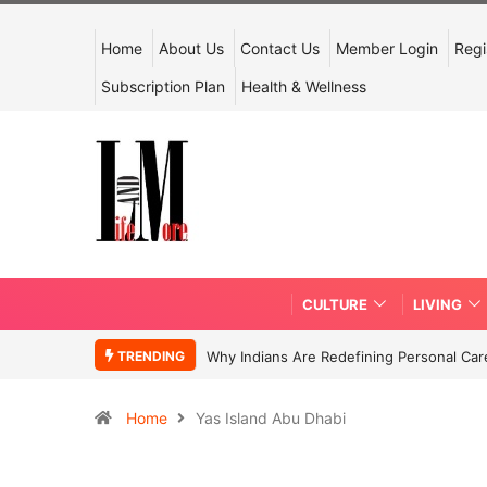
Home
About Us
Contact Us
Member Login
Regi
Subscription Plan
Health & Wellness
CULTURE
LIVING
TRENDING
Why Indians Are Redefining Personal Ca
Home
Yas Island Abu Dhabi