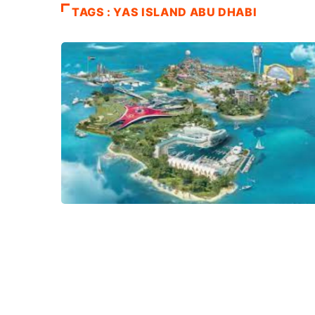
TAGS : YAS ISLAND ABU DHABI