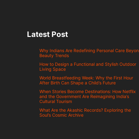
Latest Post
Why Indians Are Redefining Personal Care Beyo
Beauty Trends
How to Design a Functional and Stylish Outdoor
Living Space
World Breastfeeding Week: Why the First Hour
After Birth Can Shape a Child’s Future
When Stories Become Destinations: How Netflix
and the Government Are Reimagining India’s
Cultural Tourism
What Are the Akashic Records? Exploring the
Soul’s Cosmic Archive