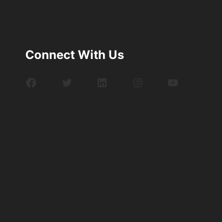
Connect With Us
Facebook
Twitter
LinkedIn
Instagram
YouTube