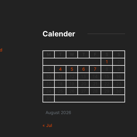
Calender
nd
M
T
W
T
F
S
S
1
2
3
4
5
6
7
8
9
10
11
12
13
14
15
16
17
18
19
20
21
22
23
24
25
26
27
28
29
30
31
August 2026
« Jul