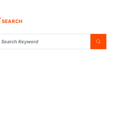
SEARCH