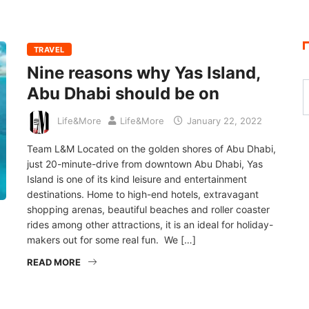
TRAVEL
Nine reasons why Yas Island,
Abu Dhabi should be on
Life&More
Life&More
January 22, 2022
Team L&M Located on the golden shores of Abu Dhabi,
just 20-minute-drive from downtown Abu Dhabi, Yas
Island is one of its kind leisure and entertainment
destinations. Home to high-end hotels, extravagant
shopping arenas, beautiful beaches and roller coaster
rides among other attractions, it is an ideal for holiday-
makers out for some real fun. We […]
READ MORE