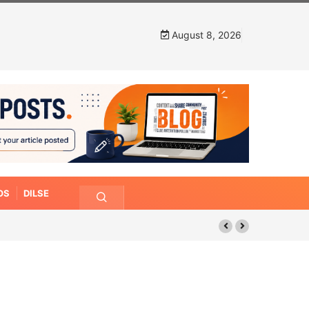
August 8, 2026
OS
DILSE