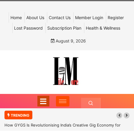
Home
About Us
Contact Us
Member Login
Register
Lost Password
Subscription Plan
Health & Wellness
August 9, 2026
TRENDING
How GYGS Is Revolutionising India’s Creative Gig Economy for
Dancers and Artists