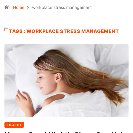
Home
workplace stress management
TAGS : WORKPLACE STRESS MANAGEMENT
HEALTH