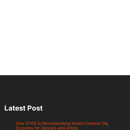
Latest Post
How GYGS Is Revolutionising India’s Creative Gig
Economy for Dancers and Artists