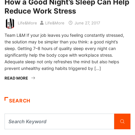
How a Good Night’s Sleep Can Help
Reduce Work Stress
Life&More
Life&More
June 27, 2017
Team L&M If your job leaves you feeling constantly stressed,
the solution may be simpler than you think: a good night’s
sleep. Getting 7–8 hours of quality sleep every night can
significantly help the body cope with workplace stress.
Adequate sleep not only refreshes the mind but also helps
prevent unhealthy eating habits triggered by […]
READ MORE
SEARCH