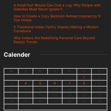
A Small Foot Wound Can Cost a Leg: Why People with
Diabetes Must Never Ignore It
How to Create a Cozy Bedroom Retreat Inspired by 5-
Star Hotels
5 Traditional Indian Pantry Staples Making a Modern
Comeback
Why Indians Are Redefining Personal Care Beyond
Beauty Trends
Calender
M
T
W
T
F
S
S
1
2
3
4
5
6
7
8
9
10
11
12
13
14
15
16
17
18
19
20
21
22
23
24
25
26
27
28
29
30
31