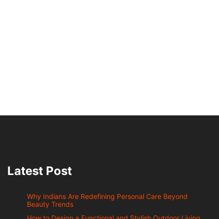
Latest Post
Why Indians Are Redefining Personal Care Beyond
Beauty Trends
How to Design a Functional and Stylish Outdoor Living