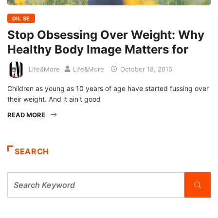
DIL SE
Stop Obsessing Over Weight: Why
Healthy Body Image Matters for
Life&More
Life&More
October 18, 2016
Children as young as 10 years of age have started fussing over
their weight. And it ain't good
READ MORE
SEARCH