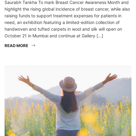
Saurabh Tankha To mark Breast Cancer Awareness Month and
highlight the rising global incidence of breast cancer, while also
raising funds to support treatment expenses for patients in
need, an exhibition featuring a limited-edition collection of
handwoven and tufted carpets in wool and silk will open on
October 21 in Mumbai and continue at Gallery […]
READ MORE