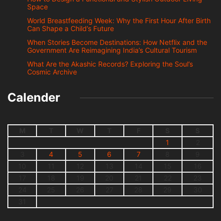
Space
World Breastfeeding Week: Why the First Hour After Birth
Can Shape a Child’s Future
When Stories Become Destinations: How Netflix and the
Government Are Reimagining India’s Cultural Tourism
What Are the Akashic Records? Exploring the Soul’s
Cosmic Archive
Calender
M
T
W
T
F
S
S
1
2
3
4
5
6
7
8
9
10
11
12
13
14
15
16
17
18
19
20
21
22
23
24
25
26
27
28
29
30
31