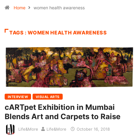
Home
women health awareness
TAGS : WOMEN HEALTH AWARENESS
INTERVIEW
VISUAL ARTS
cARTpet Exhibition in Mumbai
Blends Art and Carpets to Raise
Life&More
Life&More
October 16, 2018