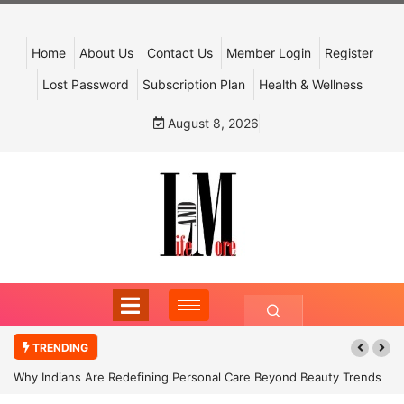
Home
About Us
Contact Us
Member Login
Register
Lost Password
Subscription Plan
Health & Wellness
August 8, 2026
TRENDING
Why Indians Are Redefining Personal Care Beyond Beauty Trends