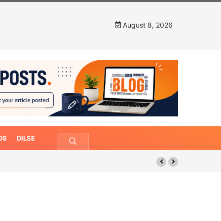
August 8, 2026
OS
DILSE