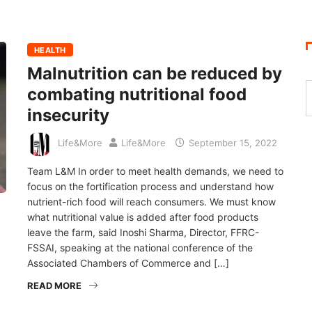
HEALTH
Malnutrition can be reduced by
combating nutritional food
insecurity
Life&More
Life&More
September 15, 2022
Team L&M In order to meet health demands, we need to
focus on the fortification process and understand how
nutrient-rich food will reach consumers. We must know
what nutritional value is added after food products
leave the farm, said Inoshi Sharma, Director, FFRC-
FSSAI, speaking at the national conference of the
Associated Chambers of Commerce and […]
READ MORE