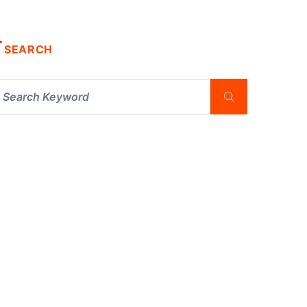
SEARCH