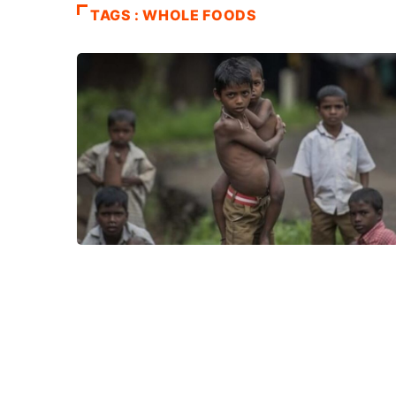
TAGS : WHOLE FOODS