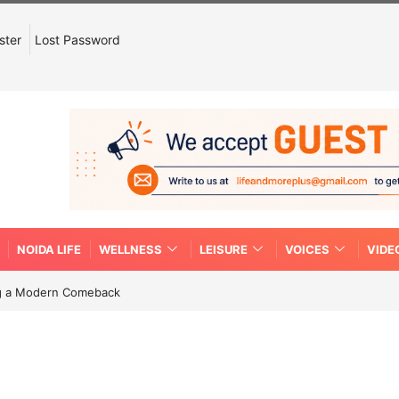
ster
Lost Password
NOIDA LIFE
WELLNESS
LEISURE
VOICES
VIDE
ing a Modern Comeback