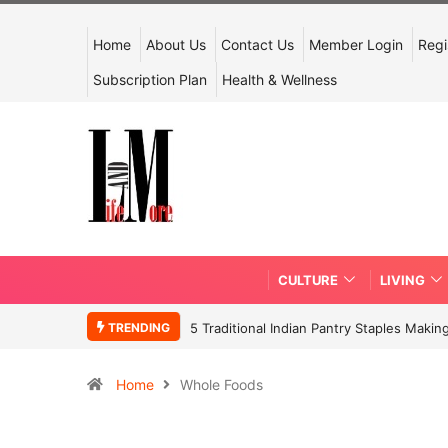
Home
About Us
Contact Us
Member Login
Regi
Subscription Plan
Health & Wellness
CULTURE
LIVING
TRENDING
5 Traditional Indian Pantry Staples Mak
Home
Whole Foods