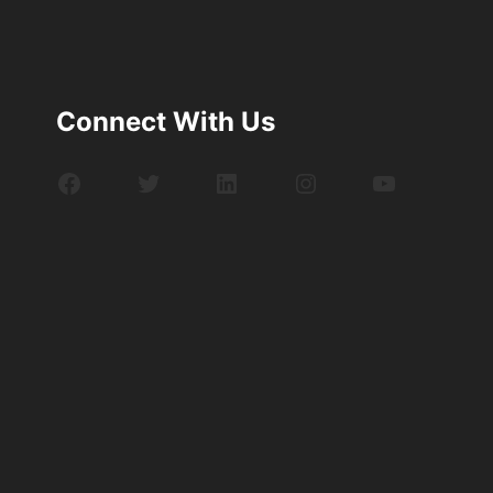
Connect With Us
Facebook
Twitter
LinkedIn
Instagram
YouTube