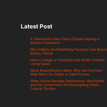
Latest Post
5 Traditional Indian Pantry Staples Making a
Modern Comeback
Why Indians Are Redefining Personal Care Beyo
Beauty Trends
How to Design a Functional and Stylish Outdoor
Living Space
World Breastfeeding Week: Why the First Hour
After Birth Can Shape a Child’s Future
When Stories Become Destinations: How Netflix
and the Government Are Reimagining India’s
Cultural Tourism