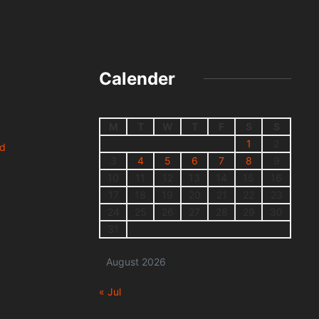
Calender
M
T
W
T
F
S
S
1
2
nd
3
4
5
6
7
8
9
10
11
12
13
14
15
16
17
18
19
20
21
22
23
24
25
26
27
28
29
30
31
August 2026
« Jul