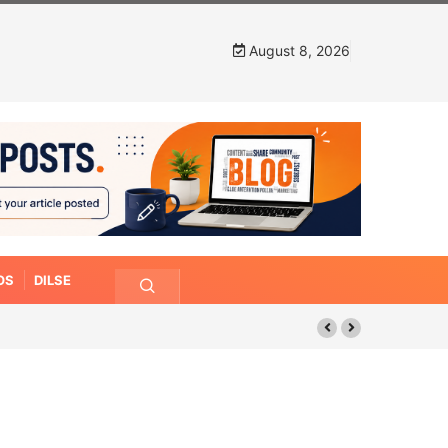
August 8, 2026
OS
DILSE