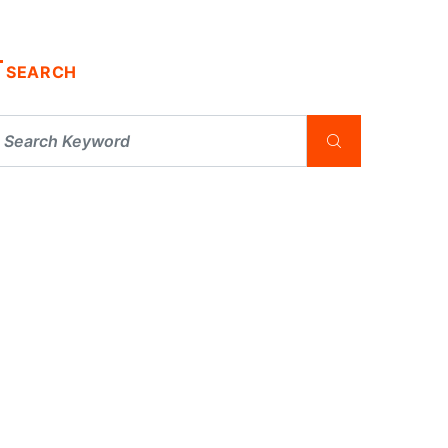
SEARCH