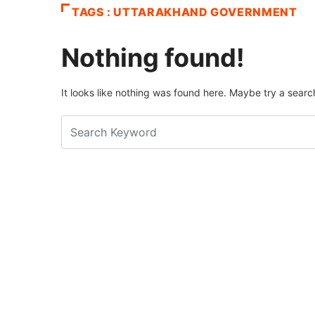
TAGS : UTTARAKHAND GOVERNMENT
Nothing found!
It looks like nothing was found here. Maybe try a searc