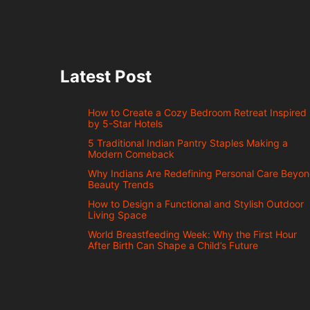
Latest Post
How to Create a Cozy Bedroom Retreat Inspired
by 5-Star Hotels
5 Traditional Indian Pantry Staples Making a
Modern Comeback
Why Indians Are Redefining Personal Care Beyo
Beauty Trends
How to Design a Functional and Stylish Outdoor
Living Space
World Breastfeeding Week: Why the First Hour
After Birth Can Shape a Child’s Future