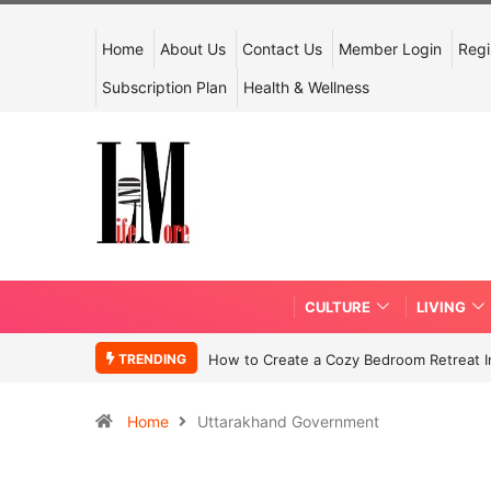
Home
About Us
Contact Us
Member Login
Regi
Subscription Plan
Health & Wellness
CULTURE
LIVING
TRENDING
How to Create a Cozy Bedroom Retreat In
Home
Uttarakhand Government