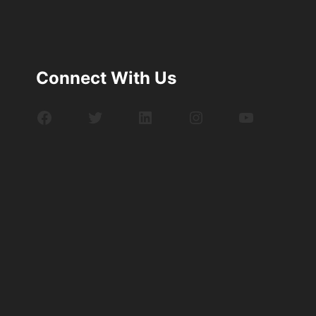
Connect With Us
Facebook
Twitter
LinkedIn
Instagram
YouTube