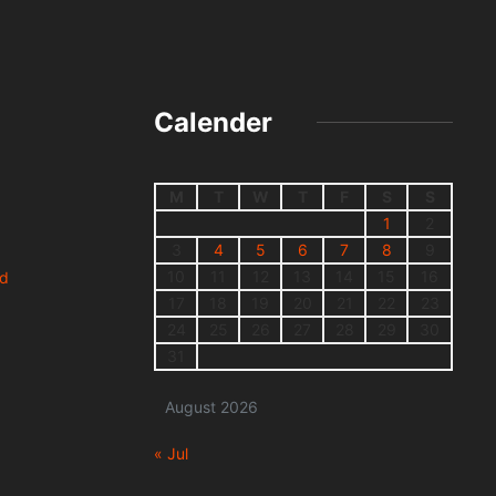
Calender
M
T
W
T
F
S
S
1
2
3
4
5
6
7
8
9
10
11
12
13
14
15
16
nd
17
18
19
20
21
22
23
24
25
26
27
28
29
30
31
August 2026
« Jul