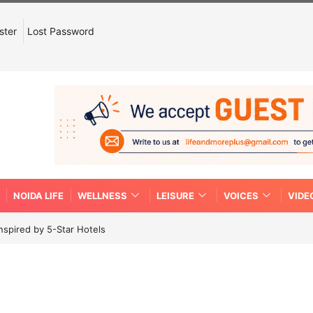
ster
Lost Password
NOIDA LIFE
WELLNESS
LEISURE
VOICES
VIDE
spired by 5-Star Hotels