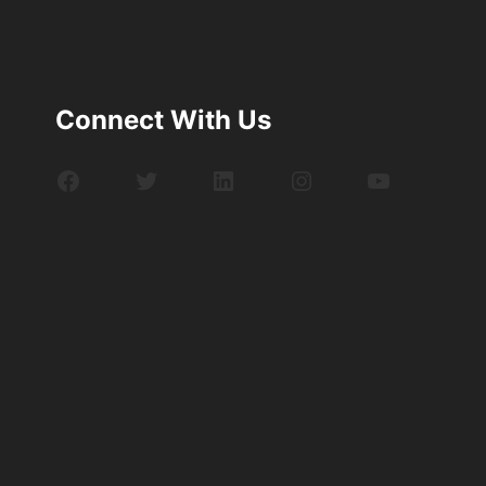
Connect With Us
Facebook
Twitter
LinkedIn
Instagram
YouTube