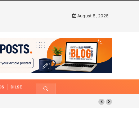
August 8, 2026
OS
DILSE