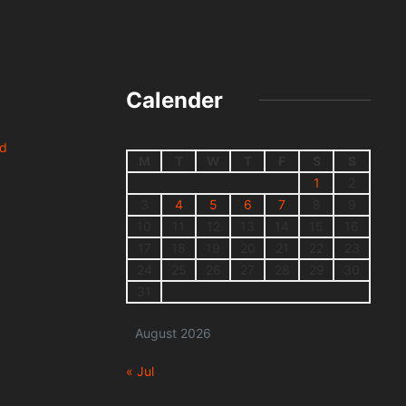
Calender
nd
M
T
W
T
F
S
S
1
2
3
4
5
6
7
8
9
10
11
12
13
14
15
16
17
18
19
20
21
22
23
24
25
26
27
28
29
30
31
August 2026
« Jul