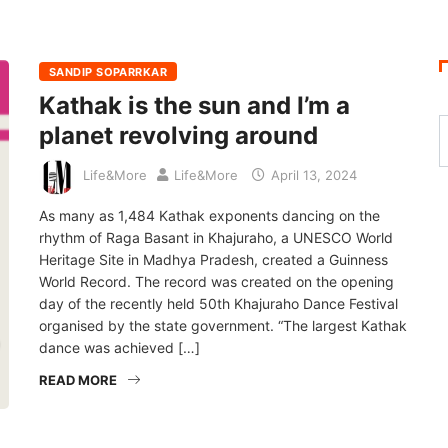
SANDIP SOPARRKAR
Kathak is the sun and I’m a
planet revolving around
Life&More
Life&More
April 13, 2024
As many as 1,484 Kathak exponents dancing on the
rhythm of Raga Basant in Khajuraho, a UNESCO World
Heritage Site in Madhya Pradesh, created a Guinness
World Record. The record was created on the opening
day of the recently held 50th Khajuraho Dance Festival
organised by the state government. “The largest Kathak
dance was achieved […]
READ MORE