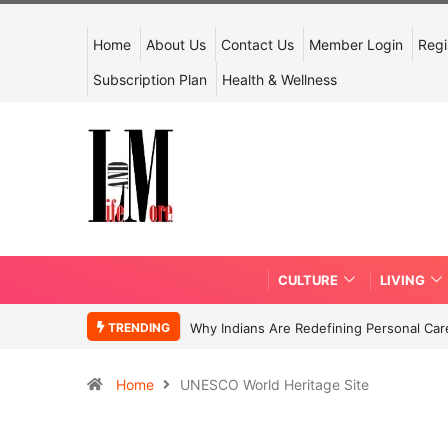
Home
About Us
Contact Us
Member Login
Regi
Subscription Plan
Health & Wellness
CULTURE
LIVING
TRENDING
Why Indians Are Redefining Personal Ca
Home
UNESCO World Heritage Site