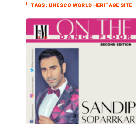
TAGS : UNESCO WORLD HERITAGE SITE