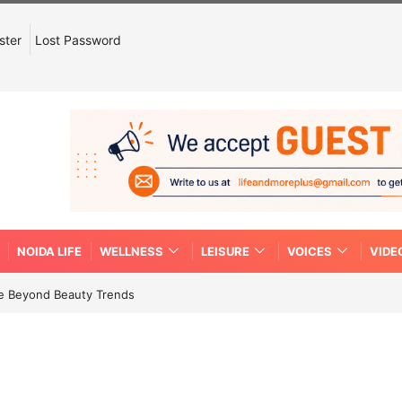
ster
Lost Password
NOIDA LIFE
WELLNESS
LEISURE
VOICES
VIDE
re Beyond Beauty Trends