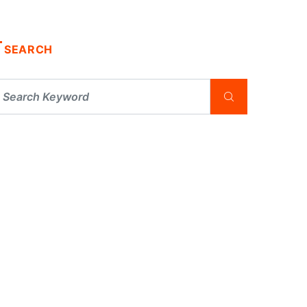
SEARCH