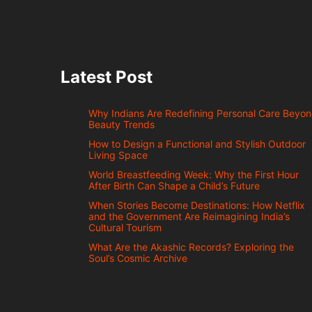
Latest Post
Why Indians Are Redefining Personal Care Beyo
Beauty Trends
How to Design a Functional and Stylish Outdoor
Living Space
World Breastfeeding Week: Why the First Hour
After Birth Can Shape a Child’s Future
When Stories Become Destinations: How Netflix
and the Government Are Reimagining India’s
Cultural Tourism
What Are the Akashic Records? Exploring the
Soul’s Cosmic Archive