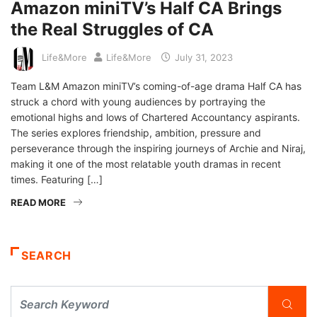
Amazon miniTV’s Half CA Brings
the Real Struggles of CA
Life&More
Life&More
July 31, 2023
Team L&M Amazon miniTV’s coming-of-age drama Half CA has
struck a chord with young audiences by portraying the
emotional highs and lows of Chartered Accountancy aspirants.
The series explores friendship, ambition, pressure and
perseverance through the inspiring journeys of Archie and Niraj,
making it one of the most relatable youth dramas in recent
times. Featuring […]
READ MORE
SEARCH