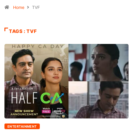
Home
TVF
TAGS : TVF
ENTERTAINMENT