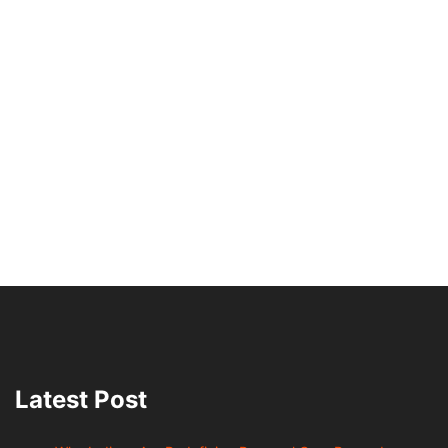
Latest Post