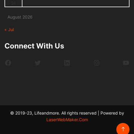
31
August 2026
« Jul
Connect With Us
Facebook
Twitter
LinkedIn
Instagram
Yo
© 2019-23, Lifeandmore. All rights reserved | Powered by
LaserWebMaker.Com