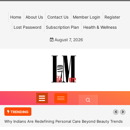
Home
About Us
Contact Us
Member Login
Register
Lost Password
Subscription Plan
Health & Wellness
August 7, 2026
TRENDING
Why Indians Are Redefining Personal Care Beyond Beauty Trends