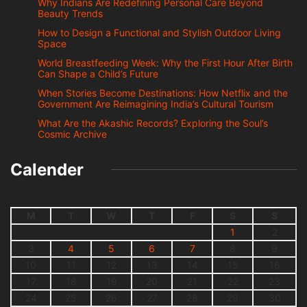
Why Indians Are Redefining Personal Care Beyond
Beauty Trends
How to Design a Functional and Stylish Outdoor Living
Space
World Breastfeeding Week: Why the First Hour After Birth
Can Shape a Child’s Future
When Stories Become Destinations: How Netflix and the
Government Are Reimagining India’s Cultural Tourism
What Are the Akashic Records? Exploring the Soul’s
Cosmic Archive
Calender
M
T
W
T
F
S
S
1
2
3
4
5
6
7
8
9
10
11
12
13
14
15
16
17
18
19
20
21
22
23
24
25
26
27
28
29
30