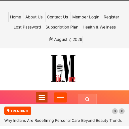
Home
About Us
Contact Us
Member Login
Register
Lost Password
Subscription Plan
Health & Wellness
August 7, 2026
TRENDING
Why Indians Are Redefining Personal Care Beyond Beauty Trends