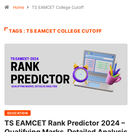
Home
TS EAMCET College Cutoff
TAGS : TS EAMCET COLLEGE CUTOFF
EDUCATION
TS EAMCET Rank Predictor 2024 –
Qualifying Marks, Detailed Analysis