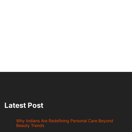
Latest Post
Why Indians Are Redefining Personal Care Beyond
Beauty Trends