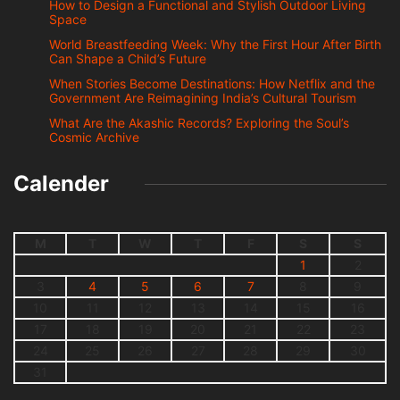
How to Design a Functional and Stylish Outdoor Living
Space
World Breastfeeding Week: Why the First Hour After Birth
Can Shape a Child’s Future
When Stories Become Destinations: How Netflix and the
Government Are Reimagining India’s Cultural Tourism
What Are the Akashic Records? Exploring the Soul’s
Cosmic Archive
Calender
M
T
W
T
F
S
S
1
2
3
4
5
6
7
8
9
10
11
12
13
14
15
16
17
18
19
20
21
22
23
24
25
26
27
28
29
30
31