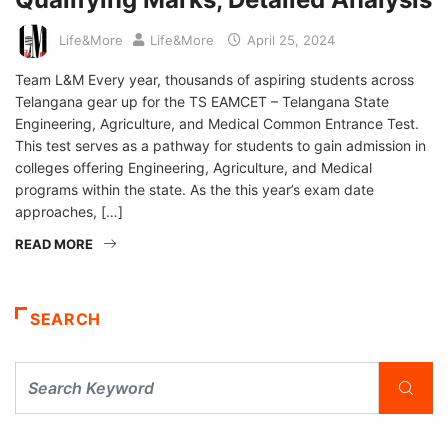
Life&More
Life&More
April 25, 2024
Team L&M Every year, thousands of aspiring students across
Telangana gear up for the TS EAMCET – Telangana State
Engineering, Agriculture, and Medical Common Entrance Test.
This test serves as a pathway for students to gain admission in
colleges offering Engineering, Agriculture, and Medical
programs within the state. As the this year’s exam date
approaches, […]
READ MORE
SEARCH