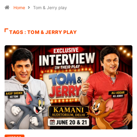
Home
Tom & Jerry play
TAGS : TOM & JERRY PLAY