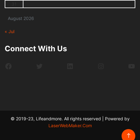
31
August 2026
« Jul
Connect With Us
Facebook
Twitter
LinkedIn
Instagram
Yo
© 2019-23, Lifeandmore. All rights reserved | Powered by
LaserWebMaker.Com