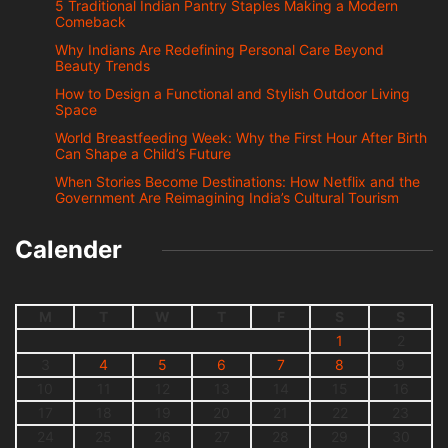
5 Traditional Indian Pantry Staples Making a Modern
Comeback
Why Indians Are Redefining Personal Care Beyond
Beauty Trends
How to Design a Functional and Stylish Outdoor Living
Space
World Breastfeeding Week: Why the First Hour After Birth
Can Shape a Child’s Future
When Stories Become Destinations: How Netflix and the
Government Are Reimagining India’s Cultural Tourism
Calender
M
T
W
T
F
S
S
1
2
3
4
5
6
7
8
9
10
11
12
13
14
15
16
17
18
19
20
21
22
23
24
25
26
27
28
29
30