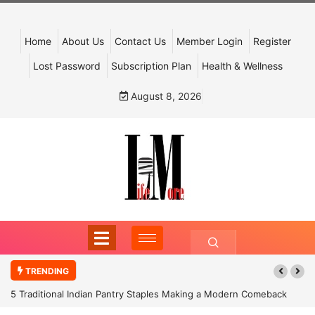
Home
About Us
Contact Us
Member Login
Register
Lost Password
Subscription Plan
Health & Wellness
August 8, 2026
TRENDING
5 Traditional Indian Pantry Staples Making a Modern Comeback