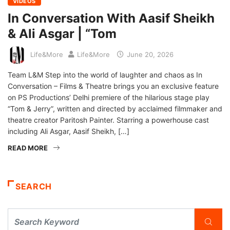
VIDEOS
In Conversation With Aasif Sheikh
& Ali Asgar | “Tom
Life&More
Life&More
June 20, 2026
Team L&M Step into the world of laughter and chaos as In
Conversation – Films & Theatre brings you an exclusive feature
on PS Productions’ Delhi premiere of the hilarious stage play
“Tom & Jerry”, written and directed by acclaimed filmmaker and
theatre creator Paritosh Painter. Starring a powerhouse cast
including Ali Asgar, Aasif Sheikh, […]
READ MORE
SEARCH