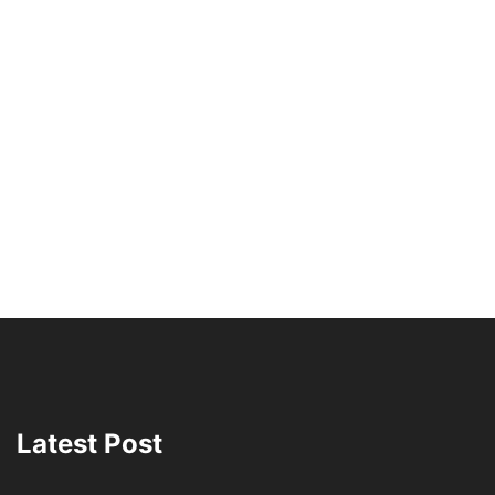
Latest Post