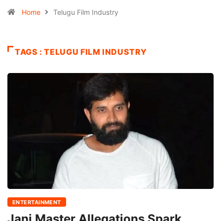
Home
Telugu Film Industry
TAGS : TELUGU FILM INDUSTRY
ENTERTAINMENT
Jani Master Allegations Spark