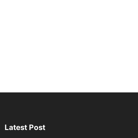
Latest Post