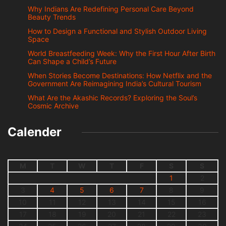
Why Indians Are Redefining Personal Care Beyond
Beauty Trends
How to Design a Functional and Stylish Outdoor Living
Space
World Breastfeeding Week: Why the First Hour After Birth
Can Shape a Child’s Future
When Stories Become Destinations: How Netflix and the
Government Are Reimagining India’s Cultural Tourism
What Are the Akashic Records? Exploring the Soul’s
Cosmic Archive
Calender
M
T
W
T
F
S
S
1
2
3
4
5
6
7
8
9
10
11
12
13
14
15
16
17
18
19
20
21
22
23