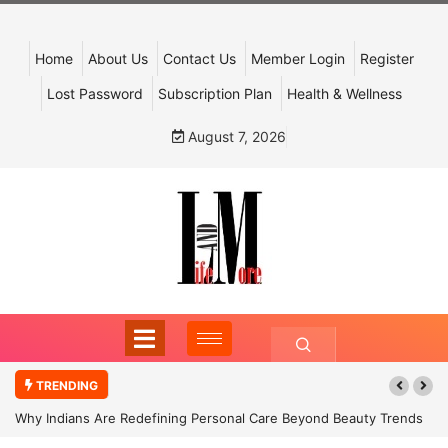
Home
About Us
Contact Us
Member Login
Register
Lost Password
Subscription Plan
Health & Wellness
August 7, 2026
TRENDING
Why Indians Are Redefining Personal Care Beyond Beauty Trends