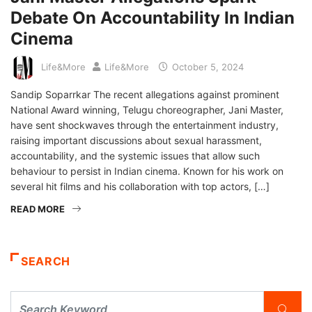
Debate On Accountability In Indian
Cinema
Life&More
Life&More
October 5, 2024
Sandip Soparrkar The recent allegations against prominent
National Award winning, Telugu choreographer, Jani Master,
have sent shockwaves through the entertainment industry,
raising important discussions about sexual harassment,
accountability, and the systemic issues that allow such
behaviour to persist in Indian cinema. Known for his work on
several hit films and his collaboration with top actors, […]
READ MORE
SEARCH