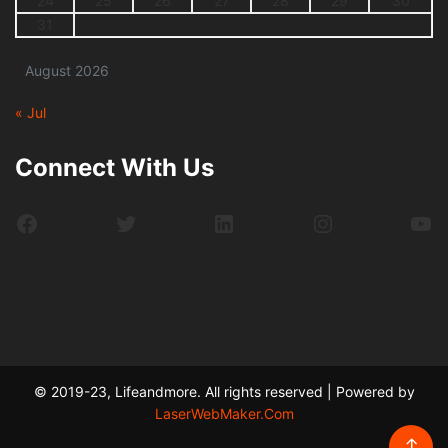
24
25
26
27
28
29
30
31
August 2026
« Jul
Connect With Us
Facebook
Twitter
LinkedIn
Instagram
Yo
© 2019-23, Lifeandmore. All rights reserved | Powered by
LaserWebMaker.Com