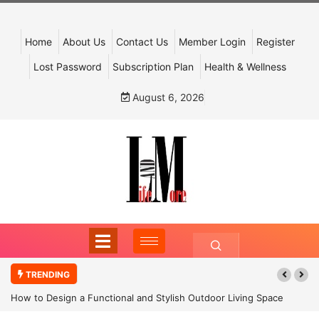
Home
About Us
Contact Us
Member Login
Register
Lost Password
Subscription Plan
Health & Wellness
August 6, 2026
TRENDING
How to Design a Functional and Stylish Outdoor Living Space