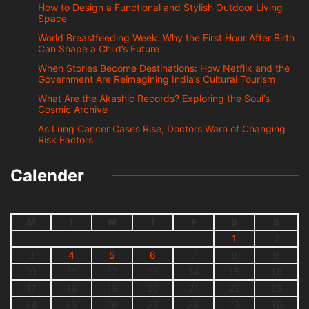
How to Design a Functional and Stylish Outdoor Living
Space
World Breastfeeding Week: Why the First Hour After Birth
Can Shape a Child’s Future
When Stories Become Destinations: How Netflix and the
Government Are Reimagining India’s Cultural Tourism
What Are the Akashic Records? Exploring the Soul’s
Cosmic Archive
As Lung Cancer Cases Rise, Doctors Warn of Changing
Risk Factors
Calender
M
T
W
T
F
S
S
1
2
3
4
5
6
7
8
9
10
11
12
13
14
15
16
17
18
19
20
21
22
23
24
25
26
27
28
29
30