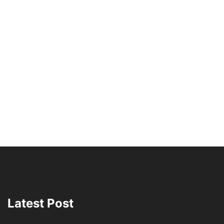
Latest Post