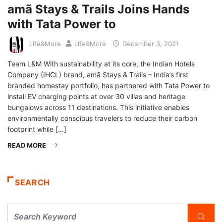
amã Stays & Trails Joins Hands
with Tata Power to
Life&More
Life&More
December 3, 2021
Team L&M With sustainability at its core, the Indian Hotels
Company (IHCL) brand, amã Stays & Trails – India’s first
branded homestay portfolio, has partnered with Tata Power to
install EV charging points at over 30 villas and heritage
bungalows across 11 destinations. This initiative enables
environmentally conscious travelers to reduce their carbon
footprint while […]
READ MORE
SEARCH