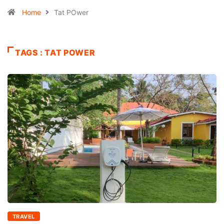
Home
Tat POwer
TAGS : TAT POWER
TRAVEL