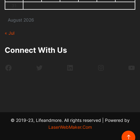
31
August 2026
« Jul
Connect With Us
Facebook
Twitter
LinkedIn
Instagram
Yo
© 2019-23, Lifeandmore. All rights reserved | Powered by
LaserWebMaker.Com