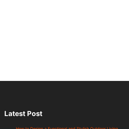
Latest Post
How to Design a Functional and Stylish Outdoor Living