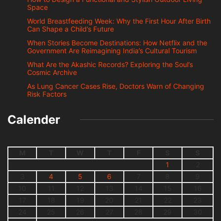
Space
World Breastfeeding Week: Why the First Hour After Birth
Can Shape a Child’s Future
When Stories Become Destinations: How Netflix and the
Government Are Reimagining India’s Cultural Tourism
What Are the Akashic Records? Exploring the Soul’s
Cosmic Archive
As Lung Cancer Cases Rise, Doctors Warn of Changing
Risk Factors
Calender
M
T
W
T
F
S
S
1
2
3
4
5
6
7
8
9
10
11
12
13
14
15
16
17
18
19
20
21
22
23
24
25
26
27
28
29
30