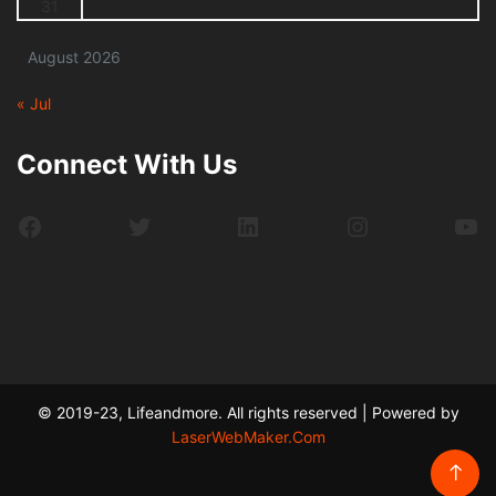
31
August 2026
« Jul
Connect With Us
Facebook
Twitter
LinkedIn
Instagram
Yo
© 2019-23, Lifeandmore. All rights reserved | Powered by
LaserWebMaker.Com