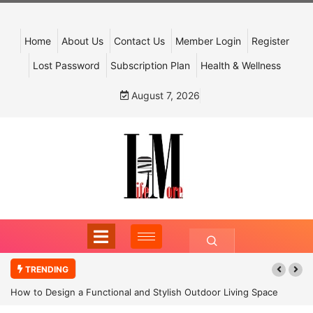
Home
About Us
Contact Us
Member Login
Register
Lost Password
Subscription Plan
Health & Wellness
August 7, 2026
TRENDING
How to Design a Functional and Stylish Outdoor Living Space