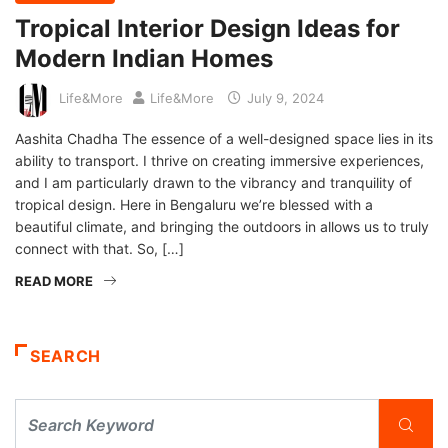
Tropical Interior Design Ideas for
Modern Indian Homes
Life&More
Life&More
July 9, 2024
Aashita Chadha The essence of a well-designed space lies in its
ability to transport. I thrive on creating immersive experiences,
and I am particularly drawn to the vibrancy and tranquility of
tropical design. Here in Bengaluru we’re blessed with a
beautiful climate, and bringing the outdoors in allows us to truly
connect with that. So, […]
READ MORE
SEARCH