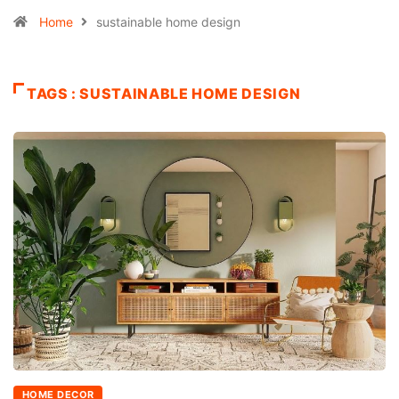
Home
sustainable home design
TAGS : SUSTAINABLE HOME DESIGN
HOME DECOR